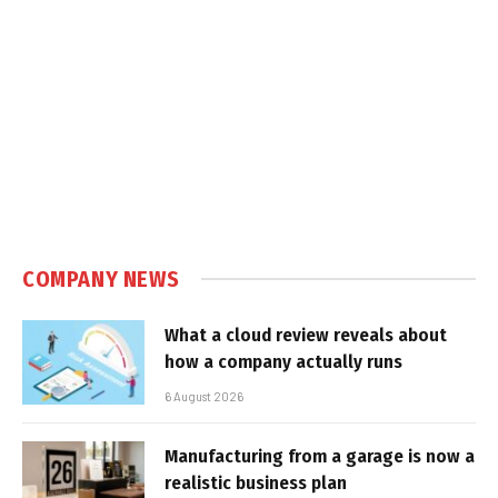
COMPANY NEWS
What a cloud review reveals about
how a company actually runs
6 August 2026
Manufacturing from a garage is now a
realistic business plan