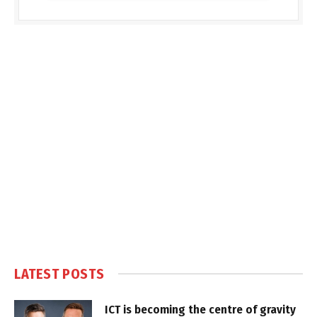
LATEST POSTS
ICT is becoming the centre of gravity