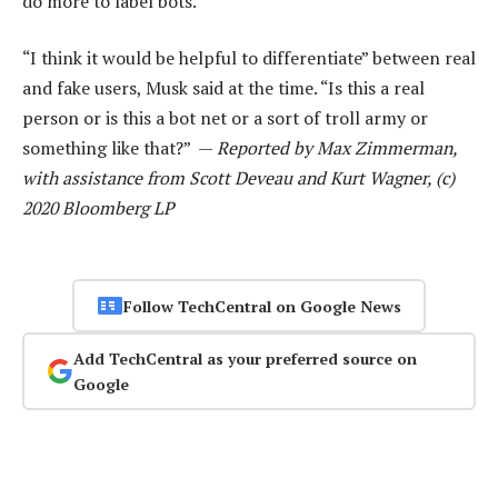
do more to label bots.
“I think it would be helpful to differentiate” between real
and fake users, Musk said at the time. “Is this a real
person or is this a bot net or a sort of troll army or
something like that?” —
Reported by Max Zimmerman,
with assistance from Scott Deveau and Kurt Wagner, (c)
2020 Bloomberg LP
Follow TechCentral on Google News
Add TechCentral as your preferred source on
Google