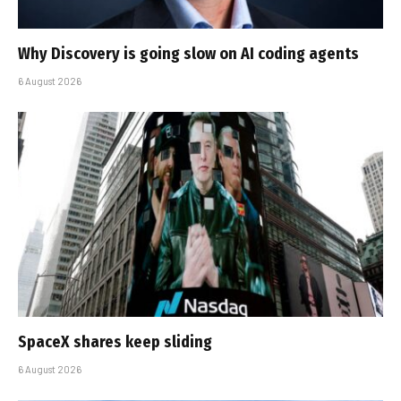
Why Discovery is going slow on AI coding agents
6 August 2026
SpaceX shares keep sliding
6 August 2026