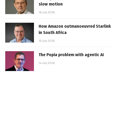
slow motion
16 July 2026
How Amazon outmanoeuvred Starlink
in South Africa
15 July 2026
The Popia problem with agentic AI
14 July 2026