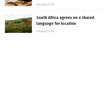
6 August 2026
South Africa agrees on a shared
language for location
5 August 2026