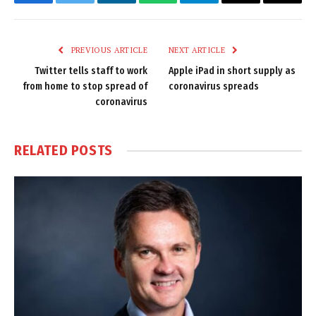
Facebook
Twitter
LinkedIn
WhatsApp
Telegram
Email
Copy
Link
PREVIOUS ARTICLE
NEXT ARTICLE
Twitter tells staff to work
Apple iPad in short supply as
from home to stop spread of
coronavirus spreads
coronavirus
RELATED
POSTS