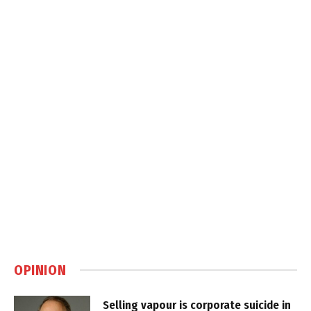
OPINION
Selling vapour is corporate suicide in