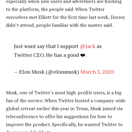
especially when new users and advertisers are flocking
to the platform, the people said. When Twitter
executives met Elliott for the first time last week, Dorsey
didn’t attend, people familiar with the matter said.
Just want say that I support
@Jack
as
Twitter CEO. He has a good ❤️.
— Elon Musk (@elonmusk)
March 3, 2020
Musk, one of Twitter’s most high-profile users, is a big
fan of the service. When Twitter hosted a company-wide
global retreat earlier this year in Texas, Musk joined via
teleconference to offer his suggestions for how to
improve the product. Specifically, he wanted Twitter to