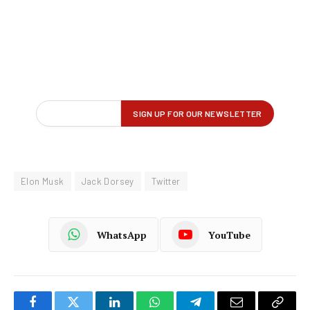
Elon Musk
Jack Dorsey
Twitter
WhatsApp
YouTube