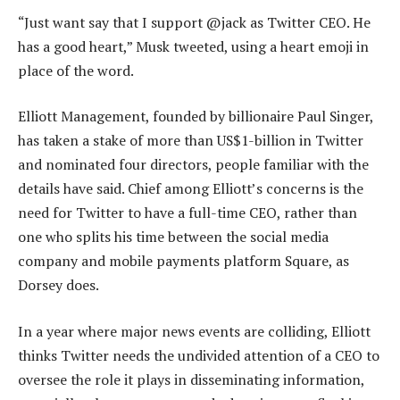
“Just want say that I support @jack as Twitter CEO. He
has a good heart,” Musk tweeted, using a heart emoji in
place of the word.
Elliott Management, founded by billionaire Paul Singer,
has taken a stake of more than US$1-billion in Twitter
and nominated four directors, people familiar with the
details have said. Chief among Elliott’s concerns is the
need for Twitter to have a full-time CEO, rather than
one who splits his time between the social media
company and mobile payments platform Square, as
Dorsey does.
In a year where major news events are colliding, Elliott
thinks Twitter needs the undivided attention of a CEO to
oversee the role it plays in disseminating information,