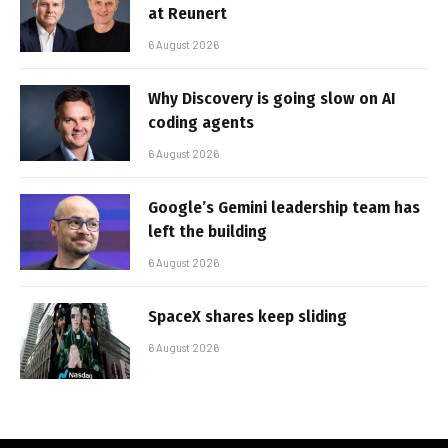
at Reunert
6 August 2026
Why Discovery is going slow on AI
coding agents
6 August 2026
Google’s Gemini leadership team has
left the building
6 August 2026
SpaceX shares keep sliding
6 August 2026