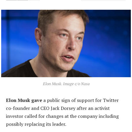
Elon Musk. Image c/o Nasa
Elon Musk gave
a public sign of support for Twitter
co-founder and CEO Jack Dorsey after an activist
investor called for changes at the company including
possibly replacing its leader.