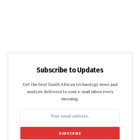
Subscribe to Updates
Get the best South African technology news and
analysis delivered to your e-mail inbox every
morning.