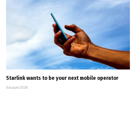
Starlink wants to be your next mobile operator
5 August 2026