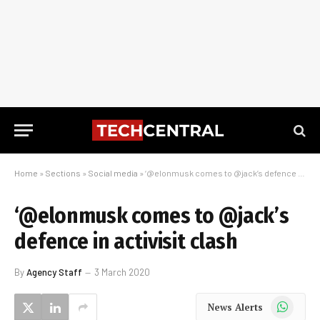
Home
»
Sections
»
Social media
»
‘@elonmusk comes to @jack’s defence in activisit clash
‘@elonmusk comes to @jack’s
defence in activisit clash
By
Agency Staff
3 March 2020
WhatsApp
News Alerts