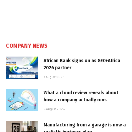
COMPANY NEWS
African Bank signs on as GEC+Africa
2026 partner
7 August 2026
What a cloud review reveals about
how a company actually runs
6 August 2026
Manufacturing from a garage is now a
realistic business plan