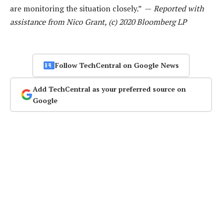
are monitoring the situation closely.” —
Reported with
assistance from Nico Grant, (c) 2020 Bloomberg LP
Follow TechCentral on Google News
Add TechCentral as your preferred source on
Google