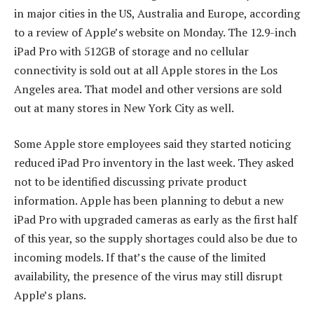
in major cities in the US, Australia and Europe, according
to a review of Apple’s website on Monday. The 12.9-inch
iPad Pro with 512GB of storage and no cellular
connectivity is sold out at all Apple stores in the Los
Angeles area. That model and other versions are sold
out at many stores in New York City as well.
Some Apple store employees said they started noticing
reduced iPad Pro inventory in the last week. They asked
not to be identified discussing private product
information. Apple has been planning to debut a new
iPad Pro with upgraded cameras as early as the first half
of this year, so the supply shortages could also be due to
incoming models. If that’s the cause of the limited
availability, the presence of the virus may still disrupt
Apple’s plans.