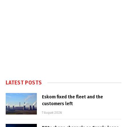
LATEST POSTS
Eskom fixed the fleet and the
customers left
7 August 2026