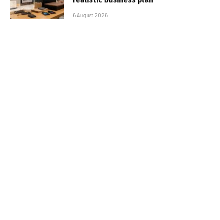
6 August 2026