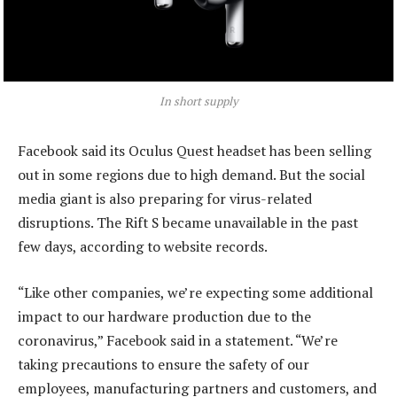
In short supply
Facebook said its Oculus Quest headset has been selling
out in some regions due to high demand. But the social
media giant is also preparing for virus-related
disruptions. The Rift S became unavailable in the past
few days, according to website records.
“Like other companies, we’re expecting some additional
impact to our hardware production due to the
coronavirus,” Facebook said in a statement. “We’re
taking precautions to ensure the safety of our
employees, manufacturing partners and customers, and