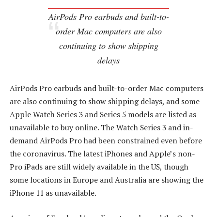
AirPods Pro earbuds and built-to-
order Mac computers are also
continuing to show shipping
delays
AirPods Pro earbuds and built-to-order Mac computers
are also continuing to show shipping delays, and some
Apple Watch Series 3 and Series 5 models are listed as
unavailable to buy online. The Watch Series 3 and in-
demand AirPods Pro had been constrained even before
the coronavirus. The latest iPhones and Apple’s non-
Pro iPads are still widely available in the US, though
some locations in Europe and Australia are showing the
iPhone 11 as unavailable.