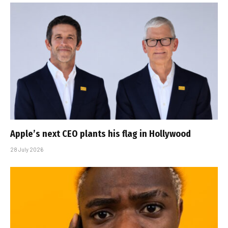
Apple’s next CEO plants his flag in Hollywood
28 July 2026