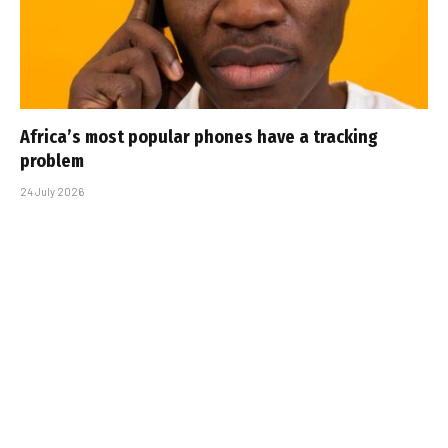
Africa’s most popular phones have a tracking
problem
24 July 2026