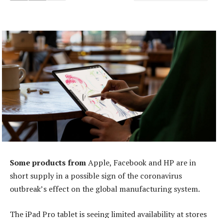
Some products from
Apple, Facebook and HP are in
short supply in a possible sign of the coronavirus
outbreak’s effect on the global manufacturing system.
The iPad Pro tablet is seeing limited availability at stores