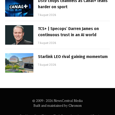
DStv chops channels as Canal+ leans
harder on sport
7 August 2026
TCS+ | Specops’ Darren James on
continuous trust in an AI world
7 August 2026
Starlink LEO rival gaining momentum
7 August 2026
© 2009 - 2026 NewsCentral Media
Built and maintained by
Chronon