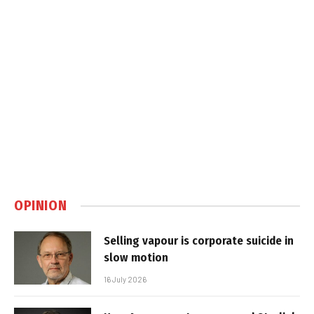
OPINION
Selling vapour is corporate suicide in
slow motion
16 July 2026