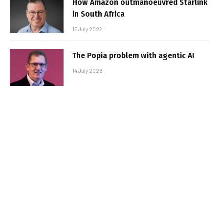
How Amazon outmanoeuvred Starlink
in South Africa
15 July 2026
The Popia problem with agentic AI
14 July 2026