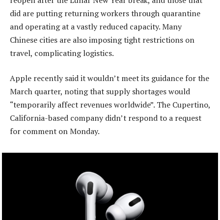
did are putting returning workers through quarantine
and operating at a vastly reduced capacity. Many
Chinese cities are also imposing tight restrictions on
travel, complicating logistics.
Apple recently said it wouldn’t meet its guidance for the
March quarter, noting that supply shortages would
“temporarily affect revenues worldwide”. The Cupertino,
California-based company didn’t respond to a request
for comment on Monday.