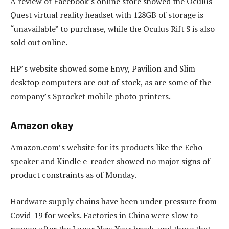
A review of Facebook’s online store showed the Oculus
Quest virtual reality headset with 128GB of storage is
“unavailable” to purchase, while the Oculus Rift S is also
sold out online.
HP’s website showed some Envy, Pavilion and Slim
desktop computers are out of stock, as are some of the
company’s Sprocket mobile photo printers.
Amazon okay
Amazon.com’s website for its products like the Echo
speaker and Kindle e-reader showed no major signs of
product constraints as of Monday.
Hardware supply chains have been under pressure from
Covid-19 for weeks. Factories in China were slow to
reopen after the Lunar New Year break, and those that