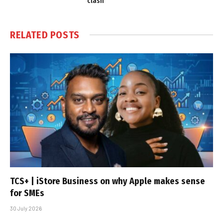
clash
RELATED
POSTS
TCS+ | iStore Business on why Apple makes sense
for SMEs
30 July 2026