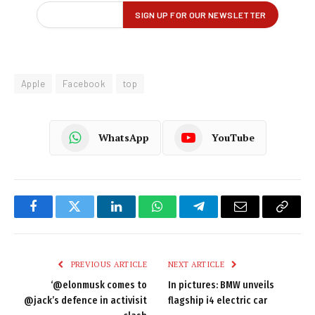
Apple
Facebook
top
WhatsApp
YouTube
Facebook
Twitter
LinkedIn
WhatsApp
Telegram
Email
Copy
Link
PREVIOUS ARTICLE
NEXT ARTICLE
‘@elonmusk comes to
In pictures: BMW unveils
@jack’s defence in activisit
flagship i4 electric car