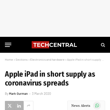
Home
»
Sections
»
Electronics and hardware
»
Apple iPad in short supply as coronavirus spreads
Apple iPad in short supply as
coronavirus spreads
By
Mark Gurman
3 March 2020
WhatsApp
News Alerts