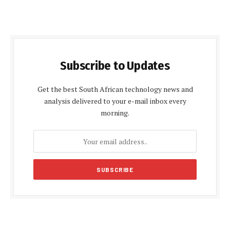
Subscribe to Updates
Get the best South African technology news and
analysis delivered to your e-mail inbox every
morning.