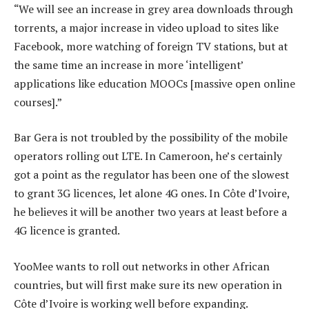
“We will see an increase in grey area downloads through
torrents, a major increase in video upload to sites like
Facebook, more watching of foreign TV stations, but at
the same time an increase in more ‘intelligent’
applications like education MOOCs [massive open online
courses].”
Bar Gera is not troubled by the possibility of the mobile
operators rolling out LTE. In Cameroon, he’s certainly
got a point as the regulator has been one of the slowest
to grant 3G licences, let alone 4G ones. In Côte d’Ivoire,
he believes it will be another two years at least before a
4G licence is granted.
YooMee wants to roll out networks in other African
countries, but will first make sure its new operation in
Côte d’Ivoire is working well before expanding.