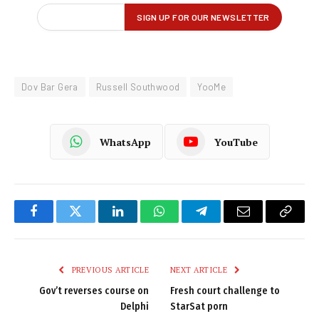
Dov Bar Gera
Russell Southwood
YooMe
WhatsApp
YouTube
Facebook
Twitter
LinkedIn
WhatsApp
Telegram
Email
Copy
Link
PREVIOUS ARTICLE
NEXT ARTICLE
Gov’t reverses course on
Fresh court challenge to
Delphi
StarSat porn