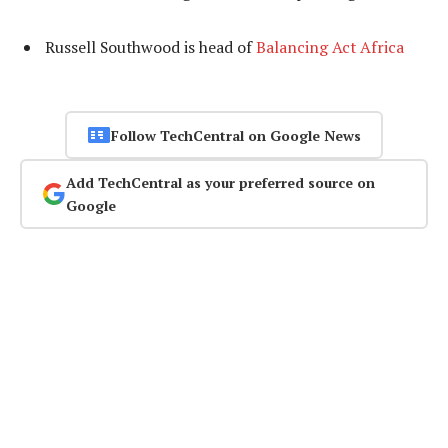
Russell Southwood is head of
Balancing Act Africa
Follow TechCentral on Google News
Add TechCentral as your preferred source on
Google