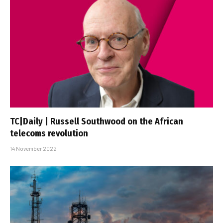
TC|Daily | Russell Southwood on the African
telecoms revolution
14 November 2022