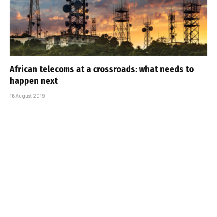
African telecoms at a crossroads: what needs to
happen next
16 August 2019