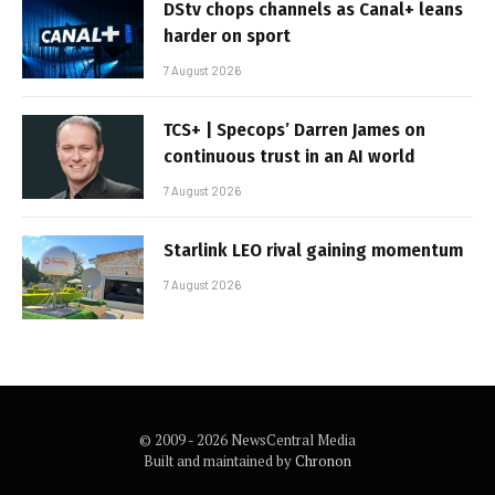
DStv chops channels as Canal+ leans
harder on sport
7 August 2026
TCS+ | Specops’ Darren James on
continuous trust in an AI world
7 August 2026
Starlink LEO rival gaining momentum
7 August 2026
© 2009 - 2026 NewsCentral Media
Built and maintained by
Chronon