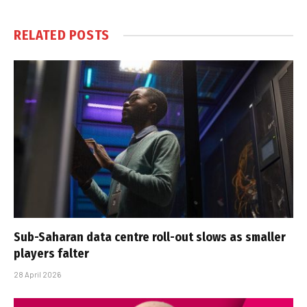
RELATED
POSTS
Sub-Saharan data centre roll-out slows as smaller
players falter
28 April 2026