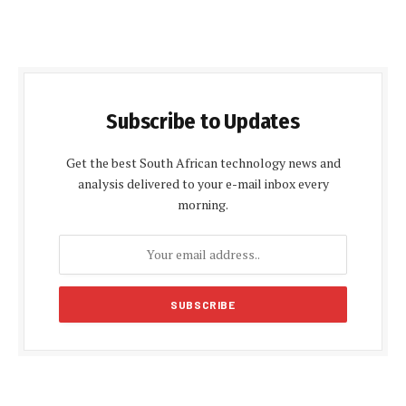
Subscribe to Updates
Get the best South African technology news and
analysis delivered to your e-mail inbox every
morning.