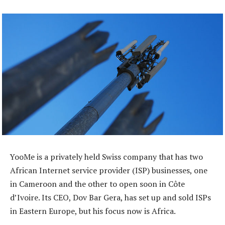
YooMe is a privately held Swiss company that has two
African Internet service provider (ISP) businesses, one
in Cameroon and the other to open soon in Côte
d’Ivoire. Its CEO, Dov Bar Gera, has set up and sold ISPs
in Eastern Europe, but his focus now is Africa.