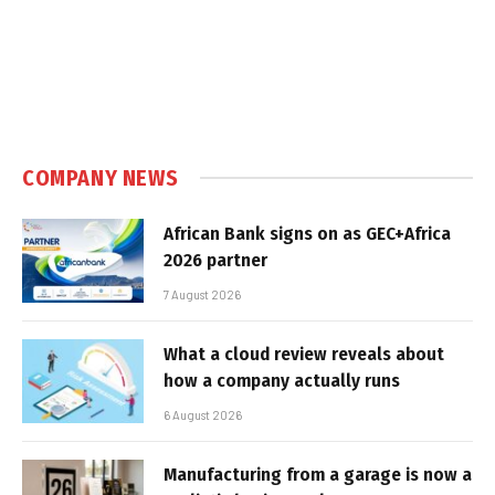
COMPANY NEWS
African Bank signs on as GEC+Africa
2026 partner
7 August 2026
What a cloud review reveals about
how a company actually runs
6 August 2026
Manufacturing from a garage is now a