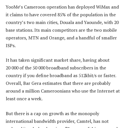
YooMe’s Cameroon operation has deployed WiMax and
it claims to have covered 85% of the population in the
country’s two main cities, Douala and Yaounde, with 20
base stations. Its main competitors are the two mobile
operators, MTN and Orange, and a handful of smaller
ISPs.
It has taken significant market share, having about
20 000 of the 50 000 broadband subscribers in the
country if you define broadband as 512kbit/s or faster.
Overall, Bar Gera estimates that there are probably
around a million Cameroonians who use the Internet at
least once a week.
But there is a cap on growth as the monopoly
international bandwidth provider, Camtel, has not