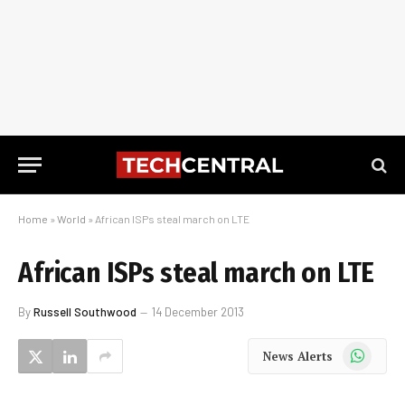
Home
»
World
»
African ISPs steal march on LTE
African ISPs steal march on LTE
By
Russell Southwood
14 December 2013
WhatsApp
News Alerts