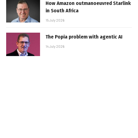
How Amazon outmanoeuvred Starlink
in South Africa
15 July 2026
The Popia problem with agentic AI
14 July 2026