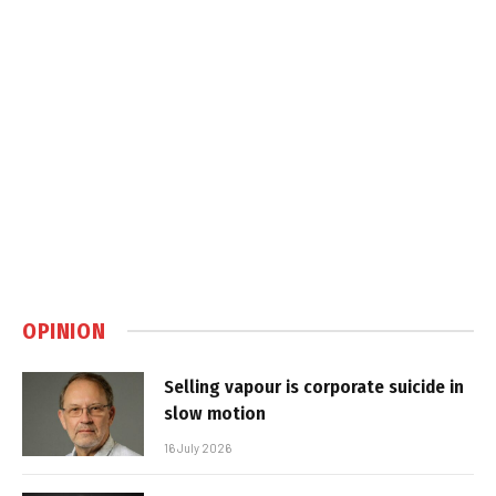
OPINION
Selling vapour is corporate suicide in
slow motion
16 July 2026