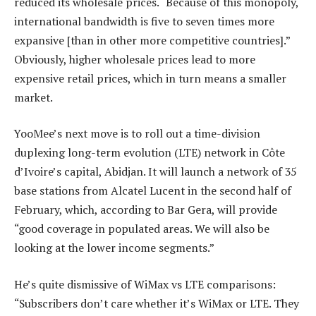
reduced its wholesale prices. “Because of this monopoly,
international bandwidth is five to seven times more
expansive [than in other more competitive countries].”
Obviously, higher wholesale prices lead to more
expensive retail prices, which in turn means a smaller
market.
YooMee’s next move is to roll out a time-division
duplexing long-term evolution (LTE) network in Côte
d’Ivoire’s capital, Abidjan. It will launch a network of 35
base stations from Alcatel Lucent in the second half of
February, which, according to Bar Gera, will provide
“good coverage in populated areas. We will also be
looking at the lower income segments.”
He’s quite dismissive of WiMax vs LTE comparisons:
“Subscribers don’t care whether it’s WiMax or LTE. They