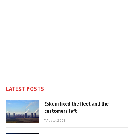
LATEST POSTS
Eskom fixed the fleet and the
customers left
7 August 2026