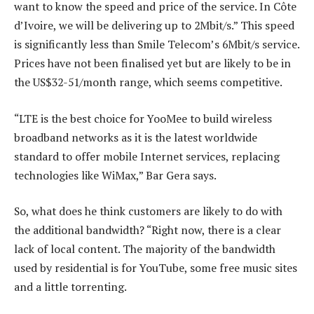
want to know the speed and price of the service. In Côte
d’Ivoire, we will be delivering up to 2Mbit/s.” This speed
is significantly less than Smile Telecom’s 6Mbit/s service.
Prices have not been finalised yet but are likely to be in
the US$32-51/month range, which seems competitive.
“LTE is the best choice for YooMee to build wireless
broadband networks as it is the latest worldwide
standard to offer mobile Internet services, replacing
technologies like WiMax,” Bar Gera says.
So, what does he think customers are likely to do with
the additional bandwidth? “Right now, there is a clear
lack of local content. The majority of the bandwidth
used by residential is for YouTube, some free music sites
and a little torrenting.