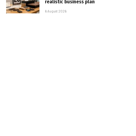
realistic business plan
6 August 2026