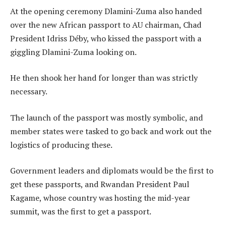
At the opening ceremony Dlamini-Zuma also handed
over the new African passport to AU chairman, Chad
President Idriss Déby, who kissed the passport with a
giggling Dlamini-Zuma looking on.
He then shook her hand for longer than was strictly
necessary.
The launch of the passport was mostly symbolic, and
member states were tasked to go back and work out the
logistics of producing these.
Government leaders and diplomats would be the first to
get these passports, and Rwandan President Paul
Kagame, whose country was hosting the mid-year
summit, was the first to get a passport.