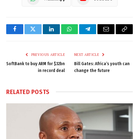
Facebook
Twitter
LinkedIn
WhatsApp
Telegram
Email
Copy
Link
PREVIOUS ARTICLE
NEXT ARTICLE
SoftBank to buy ARM for $32bn
Bill Gates: Africa’s youth can
in record deal
change the future
RELATED
POSTS