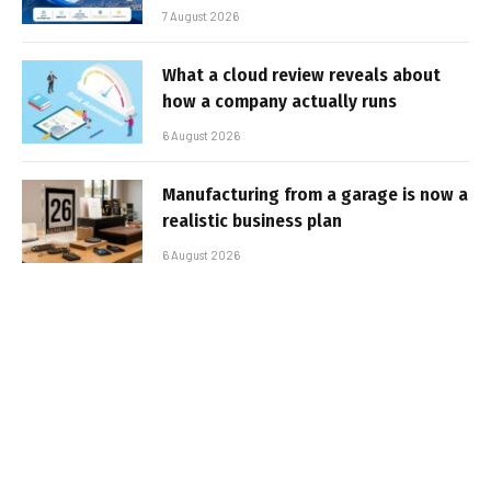
7 August 2026
What a cloud review reveals about
how a company actually runs
6 August 2026
Manufacturing from a garage is now a
realistic business plan
6 August 2026