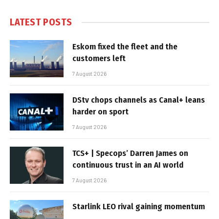
LATEST POSTS
Eskom fixed the fleet and the
customers left
7 August 2026
DStv chops channels as Canal+ leans
harder on sport
7 August 2026
TCS+ | Specops’ Darren James on
continuous trust in an AI world
7 August 2026
Starlink LEO rival gaining momentum