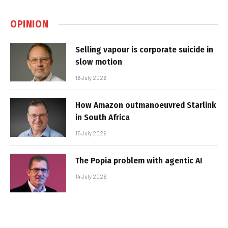
OPINION
Selling vapour is corporate suicide in
slow motion
16 July 2026
How Amazon outmanoeuvred Starlink
in South Africa
15 July 2026
The Popia problem with agentic AI
14 July 2026