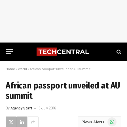
Home
»
World
»
African passport unveiled at AU summit
African passport unveiled at AU
summit
By
Agency Staff
18 July 2016
WhatsApp
News Alerts