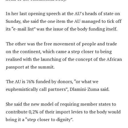
In her last opening speech at the AU’s heads of state on
Sunday, she said the one item the AU managed to tick off
its “e-mail list” was the issue of the body funding itself.
The other was the free movement of people and trade
on the continent, which came a step closer to being
realised with the launching of the concept of the African
passport at the summit.
The AU is 76% funded by donors, “or what we
euphemistically call partners”, Dlamini-Zuma said.
She said the new model of requiring member states to
contribute 0,2% of their import levies to the body would
bring it a “step closer to dignity”.