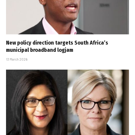
New policy direction targets South Africa’s
municipal broadband logjam
13 March 2026