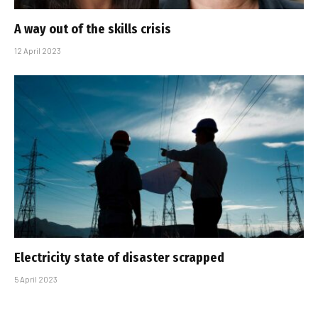
A way out of the skills crisis
12 April 2023
Electricity state of disaster scrapped
5 April 2023