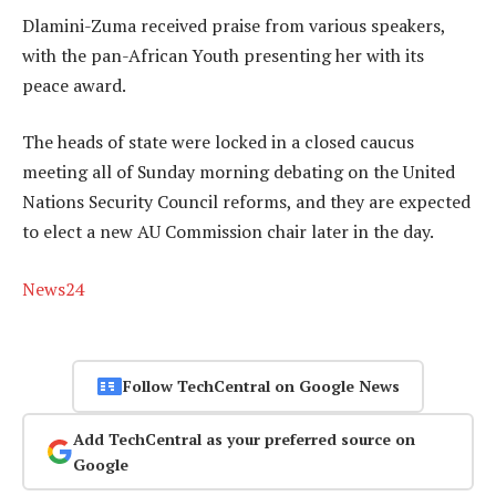
Dlamini-Zuma received praise from various speakers,
with the pan-African Youth presenting her with its
peace award.
The heads of state were locked in a closed caucus
meeting all of Sunday morning debating on the United
Nations Security Council reforms, and they are expected
to elect a new AU Commission chair later in the day.
News24
Follow TechCentral on Google News
Add TechCentral as your preferred source on
Google