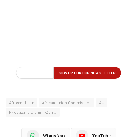
African Union
African Union Commission
AU
Nkosazana Dlamini-Zuma
WhatsApp
YouTube