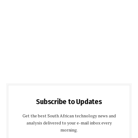
Subscribe to Updates
Get the best South African technology news and
analysis delivered to your e-mail inbox every
morning.