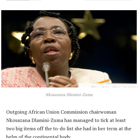
Nkosazana Dlamini-Zuma
Outgoing African Union Commission chairwoman
Nkosazana Dlamini-Zuma has managed to tick at least
two big items off the to-do list she had in her term at the
helm of the continental body.