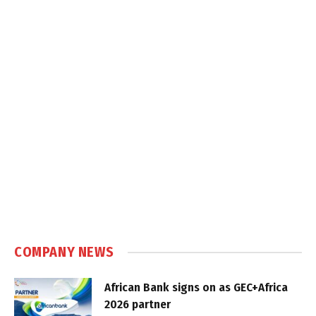
COMPANY NEWS
African Bank signs on as GEC+Africa
2026 partner