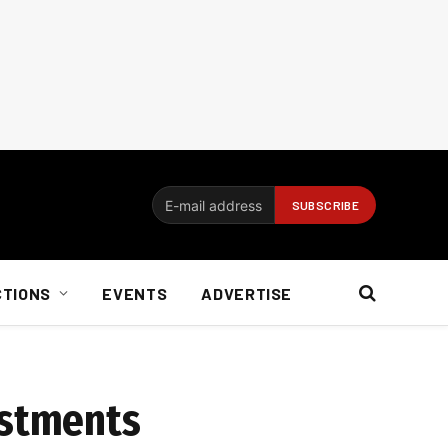
CTIONS
EVENTS
ADVERTISE
estments