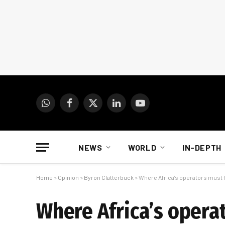
WhatsApp
Facebook
X
LinkedIn
YouTube
(Twitter)
NEWS
WORLD
IN-DEPTH
Home
»
Opinion
»
Byron Clatterbuck
»
Where Africa’s operators must 
Where Africa’s opera