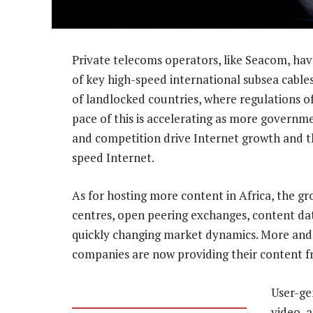
Private telecoms operators, like Seacom, hav
of key high-speed international subsea cable
of landlocked countries, where regulations o
pace of this is accelerating as more governmen
and competition drive Internet growth and th
speed Internet.
As for hosting more content in Africa, the gro
centres, open peering exchanges, content da
quickly changing market dynamics. More and
companies are now providing their content fr
User-ge
video, 