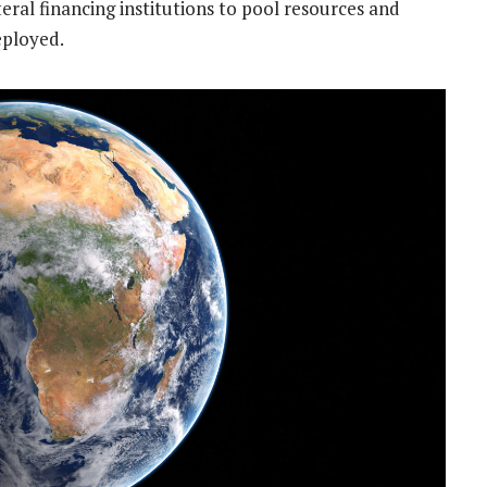
eral financing institutions to pool resources and
eployed.