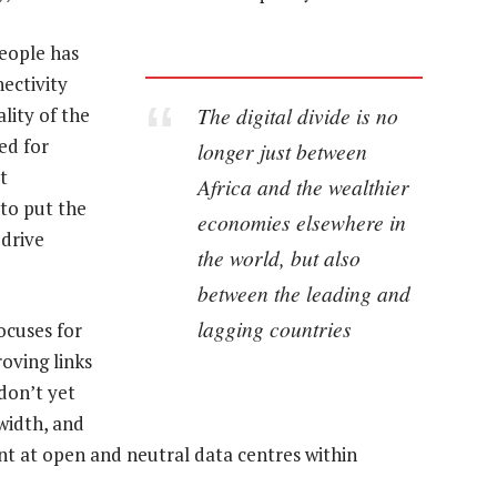
eople has
ectivity
The digital divide is no
ality of the
ed for
longer just between
t
Africa and the wealthier
to put the
economies elsewhere in
 drive
the world, but also
between the leading and
lagging countries
ocuses for
oving links
don’t yet
width, and
ent at open and neutral data centres within