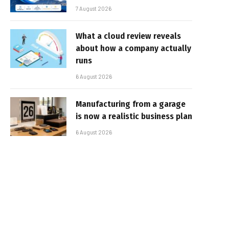
7 August 2026
What a cloud review reveals
about how a company actually
runs
6 August 2026
Manufacturing from a garage
is now a realistic business plan
6 August 2026