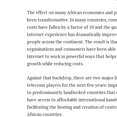
The effect on many African economies and p
been transformative. In many countries, conn
costs have fallen by a factor of 10 and the qu
Internet experience has dramatically improv
people across the continent. The result is tha
organisations and consumers have been able 
Internet to work in powerful ways that helps
growth while reducing costs.
Against that backdrop, there are two major f
telecoms players for the next few years: impr
to predominantly landlocked countries that 
have access to affordable international band
facilitating the hosting and creation of cont
African countries.