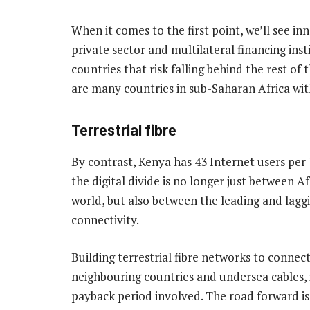
When it comes to the first point, we’ll see 
private sector and multilateral financing ins
countries that risk falling behind the rest of
are many countries in sub-Saharan Africa with
Terrestrial fibre
By contrast, Kenya has 43 Internet users per
the digital divide is no longer just between 
world, but also between the leading and laggi
connectivity.
Building terrestrial fibre networks to connect
neighbouring countries and undersea cables, 
payback period involved. The road forward i