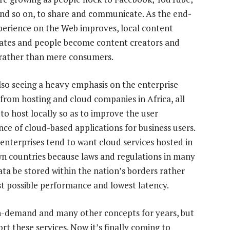
nd so on, to share and communicate. As the end-
perience on the Web improves, local content
rates and people become content creators and
 rather than mere consumers.
lso seeing a heavy emphasis on the enterprise
from hosting and cloud companies in Africa, all
 to host locally so as to improve the user
nce of cloud-based applications for business users.
 enterprises tend to want cloud services hosted in
wn countries because laws and regulations in many
ta be stored within the nation’s borders rather
t possible performance and lowest latency.
on-demand and many other concepts for years, but
rt these services. Now it’s finally coming to