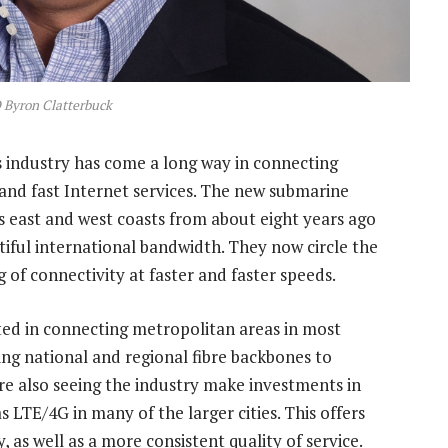
Byron Clatterbuck
industry has come a long way in connecting
 and fast Internet services. The new submarine
’s east and west coasts from about eight years ago
iful international bandwidth. They now circle the
ng of connectivity at faster and faster speeds.
ted in connecting metropolitan areas in most
ding national and regional fibre backbones to
’re also seeing the industry make investments in
 LTE/4G in many of the larger cities. This offers
 as well as a more consistent quality of service.