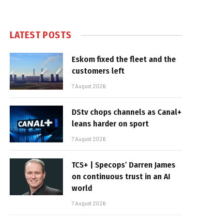
LATEST POSTS
Eskom fixed the fleet and the
customers left
7 August 2026
DStv chops channels as Canal+
leans harder on sport
7 August 2026
TCS+ | Specops’ Darren James
on continuous trust in an AI
world
7 August 2026