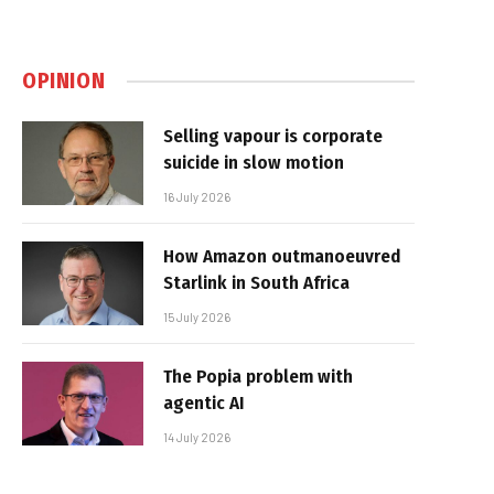
OPINION
Selling vapour is corporate
suicide in slow motion
16 July 2026
How Amazon outmanoeuvred
Starlink in South Africa
15 July 2026
The Popia problem with
agentic AI
14 July 2026