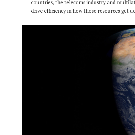
countries, the telecoms industry and multilat
drive efficiency in how those resources get d