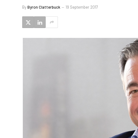
By
Byron Clatterbuck
19 September 2017