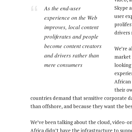
As the end-user
Skype a
user ex
experience on the Web
prolife
improves, local content
drivers
proliferates and people
become content creators
We’re a
and drivers rather than
market 
mere consumers
looking
experie
African
their o
countries demand that sensitive corporate da
than offshore, and because they want the bes
We’ve been talking about the cloud, video-
Africa didn’t have the infrastructure to suppo