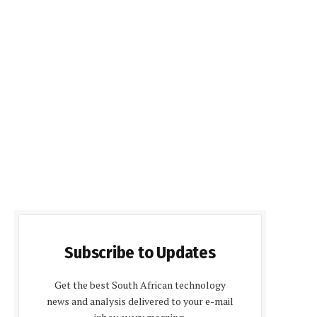
Subscribe to Updates
Get the best South African technology
news and analysis delivered to your e-mail