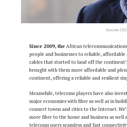
Seacom CEO 
Since 2009, the
African telecommunications 
people and businesses to reliable, affordable
cables that started to land off the continent
brought with them more affordable and plent
continent, offering a reliable and resilient ri
Meanwhile, telecoms players have also inves
major economies with fibre as well as in buil
connect towns and cities to the Internet. We
more fibre to the home and business as well as
telecoms users seamless and fast connectivity,