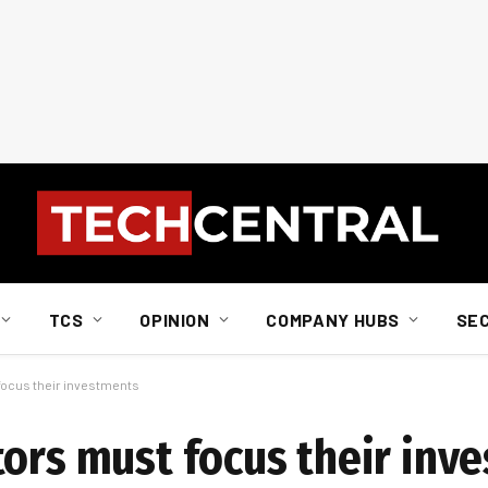
TCS
OPINION
COMPANY HUBS
SE
focus their investments
tors must focus their inv