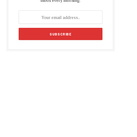
inbox every morning.