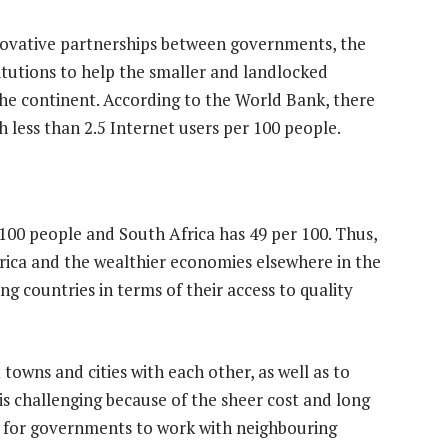
innovative partnerships between governments, the
titutions to help the smaller and landlocked
 the continent. According to the World Bank, there
 less than 2.5 Internet users per 100 people.
 100 people and South Africa has 49 per 100. Thus,
Africa and the wealthier economies elsewhere in the
ng countries in terms of their access to quality
 towns and cities with each other, as well as to
is challenging because of the sheer cost and long
s for governments to work with neighbouring