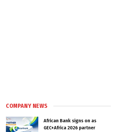
COMPANY NEWS
African Bank signs on as
GEC+Africa 2026 partner