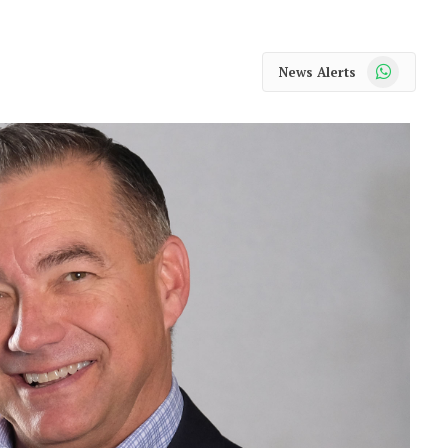
WhatsApp
News Alerts