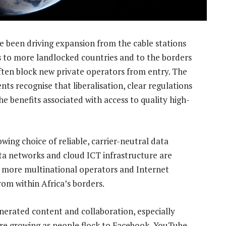
e been driving expansion from the cable stations
s to more landlocked countries and to the borders
ften block new private operators from entry. The
ts recognise that liberalisation, clear regulations
e benefits associated with access to quality high-
wing choice of reliable, carrier-neutral data
ta networks and cloud ICT infrastructure are
 more multinational operators and Internet
om within Africa’s borders.
nerated content and collaboration, especially
are growing as people flock to Facebook, YouTube,