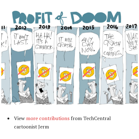
View
more contributions
from TechCentral
cartoonist Jerm