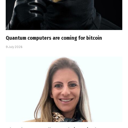
Quantum computers are coming for bitcoin
9 July 2026