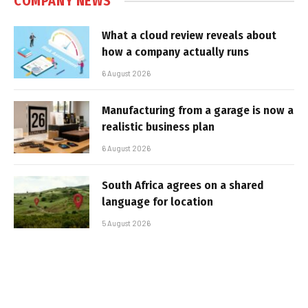
COMPANY NEWS
What a cloud review reveals about
how a company actually runs
6 August 2026
Manufacturing from a garage is now a
realistic business plan
6 August 2026
South Africa agrees on a shared
language for location
5 August 2026