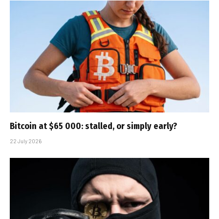
Bitcoin at $65 000: stalled, or simply early?
22 July 2026