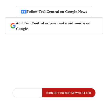
Follow TechCentral on Google News
Add TechCentral as your preferred source on
Google