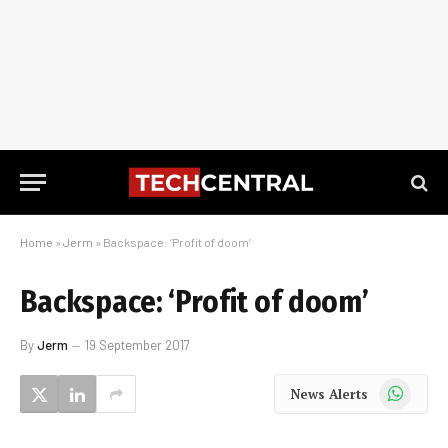
Home
»
Jerm
»
Backspace: ‘Profit of doom’
Backspace: ‘Profit of doom’
By
Jerm
19 September 2017
WhatsApp
News Alerts