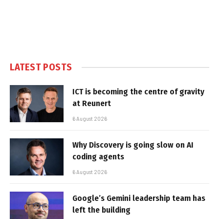
LATEST POSTS
ICT is becoming the centre of gravity
at Reunert
6 August 2026
Why Discovery is going slow on AI
coding agents
6 August 2026
Google’s Gemini leadership team has
left the building