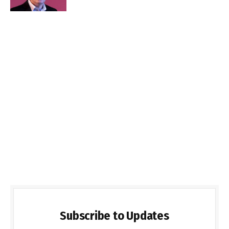
Subscribe to Updates