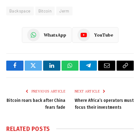
Backspace
Bitcoin
Jerm
WhatsApp
YouTube
Facebook
Twitter
LinkedIn
WhatsApp
Telegram
Email
Copy
Link
PREVIOUS ARTICLE
NEXT ARTICLE
Bitcoin roars back after China
Where Africa’s operators must
fears fade
focus their investments
RELATED
POSTS