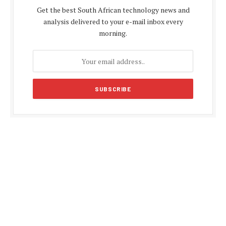
Get the best South African technology news and
analysis delivered to your e-mail inbox every
morning.