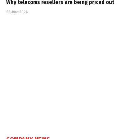
Why telecoms resellers are being priced out
29 June 2026