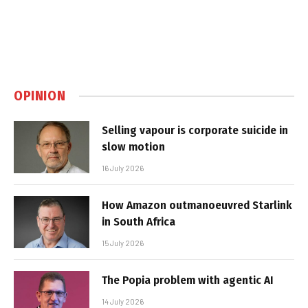
OPINION
Selling vapour is corporate suicide in
slow motion
16 July 2026
How Amazon outmanoeuvred Starlink
in South Africa
15 July 2026
The Popia problem with agentic AI
14 July 2026