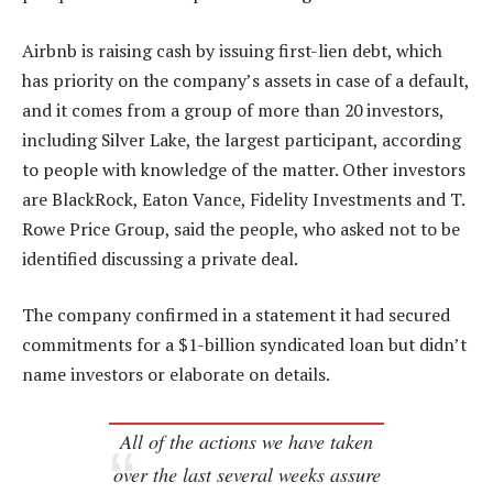
Airbnb is raising cash by issuing first-lien debt, which
has priority on the company’s assets in case of a default,
and it comes from a group of more than 20 investors,
including Silver Lake, the largest participant, according
to people with knowledge of the matter. Other investors
are BlackRock, Eaton Vance, Fidelity Investments and T.
Rowe Price Group, said the people, who asked not to be
identified discussing a private deal.
The company confirmed in a statement it had secured
commitments for a $1-billion syndicated loan but didn’t
name investors or elaborate on details.
All of the actions we have taken
over the last several weeks assure