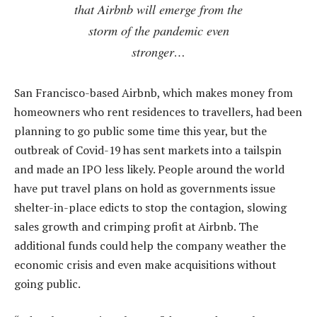
that Airbnb will emerge from the
storm of the pandemic even
stronger…
San Francisco-based Airbnb, which makes money from
homeowners who rent residences to travellers, had been
planning to go public some time this year, but the
outbreak of Covid-19 has sent markets into a tailspin
and made an IPO less likely. People around the world
have put travel plans on hold as governments issue
shelter-in-place edicts to stop the contagion, slowing
sales growth and crimping profit at Airbnb. The
additional funds could help the company weather the
economic crisis and even make acquisitions without
going public.