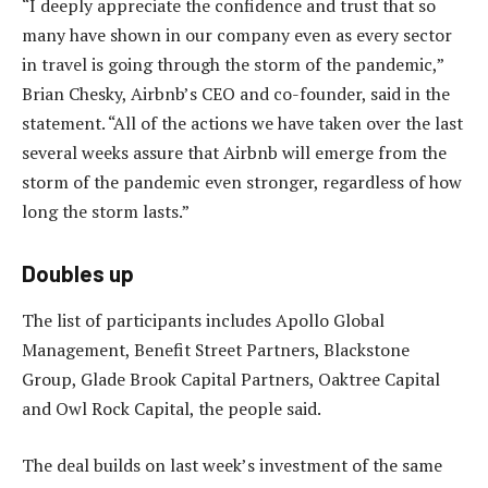
“I deeply appreciate the confidence and trust that so
many have shown in our company even as every sector
in travel is going through the storm of the pandemic,”
Brian Chesky, Airbnb’s CEO and co-founder, said in the
statement. “All of the actions we have taken over the last
several weeks assure that Airbnb will emerge from the
storm of the pandemic even stronger, regardless of how
long the storm lasts.”
Doubles up
The list of participants includes Apollo Global
Management, Benefit Street Partners, Blackstone
Group, Glade Brook Capital Partners, Oaktree Capital
and Owl Rock Capital, the people said.
The deal builds on last week’s investment of the same