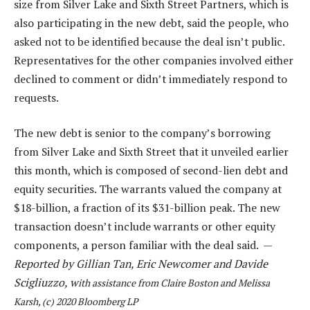
size from Silver Lake and Sixth Street Partners, which is
also participating in the new debt, said the people, who
asked not to be identified because the deal isn’t public.
Representatives for the other companies involved either
declined to comment or didn’t immediately respond to
requests.
The new debt is senior to the company’s borrowing
from Silver Lake and Sixth Street that it unveiled earlier
this month, which is composed of second-lien debt and
equity securities. The warrants valued the company at
$18-billion, a fraction of its $31-billion peak. The new
transaction doesn’t include warrants or other equity
components, a person familiar with the deal said. —
Reported by Gillian Tan, Eric Newcomer and Davide
Scigliuzzo, w
ith assistance from Claire Boston and Melissa
Karsh, (c) 2020 Bloomberg LP