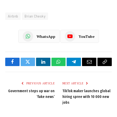
Airbnb
Brian Chesky
WhatsApp
YouTube
Facebook
Twitter
LinkedIn
WhatsApp
Telegram
Email
Copy
Link
PREVIOUS ARTICLE
NEXT ARTICLE
Government steps up war on
TikTok maker launches global
‘fake news’
hiring spree with 10 000 new
jobs