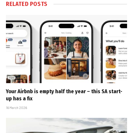
RELATED
POSTS
Your Airbnb is empty half the year – this SA start-
up has a fix
16 March 2026