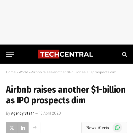
Home
»
World
»
Airbnb raises another $1-billion as IPO prospects dim
Airbnb raises another $1-billion
as IPO prospects dim
By
Agency Staff
15 April 2020
WhatsApp
News Alerts