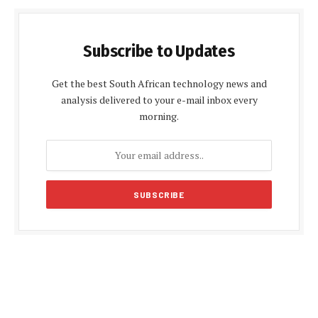
Subscribe to Updates
Get the best South African technology news and
analysis delivered to your e-mail inbox every
morning.