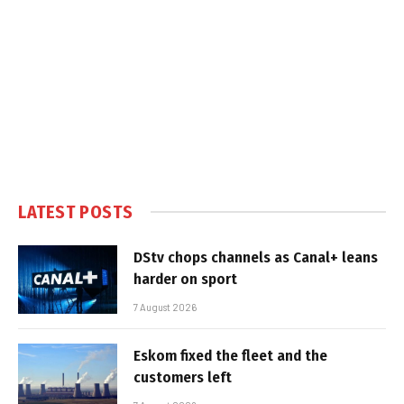
LATEST POSTS
DStv chops channels as Canal+ leans
harder on sport
7 August 2026
Eskom fixed the fleet and the
customers left