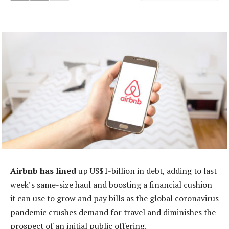
Airbnb has lined
up US$1-billion in debt, adding to last
week’s same-size haul and boosting a financial cushion
it can use to grow and pay bills as the global coronavirus
pandemic crushes demand for travel and diminishes the
prospect of an initial public offering.