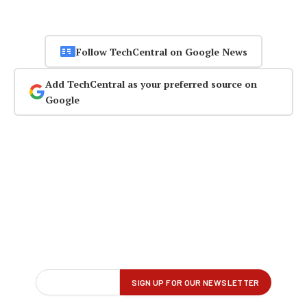
Follow TechCentral on Google News
Add TechCentral as your preferred source on
Google