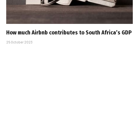
How much Airbnb contributes to South Africa’s GDP
25 October 2023