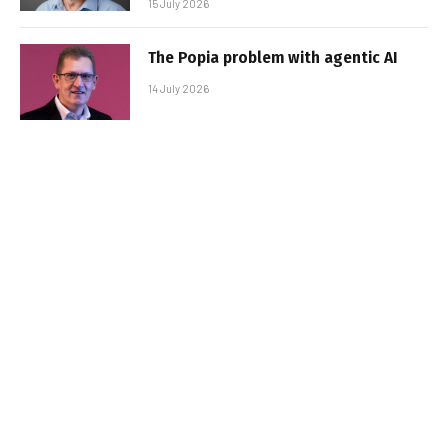
15 July 2026
The Popia problem with agentic AI
14 July 2026