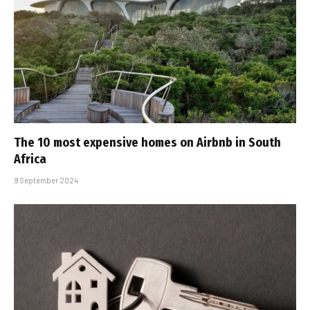
The 10 most expensive homes on Airbnb in South
Africa
9 September 2024