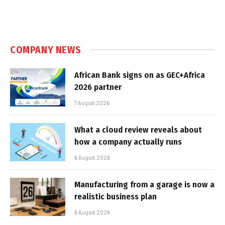
COMPANY NEWS
African Bank signs on as GEC+Africa
2026 partner
7 August 2026
What a cloud review reveals about
how a company actually runs
6 August 2026
Manufacturing from a garage is now a
realistic business plan
6 August 2026