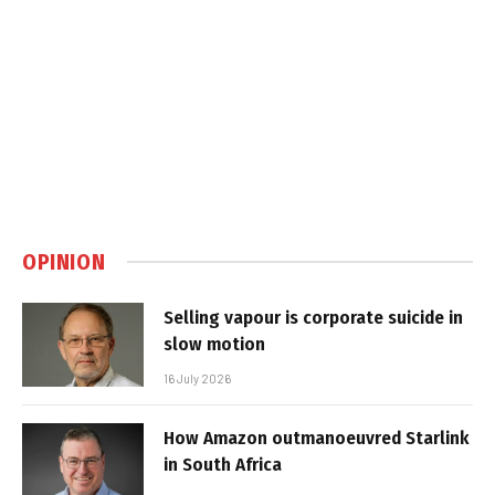
OPINION
Selling vapour is corporate suicide in
slow motion
16 July 2026
How Amazon outmanoeuvred Starlink
in South Africa