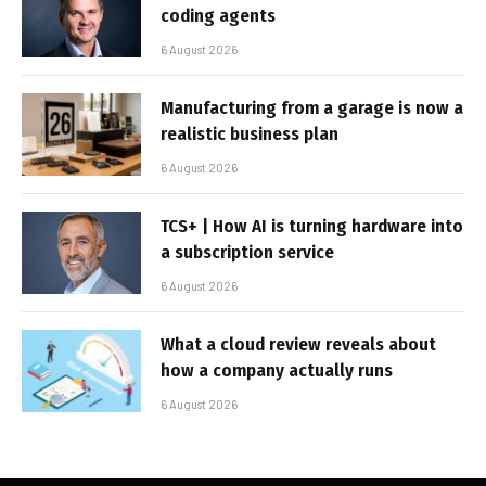
coding agents
6 August 2026
Manufacturing from a garage is now a
realistic business plan
6 August 2026
TCS+ | How AI is turning hardware into
a subscription service
6 August 2026
What a cloud review reveals about
how a company actually runs
6 August 2026