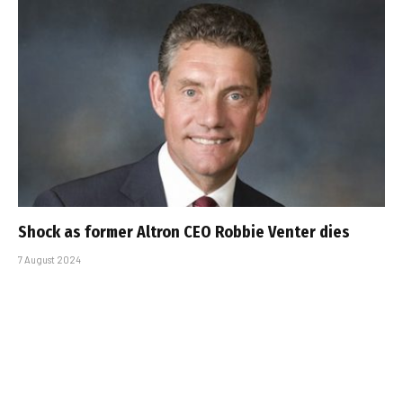
Shock as former Altron CEO Robbie Venter dies
7 August 2024