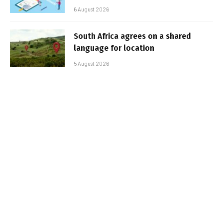
6 August 2026
South Africa agrees on a shared
language for location
5 August 2026