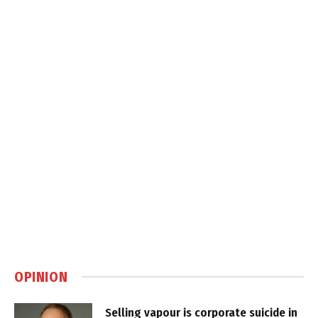
OPINION
Selling vapour is corporate suicide in