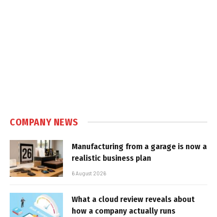
COMPANY NEWS
Manufacturing from a garage is now a
realistic business plan
6 August 2026
What a cloud review reveals about
how a company actually runs