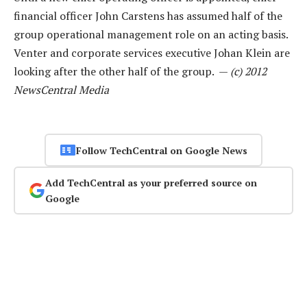
financial officer John Carstens has assumed half of the
group operational management role on an acting basis.
Venter and corporate services executive Johan Klein are
looking after the other half of the group. —
(c) 2012
NewsCentral Media
Follow TechCentral on Google News
Add TechCentral as your preferred source on
Google