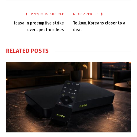
Link
PREVIOUS ARTICLE
NEXT ARTICLE
Icasa in preemptive strike
Telkom, Koreans closer to a
over spectrum fees
deal
RELATED
POSTS