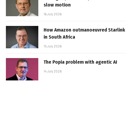
slow motion
16 July 2026
How Amazon outmanoeuvred Starlink
in South Africa
15 July 2026
The Popia problem with agentic AI
14 July 2026