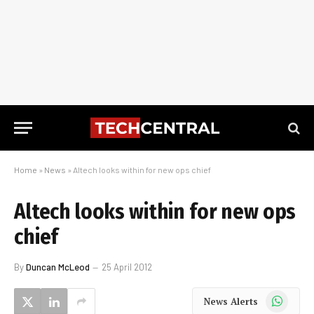
Home
»
News
»
Altech looks within for new ops chief
Altech looks within for new ops
chief
By
Duncan McLeod
25 April 2012
WhatsApp
News Alerts