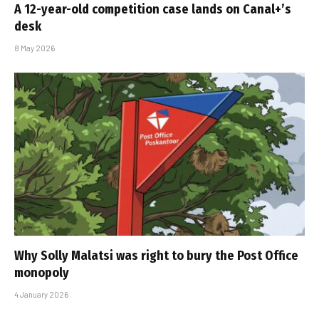
A 12-year-old competition case lands on Canal+’s
desk
8 May 2026
Why Solly Malatsi was right to bury the Post Office
monopoly
4 January 2026