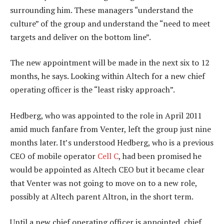
surrounding him. These managers “understand the
culture” of the group and understand the “need to meet
targets and deliver on the bottom line”.
The new appointment will be made in the next six to 12
months, he says. Looking within Altech for a new chief
operating officer is the “least risky approach”.
Hedberg, who was appointed to the role in April 2011
amid much fanfare from Venter, left the group just nine
months later. It’s understood Hedberg, who is a previous
CEO of mobile operator
Cell C
, had been promised he
would be appointed as Altech CEO but it became clear
that Venter was not going to move on to a new role,
possibly at Altech parent Altron, in the short term.
Until a new chief operating officer is appointed, chief