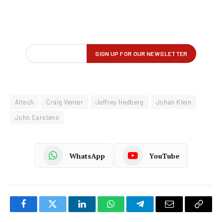
Altech
Craig Venter
Jeffrey Hedberg
Johan Klein
John Carstens
WhatsApp
YouTube
Facebook
Twitter
LinkedIn
WhatsApp
Telegram
Email
Copy