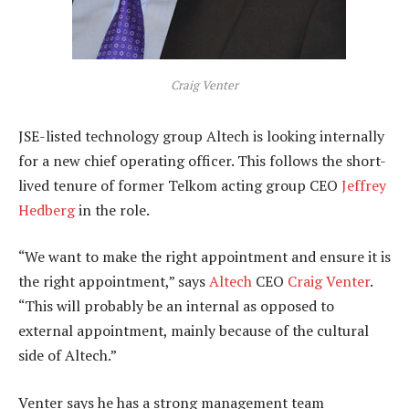
Craig Venter
JSE-listed technology group Altech is looking internally
for a new chief operating officer. This follows the short-
lived tenure of former Telkom acting group CEO
Jeffrey
Hedberg
in the role.
“We want to make the right appointment and ensure it is
the right appointment,” says
Altech
CEO
Craig Venter
.
“This will probably be an internal as opposed to
external appointment, mainly because of the cultural
side of Altech.”
Venter says he has a strong management team