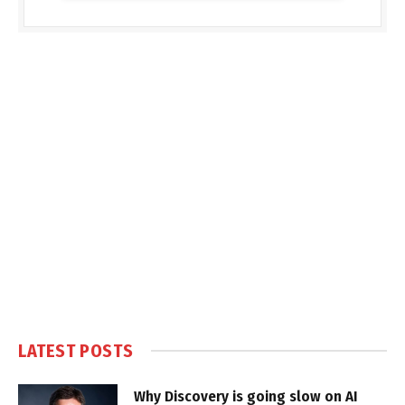
LATEST POSTS
Why Discovery is going slow on AI