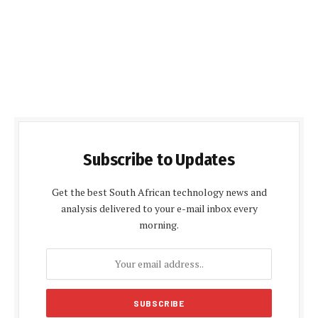
Subscribe to Updates
Get the best South African technology news and
analysis delivered to your e-mail inbox every
morning.