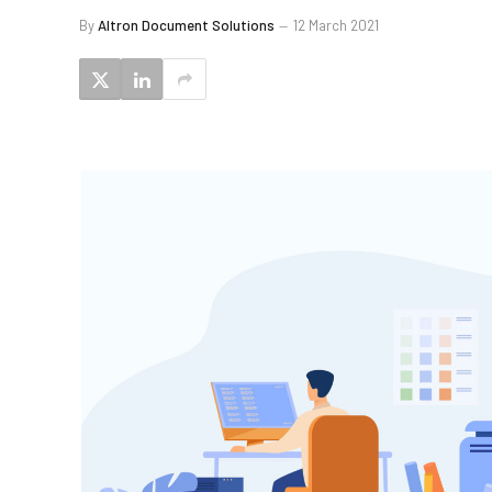
By
Altron Document Solutions
12 March 2021