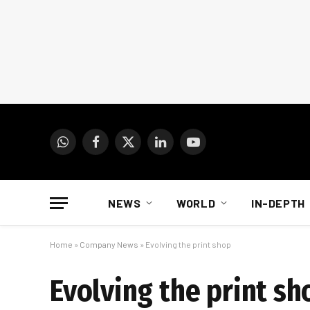
WhatsApp
Facebook
X
LinkedIn
YouTube
(Twitter)
NEWS
WORLD
IN-DEPTH
Home
»
Company News
»
Evolving the print shop
Evolving the print sh