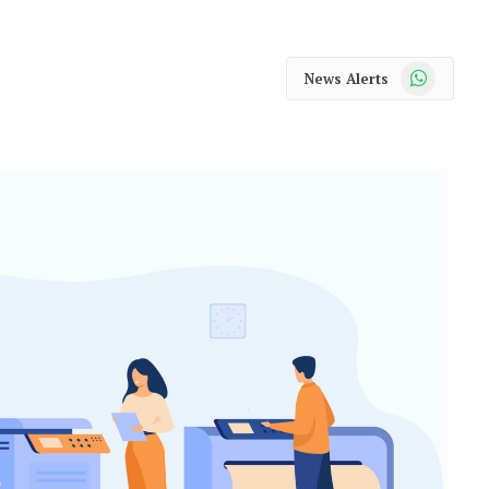
WhatsApp
News Alerts