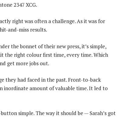
Pantone 2347 XCG.
ctly right was often a challenge. As it was for
hit-and-miss results.
er the bonnet of their new press, it’s simple,
t the right colour first time, every time. Which
nd get more jobs out.
 they had faced in the past. Front-to-back
an inordinate amount of valuable time. It led to
utton simple. The way it should be — Sarah’s got