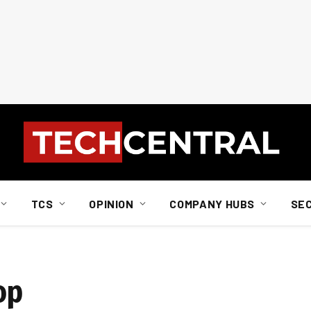
TCS
OPINION
COMPANY HUBS
SE
op