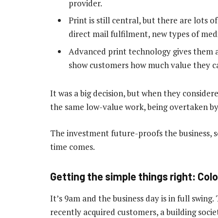
provider.
Print is still central, but there are lots
direct mail fulfilment, new types of med
Advanced print technology gives them a
show customers how much value they c
It was a big decision, but when they considere
the same low-value work, being overtaken by 
The investment future-proofs the business, s
time comes.
Getting the simple things right: Col
It’s 9am and the business day is in full swing.
recently acquired customers, a building soci