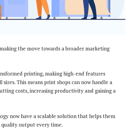
 making the move towards a broader marketing
ansformed printing, making high-end features
all sizes. This means print shops can now handle a
utting costs, increasing productivity and gaining a
ogy now have a scalable solution that helps them
 quality output every time.