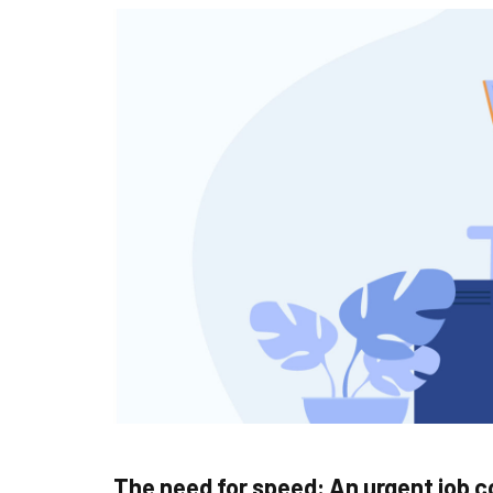
The need for speed: An urgent job 