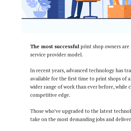
The most successful
print shop owners are
service provider model.
In recent years, advanced technology has tr
available for the first time to print shops of 
wider range of work than ever before, while c
competitive edge.
Those who’ve upgraded to the latest technol
take on the most demanding jobs and deliver