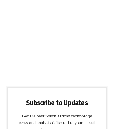
Subscribe to Updates
Get the best South African technology
news and analysis delivered to your e-mail