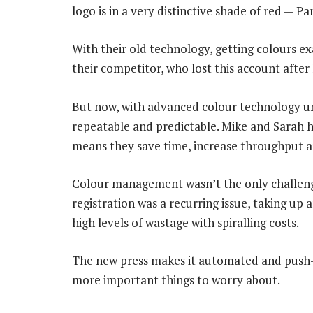
logo is in a very distinctive shade of red — 
With their old technology, getting colours exa
their competitor, who lost this account after 
But now, with advanced colour technology und
repeatable and predictable. Mike and Sarah hi
means they save time, increase throughput a
Colour management wasn’t the only challenge
registration was a recurring issue, taking up 
high levels of wastage with spiralling costs.
The new press makes it automated and push-b
more important things to worry about.