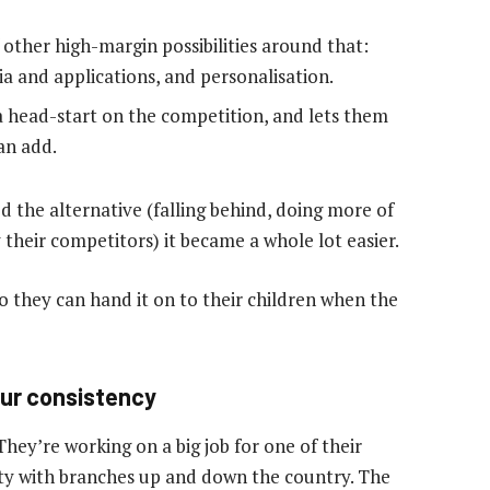
 of other high-margin possibilities around that:
ia and applications, and personalisation.
 head-start on the competition, and lets them
an add.
d the alternative (falling behind, doing more of
their competitors) it became a whole lot easier.
o they can hand it on to their children when the
our consistency
 They’re working on a big job for one of their
ety with branches up and down the country. The