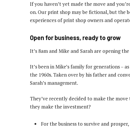
If you haven’t yet made the move and you’re
on. Our print shop may be fictional, but the b
experiences of print shop owners and operat
Open for business, ready to grow
It’s 8am and Mike and Sarah are opening the 
It’s been in Mike’s family for generations – a
the 1960s. Taken over by his father and conver
Sarah’s management.
They’ve recently decided to make the move t
they make the investment?
For the business to survive and prosper