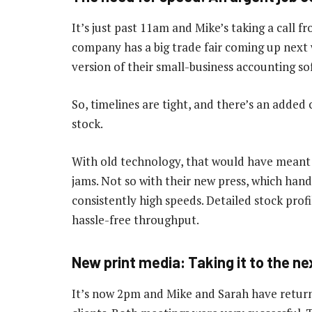
It’s just past 11am and Mike’s taking a call 
company has a big trade fair coming up next
version of their small-business accounting so
So, timelines are tight, and there’s an added
stock.
With old technology, that would have meant
jams. Not so with their new press, which hand
consistently high speeds. Detailed stock pr
hassle-free throughput.
New print media: Taking it to the nex
It’s now 2pm and Mike and Sarah have retur