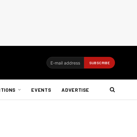
CTIONS
EVENTS
ADVERTISE