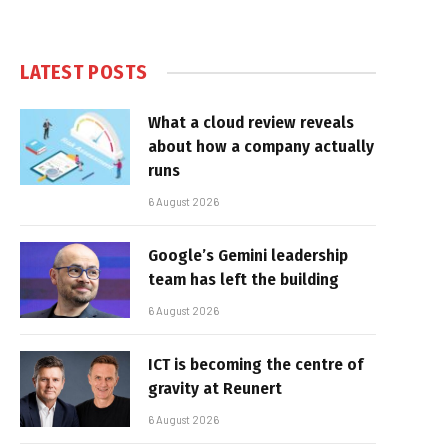
LATEST POSTS
What a cloud review reveals
about how a company actually
runs
6 August 2026
Google’s Gemini leadership
team has left the building
6 August 2026
ICT is becoming the centre of
gravity at Reunert
6 August 2026