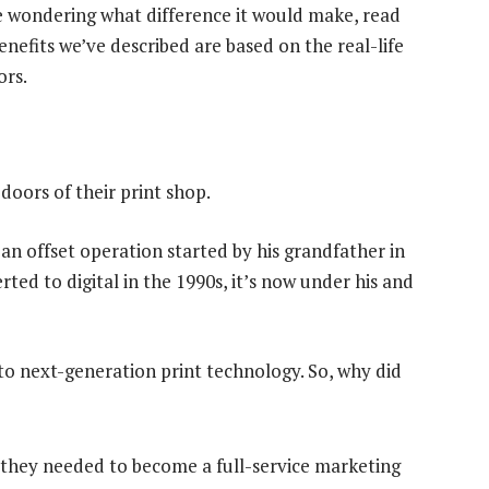
 wondering what difference it would make, read
enefits we’ve described are based on the real-life
ors.
doors of their print shop.
s an offset operation started by his grandfather in
ted to digital in the 1990s, it’s now under his and
o next-generation print technology. So, why did
, they needed to become a full-service marketing