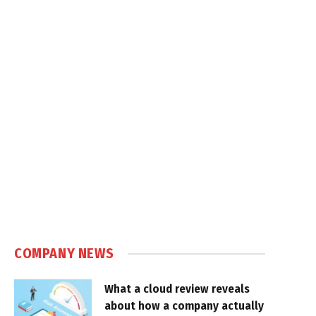
COMPANY NEWS
What a cloud review reveals
about how a company actually