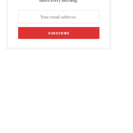
inbox every morning.