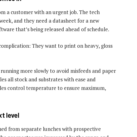
from a customer with an urgent job. The tech
 week, and they need a datasheet for a new
ftware that’s being released ahead of schedule.
 complication: They want to print on heavy, gloss
 running more slowly to avoid misfeeds and paper
les all stock and substrates with ease and
ofiles control temperature to ensure maximum,
t level
ned from separate lunches with prospective