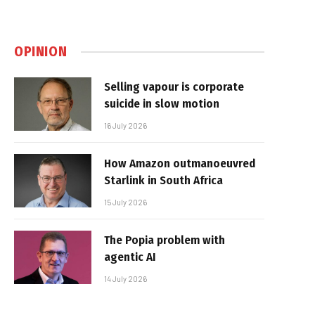
OPINION
Selling vapour is corporate
suicide in slow motion
16 July 2026
How Amazon outmanoeuvred
Starlink in South Africa
15 July 2026
The Popia problem with
agentic AI
14 July 2026