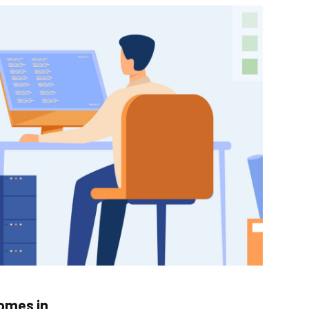
comes in