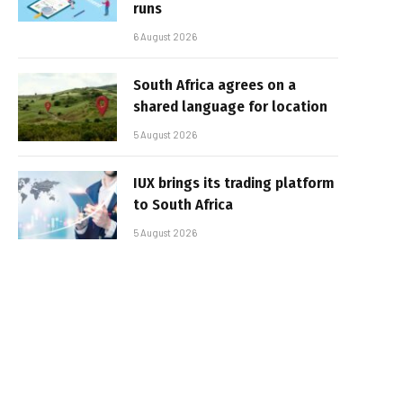
runs
6 August 2026
South Africa agrees on a
shared language for location
5 August 2026
IUX brings its trading platform
to South Africa
5 August 2026