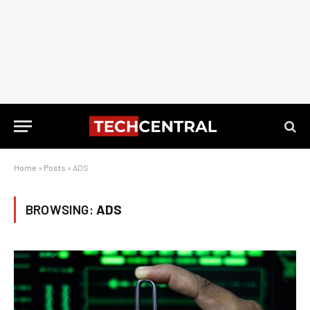
Home
»
Posts
»
ADS
BROWSING:
ADS