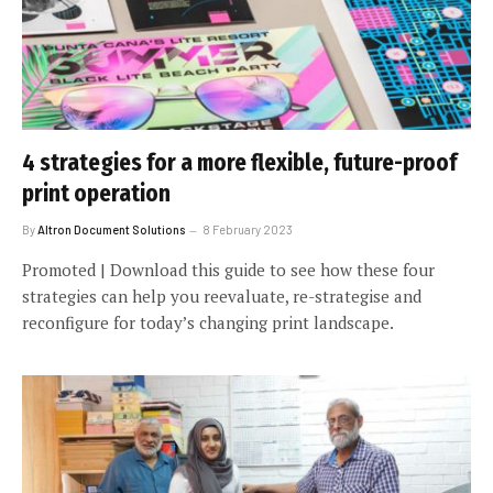
4 strategies for a more flexible, future-proof
print operation
By
Altron Document Solutions
8 February 2023
Promoted | Download this guide to see how these four
strategies can help you reevaluate, re-strategise and
reconfigure for today’s changing print landscape.