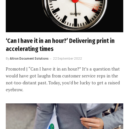
‘Can I have it in an hour?’ Delivering print in
accelerating times
By
Altron Document Solutions
22 September 2022
Promoted | “Can I have it in an hour?” It’s a question that
would have got laughs from customer service reps in the
not-too-distant past. Today, you’d be lucky to get a raised
eyebrow.