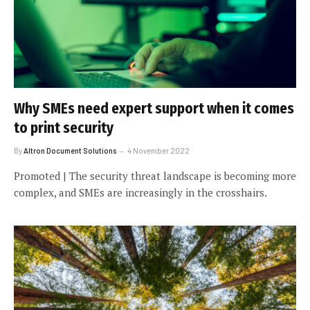
Why SMEs need expert support when it comes
to print security
By
Altron Document Solutions
4 November 2022
Promoted | The security threat landscape is becoming more
complex, and SMEs are increasingly in the crosshairs.