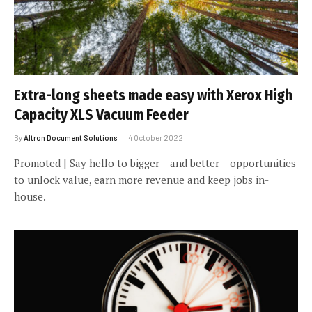
Extra-long sheets made easy with Xerox High
Capacity XLS Vacuum Feeder
By
Altron Document Solutions
4 October 2022
Promoted | Say hello to bigger – and better – opportunities
to unlock value, earn more revenue and keep jobs in-
house.