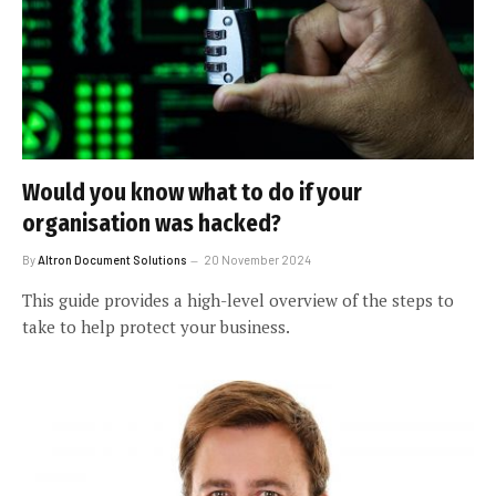
Would you know what to do if your
organisation was hacked?
By
Altron Document Solutions
20 November 2024
This guide provides a high-level overview of the steps to
take to help protect your business.