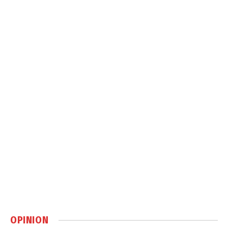
OPINION