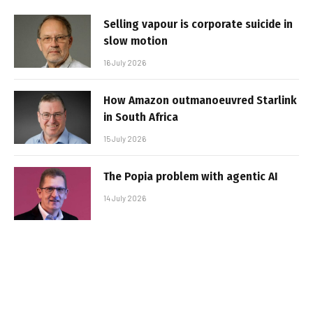
Selling vapour is corporate suicide in
slow motion
16 July 2026
How Amazon outmanoeuvred Starlink
in South Africa
15 July 2026
The Popia problem with agentic AI
14 July 2026