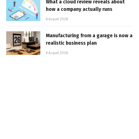
What a cloud review reveals about
how a company actually runs
6 August 2026
Manufacturing from a garage is now a
realistic business plan
6 August 2026