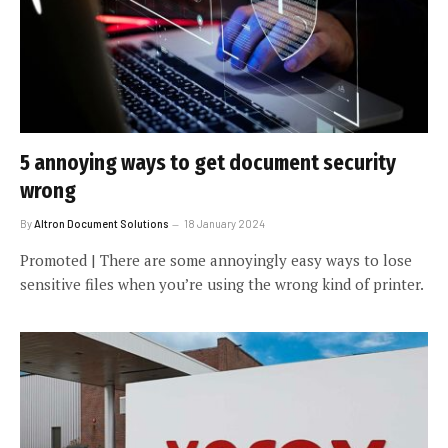
5 annoying ways to get document security
wrong
By
Altron Document Solutions
18 January 2024
Promoted | There are some annoyingly easy ways to lose
sensitive files when you’re using the wrong kind of printer.