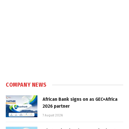
COMPANY NEWS
African Bank signs on as GEC+Africa
2026 partner
7 August 2026