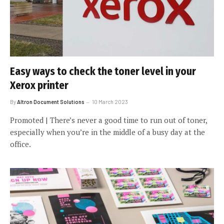
Easy ways to check the toner level in your
Xerox printer
By
Altron Document Solutions
10 March 2023
Promoted | There’s never a good time to run out of toner,
especially when you’re in the middle of a busy day at the
office.