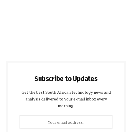
Subscribe to Updates
Get the best South African technology news and
analysis delivered to your e-mail inbox every
morning.