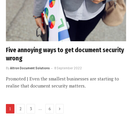
Five annoying ways to get document security
wrong
By
Altron Document Solutions
8 September 2022
Promoted | Even the smallest businesses are starting to
realise that document security matters.
Next
…
1
2
3
6