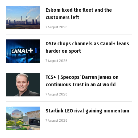
Eskom fixed the fleet and the
customers left
7 August 2026
DStv chops channels as Canal+ leans
harder on sport
7 August 2026
TCS+ | Specops’ Darren James on
continuous trust in an AI world
7 August 2026
Starlink LEO rival gaining momentum
7 August 2026