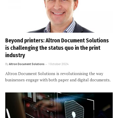
Beyond printers: Altron Document Solutions
is challenging the status quo in the print
industry
By
Altron Document Solutions
1 October 2024
Altron Document Solutions is revolutionising the way
businesses engage with both paper and digital documents.