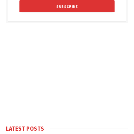
LATEST POSTS