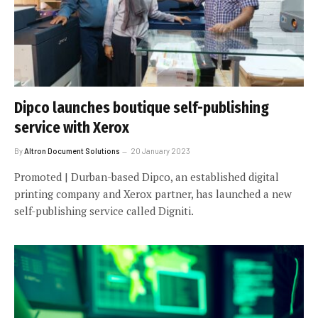
Dipco launches boutique self-publishing
service with Xerox
By
Altron Document Solutions
20 January 2023
Promoted | Durban-based Dipco, an established digital
printing company and Xerox partner, has launched a new
self-publishing service called Digniti.