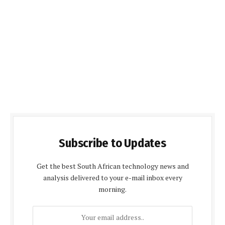
Subscribe to Updates
Get the best South African technology news and
analysis delivered to your e-mail inbox every
morning.