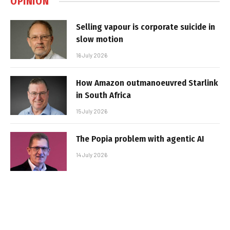
OPINION
Selling vapour is corporate suicide in
slow motion
16 July 2026
How Amazon outmanoeuvred Starlink
in South Africa
15 July 2026
The Popia problem with agentic AI
14 July 2026