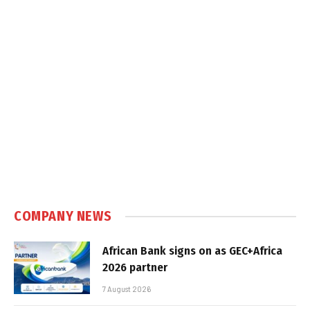
COMPANY NEWS
African Bank signs on as GEC+Africa
2026 partner
7 August 2026