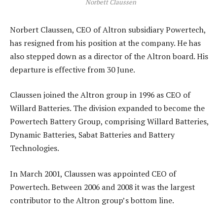
Norbett Claussen
Norbert Claussen, CEO of Altron subsidiary Powertech,
has resigned from his position at the company. He has
also stepped down as a director of the Altron board. His
departure is effective from 30 June.
Claussen joined the Altron group in 1996 as CEO of
Willard Batteries. The division expanded to become the
Powertech Battery Group, comprising Willard Batteries,
Dynamic Batteries, Sabat Batteries and Battery
Technologies.
In March 2001, Claussen was appointed CEO of
Powertech. Between 2006 and 2008 it was the largest
contributor to the Altron group’s bottom line.