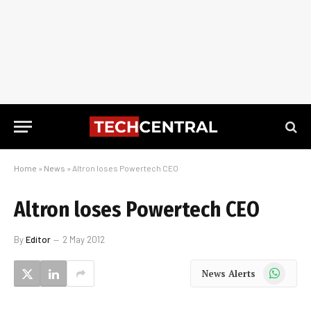
Home
»
News
»
Altron loses Powertech CEO
Altron loses Powertech CEO
By
Editor
2 May 2012
WhatsApp
News Alerts