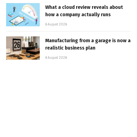
What a cloud review reveals about
how a company actually runs
6 August 2026
Manufacturing from a garage is now a
realistic business plan
6 August 2026