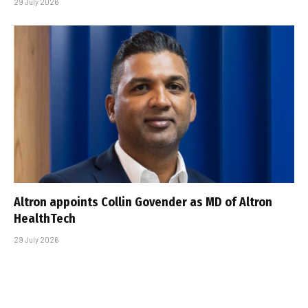
29 July 2026
Altron appoints Collin Govender as MD of Altron
HealthTech
29 July 2026