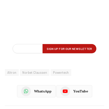
Altron
Norbet Claussen
Powertech
WhatsApp
YouTube