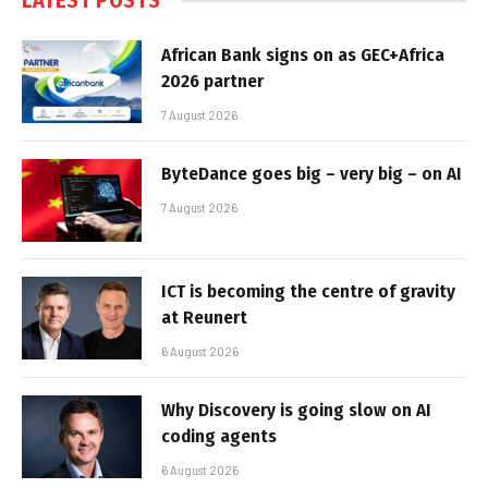
LATEST POSTS
African Bank signs on as GEC+Africa
2026 partner
7 August 2026
ByteDance goes big – very big – on AI
7 August 2026
ICT is becoming the centre of gravity
at Reunert
6 August 2026
Why Discovery is going slow on AI
coding agents
6 August 2026