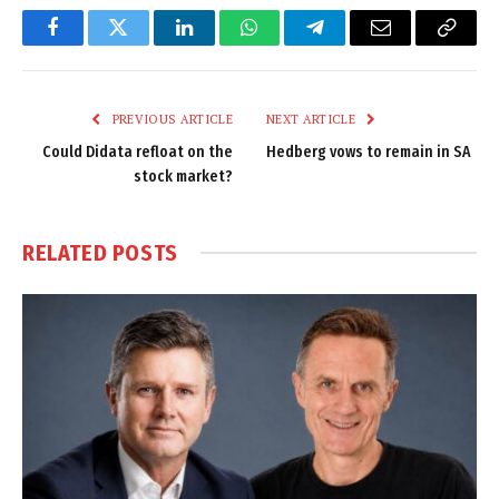
Facebook
Twitter
LinkedIn
WhatsApp
Telegram
Email
Copy
Link
PREVIOUS ARTICLE
NEXT ARTICLE
Could Didata refloat on the
Hedberg vows to remain in SA
stock market?
RELATED
POSTS