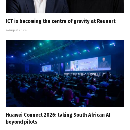
ICT is becoming the centre of gravity at Reunert
6 August 2026
Huawei Connect 2026: taking South African AI
beyond pilots