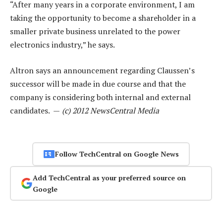
“After many years in a corporate environment, I am
taking the opportunity to become a shareholder in a
smaller private business unrelated to the power
electronics industry,” he says.
Altron says an announcement regarding Claussen’s
successor will be made in due course and that the
company is considering both internal and external
candidates. —
(c) 2012 NewsCentral Media
Follow TechCentral on Google News
Add TechCentral as your preferred source on
Google