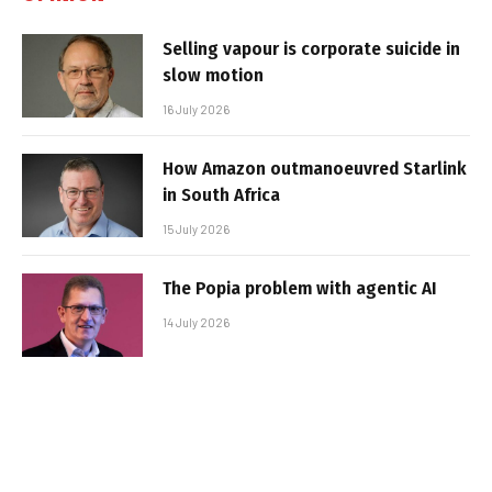
Selling vapour is corporate suicide in
slow motion
16 July 2026
How Amazon outmanoeuvred Starlink
in South Africa
15 July 2026
The Popia problem with agentic AI
14 July 2026