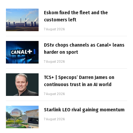
Eskom fixed the fleet and the
customers left
7 August 2026
DStv chops channels as Canal+ leans
harder on sport
7 August 2026
TCS+ | Specops’ Darren James on
continuous trust in an AI world
7 August 2026
Starlink LEO rival gaining momentum
7 August 2026