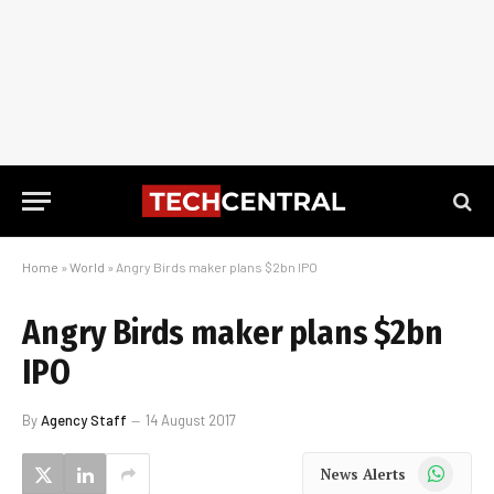
Home
»
World
»
Angry Birds maker plans $2bn IPO
Angry Birds maker plans $2bn
IPO
By
Agency Staff
14 August 2017
WhatsApp
News Alerts