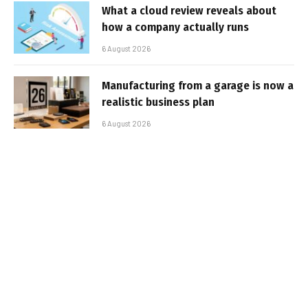
What a cloud review reveals about
how a company actually runs
6 August 2026
Manufacturing from a garage is now a
realistic business plan
6 August 2026