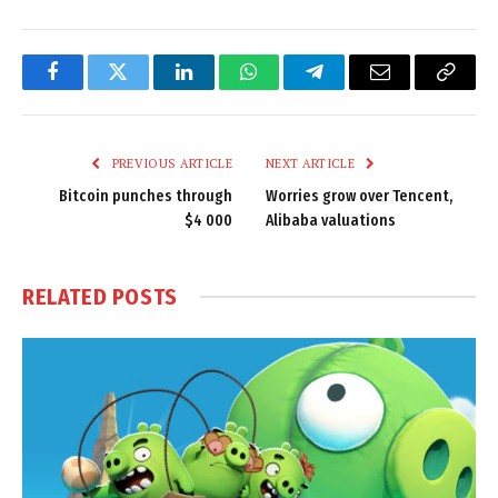
Facebook
Twitter
LinkedIn
WhatsApp
Telegram
Email
Copy
Link
PREVIOUS ARTICLE
NEXT ARTICLE
Bitcoin punches through
Worries grow over Tencent,
$4 000
Alibaba valuations
RELATED
POSTS