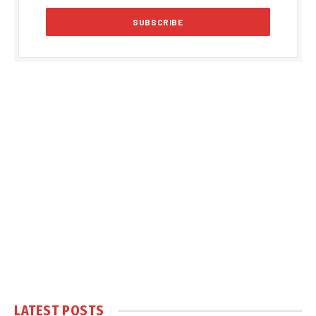
LATEST POSTS