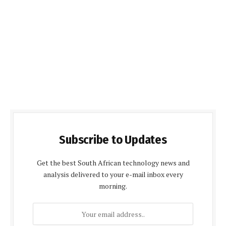
Subscribe to Updates
Get the best South African technology news and
analysis delivered to your e-mail inbox every
morning.