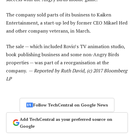
The company sold parts of its business to Kaiken
Entertainment, a start-up led by former CEO Mikael Hed
and other company veterans, in March.
The sale — which included Rovio’s TV animation studio,
book publishing business and some non-Angry Birds
properties — was part of a reorganisation at the
company. —
Reported by Ruth David, (c) 2017 Bloomberg
LP
Follow TechCentral on Google News
Add TechCentral as your preferred source on
Google