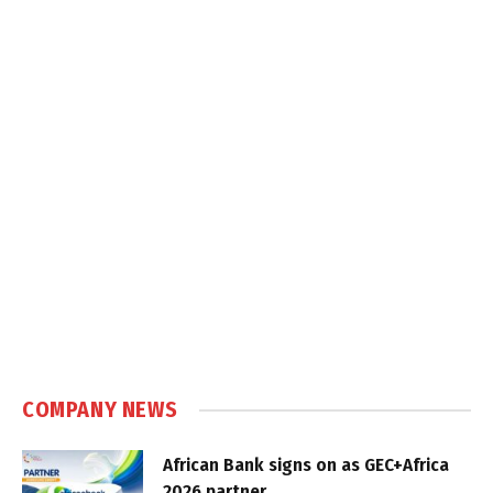
COMPANY NEWS
African Bank signs on as GEC+Africa
2026 partner