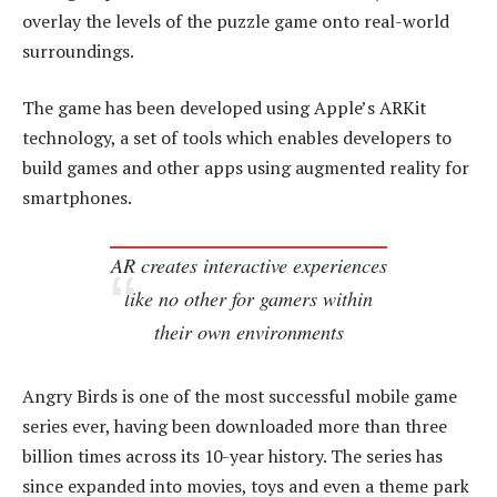
overlay the levels of the puzzle game onto real-world
surroundings.
The game has been developed using Apple’s ARKit
technology, a set of tools which enables developers to
build games and other apps using augmented reality for
smartphones.
AR creates interactive experiences
like no other for gamers within
their own environments
Angry Birds is one of the most successful mobile game
series ever, having been downloaded more than three
billion times across its 10-year history. The series has
since expanded into movies, toys and even a theme park