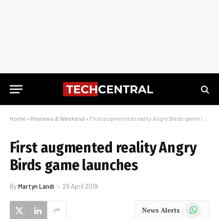
Home
»
Reviews & Weekend
»
First augmented reality Angry Birds game launches
First augmented reality Angry
Birds game launches
By
Martyn Landi
29 April 2019
WhatsApp
News Alerts