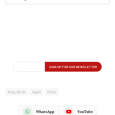
Angry Birds
Apple
Rovio
WhatsApp
YouTube