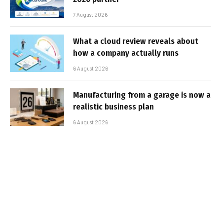
7 August 2026
What a cloud review reveals about
how a company actually runs
6 August 2026
Manufacturing from a garage is now a
realistic business plan
6 August 2026