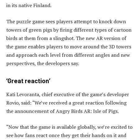
in its native Finland.
The puzzle game sees players attempt to knock down
towers of green pigs by firing different types of cartoon
birds at them from a slingshot. The new AR version of
the game enables players to move around the 3D towers
and approach each level from different angles and new
perspectives, the developers say.
‘Great reaction’
Kati Levoranta, chief executive of the game’s developer
Rovio, said: “We’ve received a great reaction following
the announcement of Angry Birds AR: Isle of Pigs.
“Now that the game is available globally, we’re excited to
see how fans react once they get their hands on it and