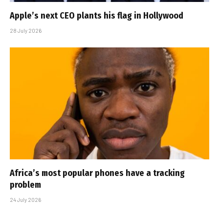
Apple’s next CEO plants his flag in Hollywood
28 July 2026
Africa’s most popular phones have a tracking
problem
24 July 2026