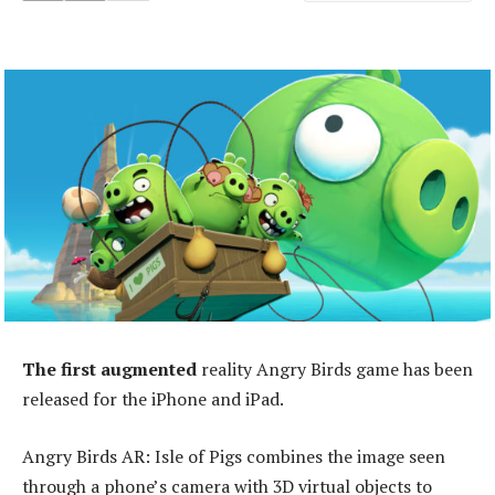
The first augmented
reality Angry Birds game has been
released for the iPhone and iPad.
Angry Birds AR: Isle of Pigs combines the image seen
through a phone’s camera with 3D virtual objects to