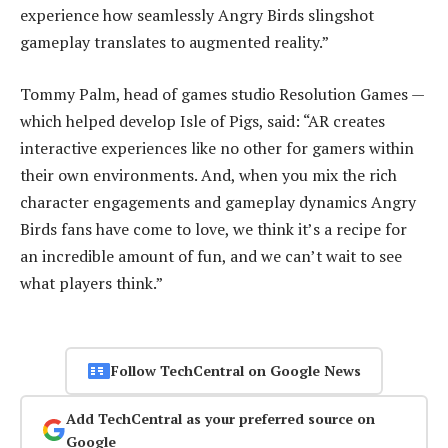
experience how seamlessly Angry Birds slingshot
gameplay translates to augmented reality.”
Tommy Palm, head of games studio Resolution Games —
which helped develop Isle of Pigs, said: “AR creates
interactive experiences like no other for gamers within
their own environments. And, when you mix the rich
character engagements and gameplay dynamics Angry
Birds fans have come to love, we think it’s a recipe for
an incredible amount of fun, and we can’t wait to see
what players think.”
Follow TechCentral on Google News
Add TechCentral as your preferred source on
Google