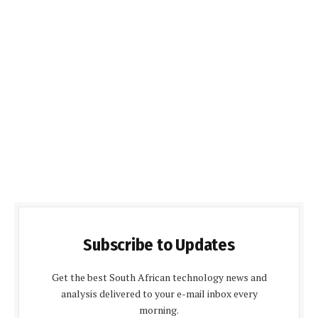
Subscribe to Updates
Get the best South African technology news and
analysis delivered to your e-mail inbox every
morning.