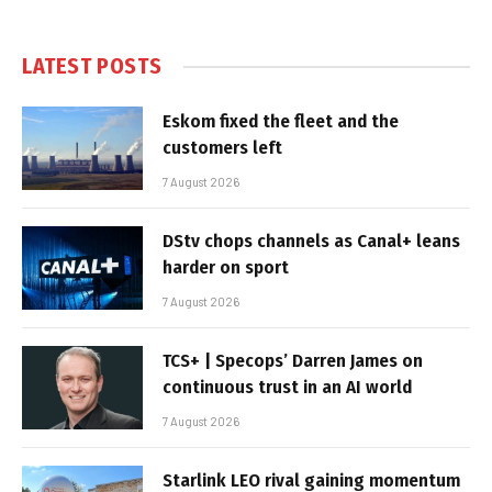
LATEST POSTS
Eskom fixed the fleet and the
customers left
7 August 2026
DStv chops channels as Canal+ leans
harder on sport
7 August 2026
TCS+ | Specops’ Darren James on
continuous trust in an AI world
7 August 2026
Starlink LEO rival gaining momentum