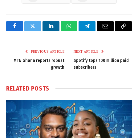
Facebook
Twitter
LinkedIn
WhatsApp
Telegram
Email
Copy
Link
PREVIOUS ARTICLE
NEXT ARTICLE
MTN Ghana reports robust
Spotify tops 100 million paid
growth
subscribers
RELATED
POSTS