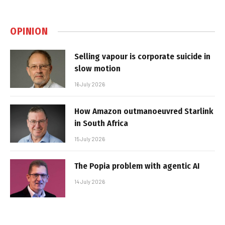
OPINION
Selling vapour is corporate suicide in
slow motion
16 July 2026
How Amazon outmanoeuvred Starlink
in South Africa
15 July 2026
The Popia problem with agentic AI
14 July 2026