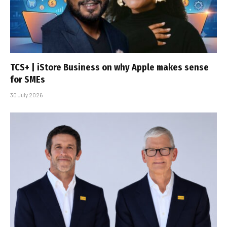
TCS+ | iStore Business on why Apple makes sense
for SMEs
30 July 2026