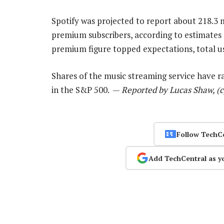
Spotify was projected to report about 218.3 m
premium subscribers, according to estimate
premium figure topped expectations, total user
Shares of the music streaming service have ra
in the S&P 500. —
Reported by Lucas Shaw, (
Follow TechC
Add TechCentral as y