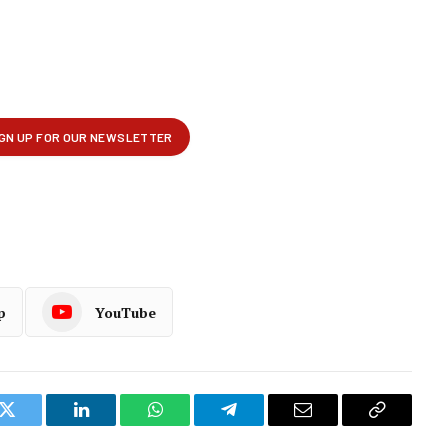
p
YouTube
k
Twitter
LinkedIn
WhatsApp
Telegram
Email
Copy