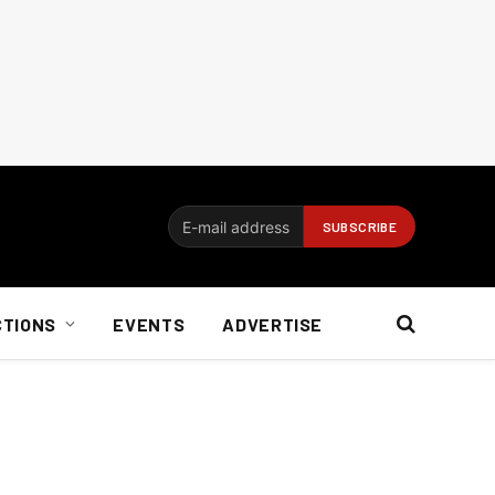
CTIONS
EVENTS
ADVERTISE