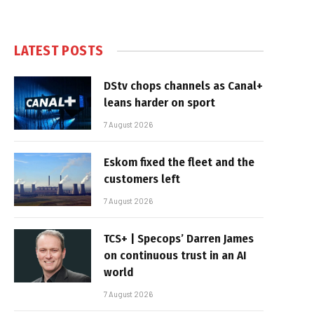
LATEST POSTS
DStv chops channels as Canal+
leans harder on sport
7 August 2026
Eskom fixed the fleet and the
customers left
7 August 2026
TCS+ | Specops’ Darren James
on continuous trust in an AI
world
7 August 2026