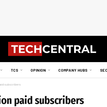
TCS
OPINION
COMPANY HUBS
SE
 paid subscribers
ion paid subscribers