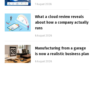
7 August 2026
What a cloud review reveals
about how a company actually
runs
6 August 2026
Manufacturing from a garage
is now a realistic business plan
6 August 2026