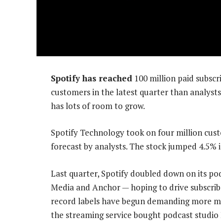
Spotify has reached
100 million paid subscri
customers in the latest quarter than analys
has lots of room to grow.
Spotify Technology took on four million cust
forecast by analysts. The stock jumped 4.5% 
Last quarter, Spotify doubled down on its pod
Media and Anchor — hoping to drive subscri
record labels have begun demanding more mone
the streaming service bought podcast studio 