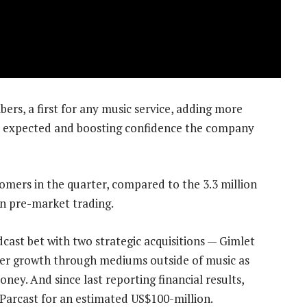
bers, a first for any music service, adding more
ts expected and boosting confidence the company
omers in the quarter, compared to the 3.3 million
in pre-market trading.
cast bet with two strategic acquisitions — Gimlet
ber growth through mediums outside of music as
y. And since last reporting financial results,
Parcast for an estimated US$100-million.