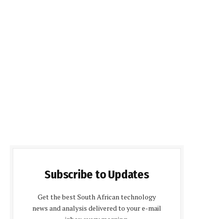
Subscribe to Updates
Get the best South African technology
news and analysis delivered to your e-mail