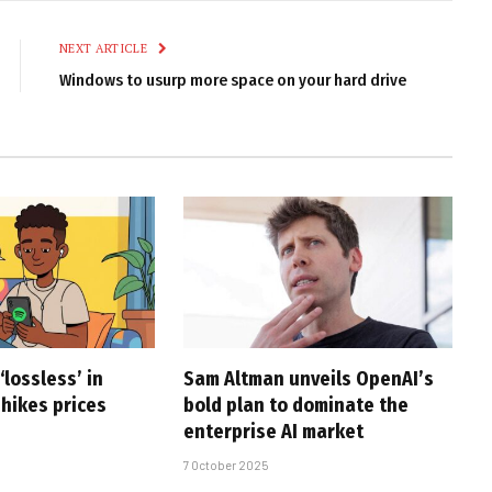
Link
NEXT ARTICLE
Windows to usurp more space on your hard drive
‘lossless’ in
Sam Altman unveils OpenAI’s
 hikes prices
bold plan to dominate the
enterprise AI market
7 October 2025