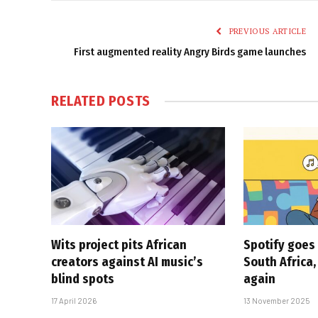
PREVIOUS ARTICLE
First augmented reality Angry Birds game launches
RELATED
POSTS
Wits project pits African
Spotify goes 
creators against AI music’s
South Africa,
blind spots
again
17 April 2026
13 November 2025