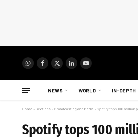
WhatsApp
Facebook
X
LinkedIn
YouTube
(Twitter)
NEWS
WORLD
IN-DEPTH
Home
»
Sections
»
Broadcasting and Media
»
Spotify tops 100 million
Spotify tops 100 mill