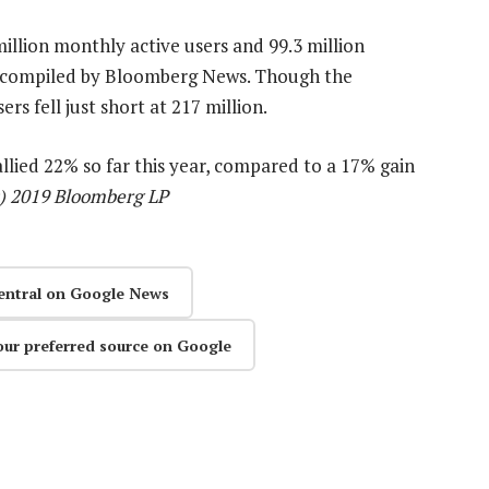
illion monthly active users and 99.3 million
s compiled by Bloomberg News. Though the
s fell just short at 217 million.
llied 22% so far this year, compared to a 17% gain
c) 2019 Bloomberg LP
entral on Google News
our preferred source on Google