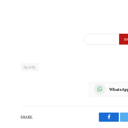
Spotify
WhatsAp
SHARE.
Faceboo