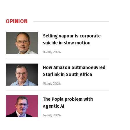
OPINION
Selling vapour is corporate
suicide in slow motion
16 July 2026
How Amazon outmanoeuvred
Starlink in South Africa
15 July 2026
The Popia problem with
agentic AI
14 July 2026