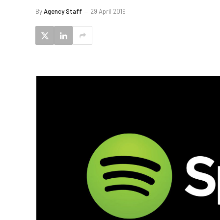
By
Agency Staff
29 April 2019