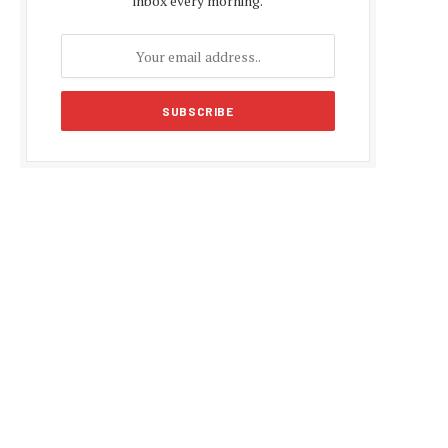
inbox every morning.