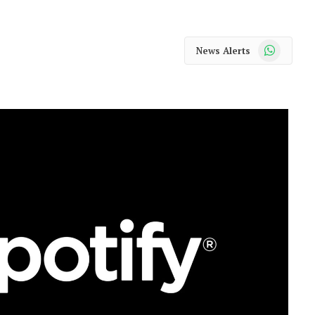
WhatsApp
News Alerts