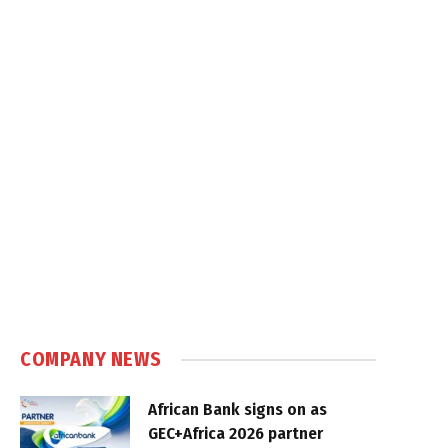
COMPANY NEWS
African Bank signs on as
GEC+Africa 2026 partner