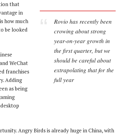
tion that
vantage in
Rovio has recently been
 is how much
to be looked
crowing about strong
year-on-year growth in
the first quarter, but we
hinese
should be careful about
 and WeChat
extrapolating that for the
d franchises
full year
ry. Adding
seen as being
gaming
s desktop
rtunity. Angry Birds is already huge in China, with