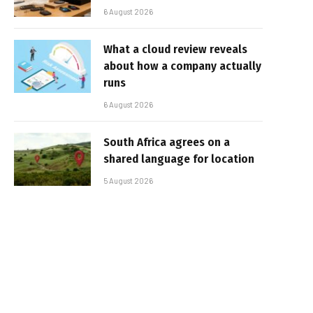
6 August 2026
What a cloud review reveals
about how a company actually
runs
6 August 2026
South Africa agrees on a
shared language for location
5 August 2026