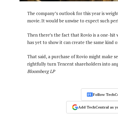
The company’s outlook for this year is wei
movie. It would be unwise to expect such pe
Then there’s the fact that Rovio is a one-hit
has yet to show it can create the same kind o
That said, a purchase of Rovio might make se
rightfully turn Tencent shareholders into an
Bloomberg LP
Follow TechC
Add TechCentral as y