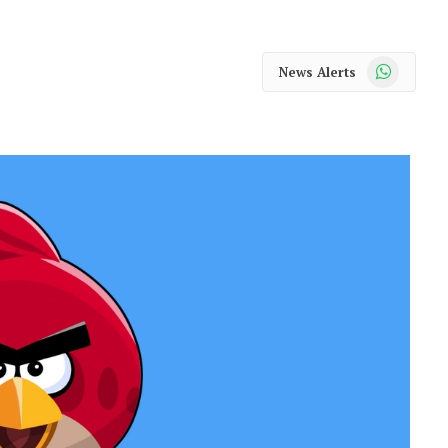
WhatsApp
News Alerts