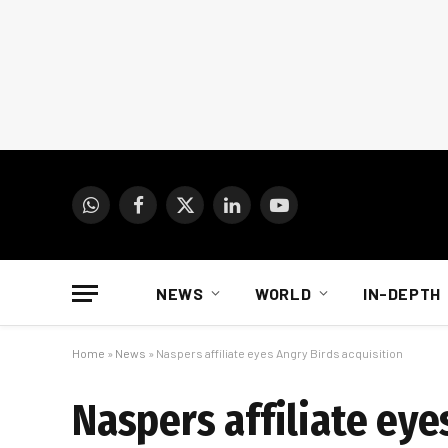
WhatsApp
Facebook
X
LinkedIn
YouTube
(Twitter)
NEWS
WORLD
IN-DEPTH
Home
»
News
»
Naspers affiliate eyes Angry Birds acquisition
Naspers affiliate eye