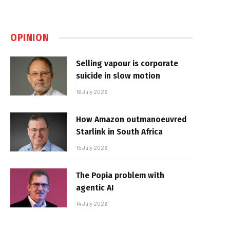
OPINION
Selling vapour is corporate
suicide in slow motion
16 July 2026
How Amazon outmanoeuvred
Starlink in South Africa
15 July 2026
The Popia problem with
agentic AI
14 July 2026