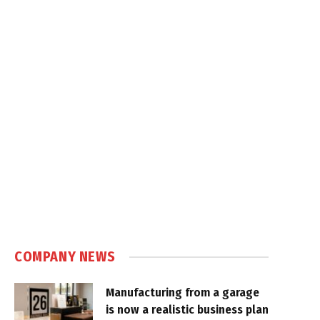
COMPANY NEWS
Manufacturing from a garage
is now a realistic business plan