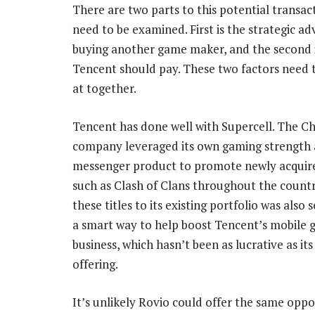
There are two parts to this potential transac
need to be examined. First is the strategic ad
buying another game maker, and the second
Tencent should pay. These two factors need 
at together.
Tencent has done well with Supercell. The C
company leveraged its own gaming strength
messenger product to promote newly acquire
such as Clash of Clans throughout the count
these titles to its existing portfolio was also 
a smart way to help boost Tencent’s mobile 
business, which hasn’t been as lucrative as it
offering.
It’s unlikely Rovio could offer the same oppo