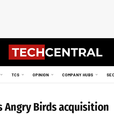
TCS
OPINION
COMPANY HUBS
SE
s Angry Birds acquisition