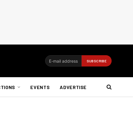
CTIONS
EVENTS
ADVERTISE