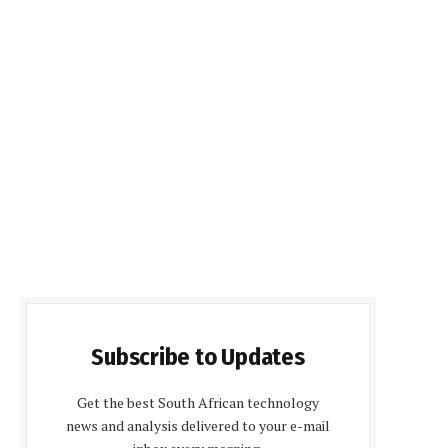
Subscribe to Updates
Get the best South African technology
news and analysis delivered to your e-mail