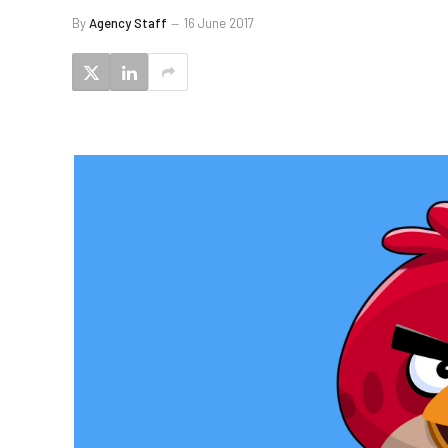
By
Agency Staff
16 June 2017