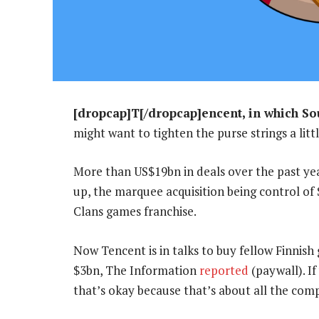
[dropcap]T[/dropcap]encent, in which Sou
might want to tighten the purse strings a littl
More than US$19bn in deals over the past yea
up, the marquee acquisition being control of 
Clans games franchise.
Now Tencent is in talks to buy fellow Finni
$3bn, The Information
reported
(paywall). If
that’s okay because that’s about all the co