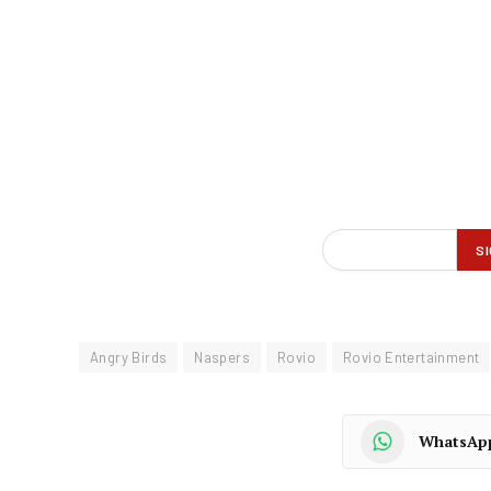
Angry Birds
Naspers
Rovio
Rovio Entertainment
WhatsAp