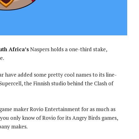
th Africa’s
Naspers holds a one-third stake,
e.
r have added some pretty cool names to its line-
Supercell, the Finnish studio behind the Clash of
sh game maker Rovio Entertainment for as much as
 you only know of Rovio for its Angry Birds games,
mpany makes.