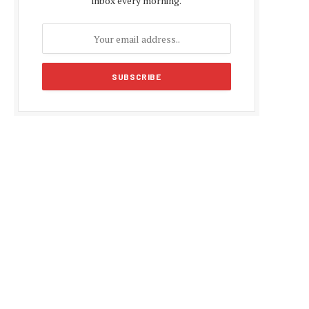
inbox every morning.