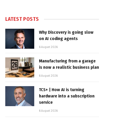
LATEST POSTS
Why Discovery is going slow
on AI coding agents
6 August 2026
Manufacturing from a garage
is now a realistic business plan
6 August 2026
TCS+ | How AI is turning
hardware into a subscription
service
6 August 2026