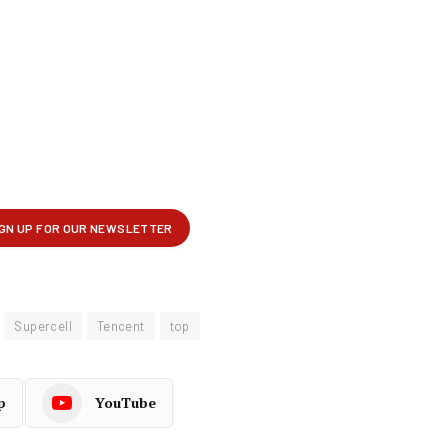
Supercell
Tencent
top
p
YouTube