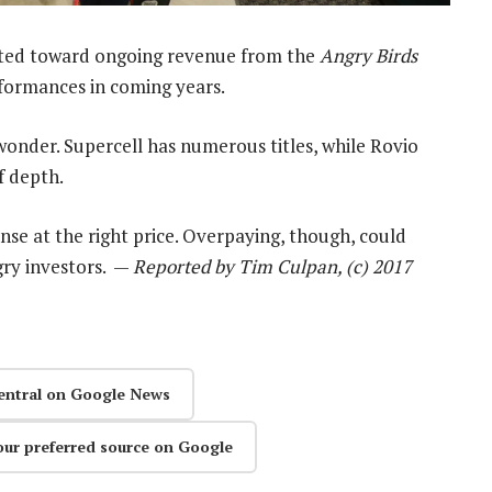
ghted toward ongoing revenue from the
Angry Birds
rformances in coming years.
 wonder. Supercell has numerous titles, while Rovio
f depth.
nse at the right price. Overpaying, though, could
gry investors. —
Reported by Tim Culpan, (c) 2017
entral on Google News
our preferred source on Google