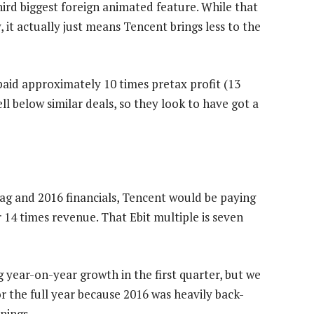
third biggest foreign animated feature. While that
it actually just means Tencent brings less to the
aid approximately 10 times pretax profit (13
ell below similar deals, so they look to have got a
tag and 2016 financials, Tencent would be paying
r 14 times revenue. That Ebit multiple is seven
 year-on-year growth in the first quarter, but we
r the full year because 2016 was heavily back-
nings.