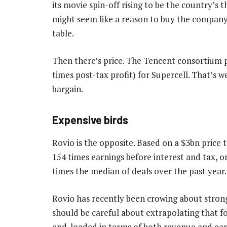
its movie spin-off rising to be the country’s 
might seem like a reason to buy the company, 
table.
Then there’s price. The Tencent consortium p
times post-tax profit) for Supercell. That’s w
bargain.
Expensive birds
Rovio is the opposite. Based on a $3bn price 
154 times earnings before interest and tax, o
times the median of deals over the past year.
Rovio has recently been crowing about strong
should be careful about extrapolating that fo
end-loaded in terms of both revenue and ear