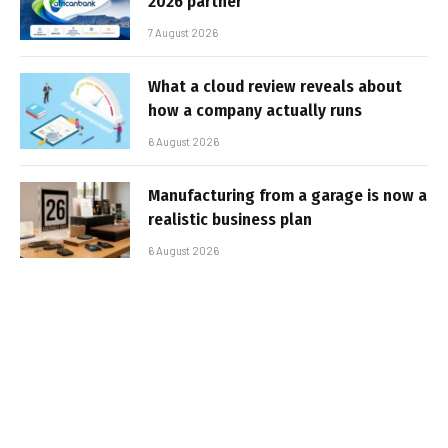
2026 partner
7 August 2026
What a cloud review reveals about
how a company actually runs
6 August 2026
Manufacturing from a garage is now a
realistic business plan
6 August 2026