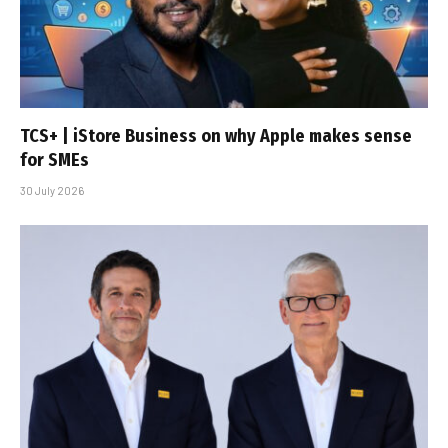
TCS+ | iStore Business on why Apple makes sense
for SMEs
30 July 2026