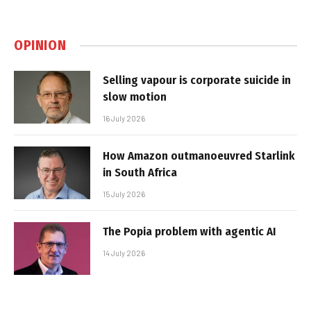
OPINION
Selling vapour is corporate suicide in
slow motion
16 July 2026
How Amazon outmanoeuvred Starlink
in South Africa
15 July 2026
The Popia problem with agentic AI
14 July 2026