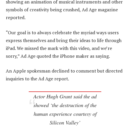
showing an animation of musical instruments and other
symbols of creativity being crushed, Ad Age magazine
reported.
“Our goal is to always celebrate the myriad ways users
express themselves and bring their ideas to life through
iPad. We missed the mark with this video, and we’re
sorry,” Ad Age quoted the iPhone maker as saying.
An Apple spokesman declined to comment but directed
inquiries to the Ad Age report.
Actor Hugh Grant said the ad
showed ‘the destruction of the
human experience courtesy of
Silicon Valley’