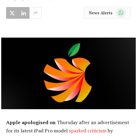
WhatsApp
News Alerts
Apple apologised on
Thursday after an advertisement
for its latest iPad Pro model
sparked criticism
by