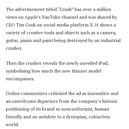
The advertisement titled “Crush” has over a million
views on Apple’s YouTube channel and was shared by
CEO Tim Cook on social media platform X. It shows a
variety of creative tools and objects such as a camera,
guitar, piano and paint being destroyed by an industrial
crusher.
Then the crusher reveals the newly unveiled iPad,
symbolising how much the new thinner model
encompasses.
Online commenters criticised the ad as insensitive and
an unwelcome departure from the company’s historic
positioning of its brand as nonconformist, human
friendly and an antidote to a dystopian, colourless
world.