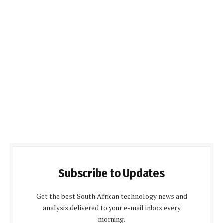
Subscribe to Updates
Get the best South African technology news and
analysis delivered to your e-mail inbox every
morning.