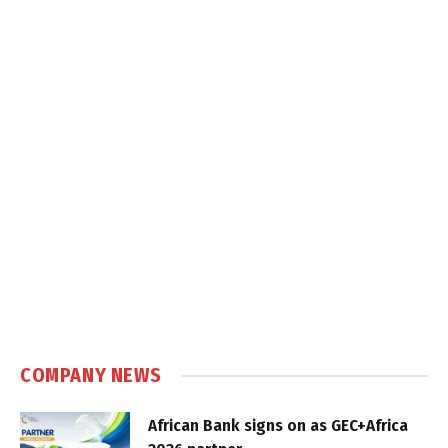
COMPANY NEWS
African Bank signs on as GEC+Africa