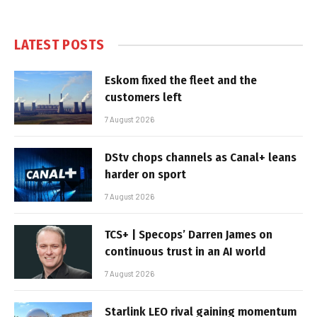
LATEST POSTS
Eskom fixed the fleet and the
customers left
7 August 2026
DStv chops channels as Canal+ leans
harder on sport
7 August 2026
TCS+ | Specops’ Darren James on
continuous trust in an AI world
7 August 2026
Starlink LEO rival gaining momentum