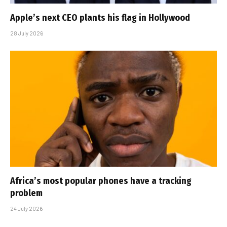
Apple’s next CEO plants his flag in Hollywood
28 July 2026
Africa’s most popular phones have a tracking
problem
24 July 2026