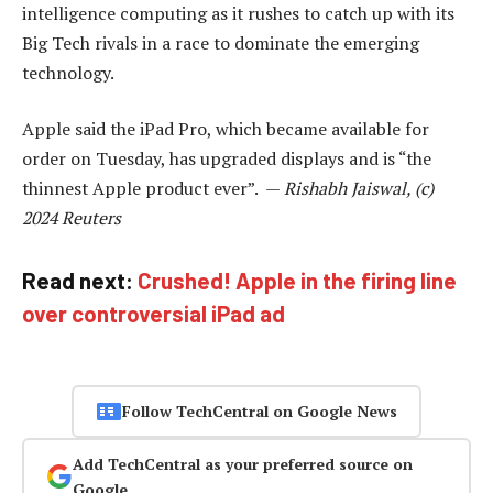
intelligence computing as it rushes to catch up with its
Big Tech rivals in a race to dominate the emerging
technology.
Apple said the iPad Pro, which became available for
order on Tuesday, has upgraded displays and is “the
thinnest Apple product ever”. —
Rishabh Jaiswal, (c)
2024 Reuters
Read next:
Crushed! Apple in the firing line
over controversial iPad ad
Follow TechCentral on Google News
Add TechCentral as your preferred source on
Google