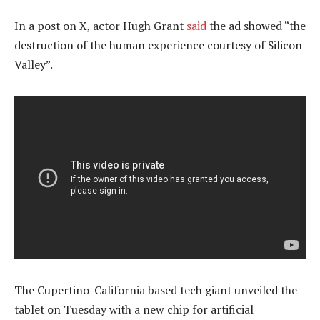
In a post on X, actor Hugh Grant
said
the ad showed “the
destruction of the human experience courtesy of Silicon
Valley”.
The Cupertino-California based tech giant unveiled the
tablet on Tuesday with a new chip for artificial