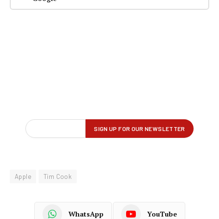
Apple
Tim Cook
WhatsApp
YouTube