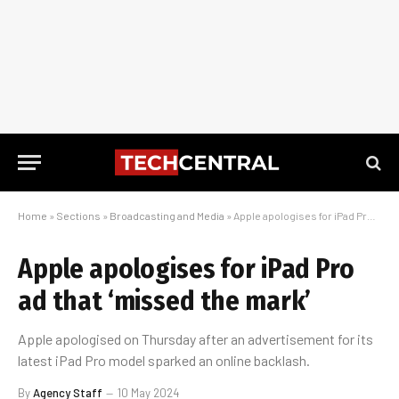
Home
»
Sections
»
Broadcasting and Media
»
Apple apologises for iPad Pro ad that ‘missed the mark’
Apple apologises for iPad Pro
ad that ‘missed the mark’
Apple apologised on Thursday after an advertisement for its
latest iPad Pro model sparked an online backlash.
By
Agency Staff
10 May 2024