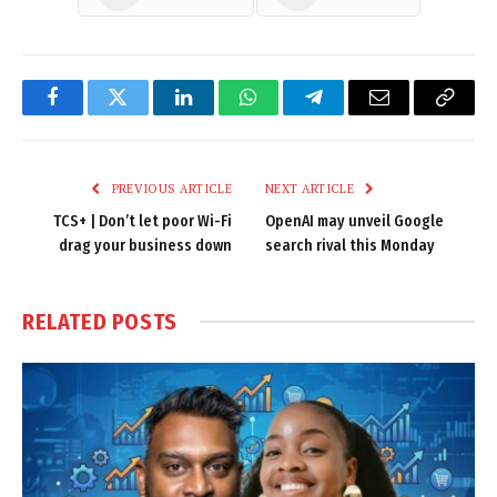
Facebook
Twitter
LinkedIn
WhatsApp
Telegram
Email
Copy
Link
PREVIOUS ARTICLE
NEXT ARTICLE
TCS+ | Don’t let poor Wi-Fi
OpenAI may unveil Google
drag your business down
search rival this Monday
RELATED
POSTS