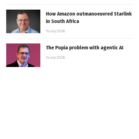
How Amazon outmanoeuvred Starlink
in South Africa
15 July 2026
The Popia problem with agentic AI
14 July 2026