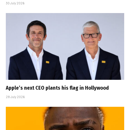
30 July 2026
Apple’s next CEO plants his flag in Hollywood
28 July 2026