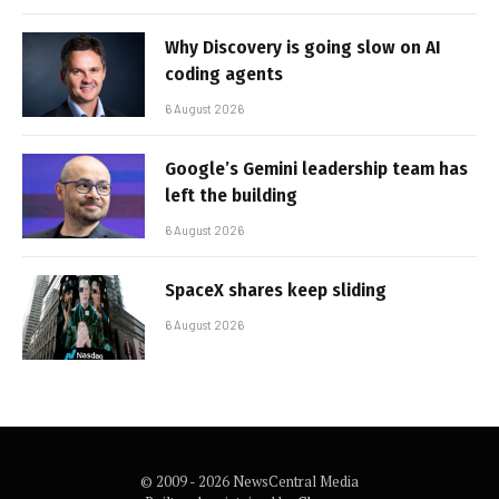
Why Discovery is going slow on AI
coding agents
6 August 2026
Google’s Gemini leadership team has
left the building
6 August 2026
SpaceX shares keep sliding
6 August 2026
© 2009 - 2026 NewsCentral Media