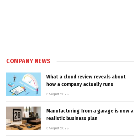
COMPANY NEWS
What a cloud review reveals about
how a company actually runs
6 August 2026
Manufacturing from a garage is now a
realistic business plan
6 August 2026