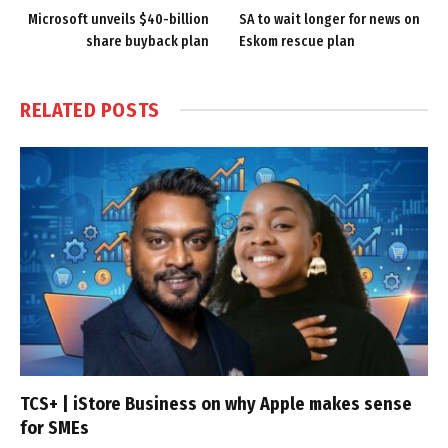
Microsoft unveils $40-billion
SA to wait longer for news on
share buyback plan
Eskom rescue plan
RELATED
POSTS
TCS+ | iStore Business on why Apple makes sense
for SMEs