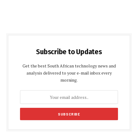
Subscribe to Updates
Get the best South African technology news and
analysis delivered to your e-mail inbox every
morning.