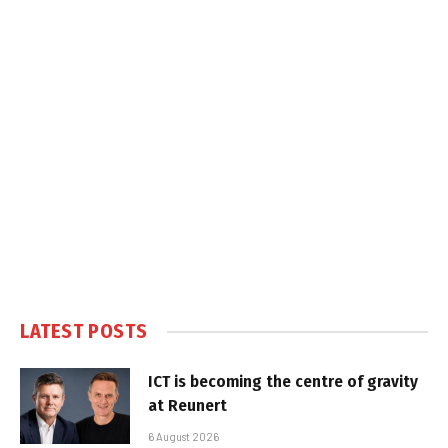
LATEST POSTS
ICT is becoming the centre of gravity
at Reunert
6 August 2026