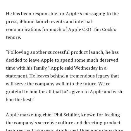
He has been responsible for Apple’s messaging to the
press, iPhone launch events and internal
communications for much of Apple CEO Tim Cook’s
tenure.
“Following another successful product launch, he has
decided to leave Apple to spend some much deserved
time with his family,” Apple said Wednesday in a
statement. He leaves behind a tremendous legacy that
will serve the company well into the future. We’re
grateful to him for all that he’s given to Apple and wish
him the best.”
Apple marketing chief Phil Schiller, known for leading
the company’s secretive culture and directing product
features, will take over, Apple said. Dowling’s departure