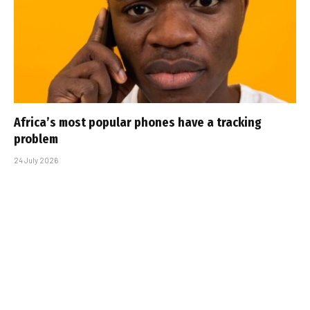
Africa’s most popular phones have a tracking
problem
24 July 2026