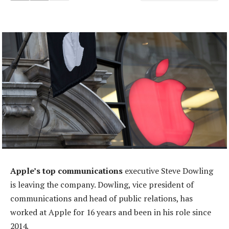
Apple’s top communications
executive Steve Dowling
is leaving the company. Dowling, vice president of
communications and head of public relations, has
worked at Apple for 16 years and been in his role since
2014.