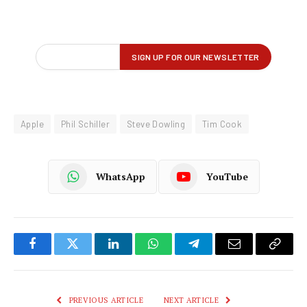
Apple
Phil Schiller
Steve Dowling
Tim Cook
WhatsApp
YouTube
Facebook
Twitter
LinkedIn
WhatsApp
Telegram
Email
Copy
Link
PREVIOUS ARTICLE
NEXT ARTICLE