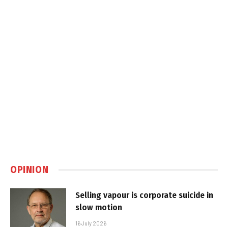
OPINION
Selling vapour is corporate suicide in
slow motion
16 July 2026