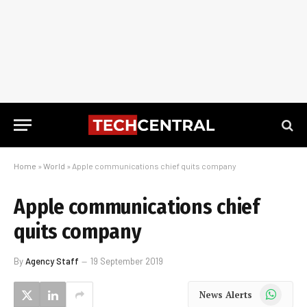
Home
»
World
»
Apple communications chief quits company
Apple communications chief
quits company
By
Agency Staff
19 September 2019
WhatsApp
News Alerts