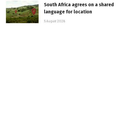
South Africa agrees on a shared
language for location
5 August 2026