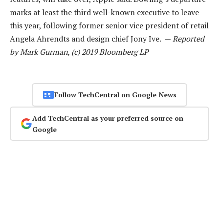
marks at least the third well-known executive to leave
this year, following former senior vice president of retail
Angela Ahrendts and design chief Jony Ive. —
Reported
by Mark Gurman, (c) 2019 Bloomberg LP
Follow TechCentral on Google News
Add TechCentral as your preferred source on
Google