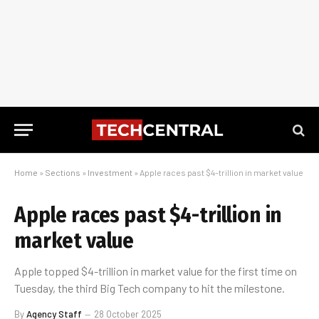
Home
»
Sections
»
Investment
»
Apple races past $4-trillion in market value
Apple races past $4-trillion in
market value
Apple topped $4-trillion in market value for the first time on
Tuesday, the third Big Tech company to hit the milestone.
By
Agency Staff
28 October 2025