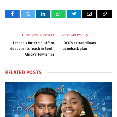
Facebook
Twitter
LinkedIn
WhatsApp
Telegram
Email
Copy
Link
PREVIOUS ARTICLE
NEXT ARTICLE
Lesaka’s fintech platform
iOCO’s extraordinary
deepens its reach in South
comeback plan
Africa’s townships
RELATED
POSTS