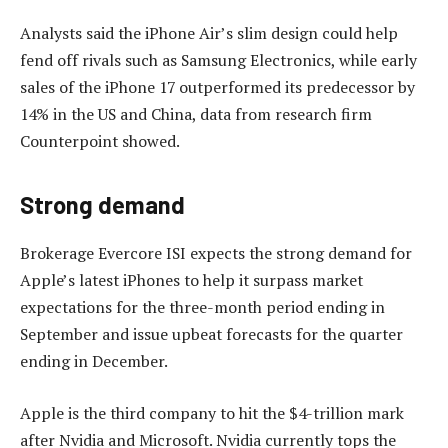
Analysts said the iPhone Air’s slim design could help
fend off rivals such as Samsung Electronics, while early
sales of the iPhone 17 outperformed its predecessor by
14% in the US and China, data from research firm
Counterpoint showed.
Strong demand
Brokerage Evercore ISI expects the strong demand for
Apple’s latest iPhones to help it surpass market
expectations for the three-month period ending in
September and issue upbeat forecasts for the quarter
ending in December.
Apple is the third company to hit the $4-trillion mark
after Nvidia and Microsoft. Nvidia currently tops the