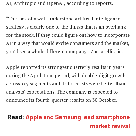
AI, Anthropic and OpenAI, according to reports.
“The lack of a well-understood artificial intelligence
strategy is clearly one of the things that is an overhang
for the stock. If they could figure out how to incorporate
AI in a way that would excite consumers and the market,
you’d see a whole different company,” Zaccarelli said.
Apple reported its strongest quarterly results in years
during the April-June period, with double-digit growth
across key segments and its forecasts were better than
analysts’ expectations. The company is expected to
announce its fourth-quarter results on 30 October.
Read:
Apple and Samsung lead smartphone
market revival