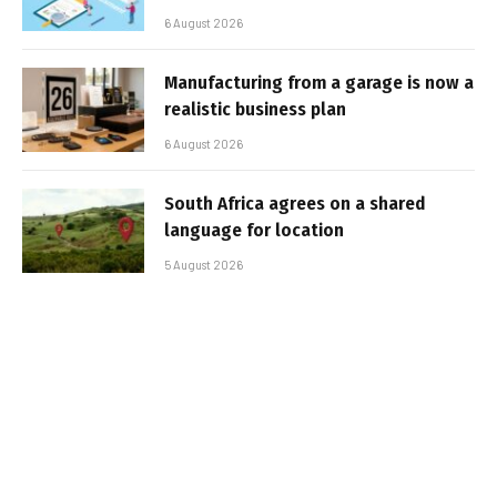
6 August 2026
Manufacturing from a garage is now a
realistic business plan
6 August 2026
South Africa agrees on a shared
language for location
5 August 2026