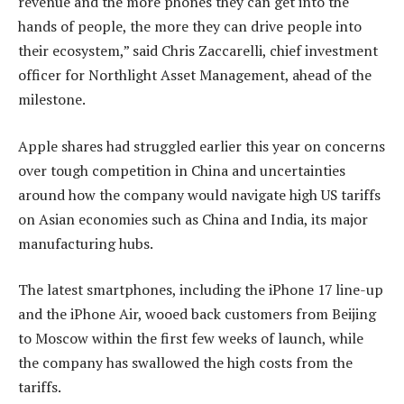
revenue and the more phones they can get into the
hands of people, the more they can drive people into
their ecosystem,” said Chris Zaccarelli, chief investment
officer for Northlight Asset Management, ahead of the
milestone.
Apple shares had struggled earlier this year on concerns
over tough competition in China and uncertainties
around how the company would navigate high US tariffs
on Asian economies such as China and India, its major
manufacturing hubs.
The latest smartphones, including the iPhone 17 line-up
and the iPhone Air, wooed back customers from Beijing
to Moscow within the first few weeks of launch, while
the company has swallowed the high costs from the
tariffs.