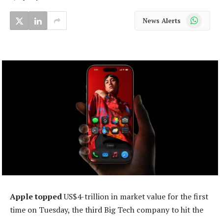
WhatsApp
News Alerts
Apple topped
US$4-trillion in market value for the first
time on Tuesday, the third Big Tech company to hit the