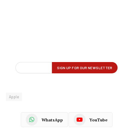
Apple
WhatsApp
YouTube