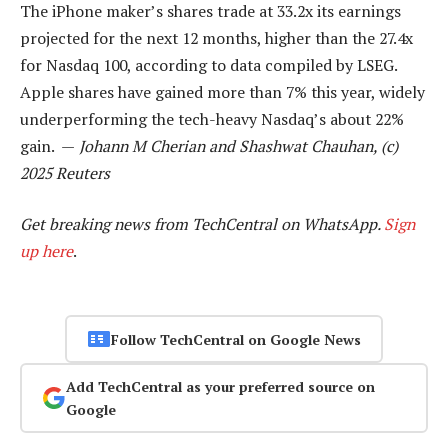
The iPhone maker’s shares trade at 33.2x its earnings
projected for the next 12 months, higher than the 27.4x
for Nasdaq 100, according to data compiled by LSEG.
Apple shares have gained more than 7% this year, widely
underperforming the tech-heavy Nasdaq’s about 22%
gain. —
Johann M Cherian and Shashwat Chauhan, (c)
2025 Reuters
Get breaking news from TechCentral on WhatsApp.
Sign
up here
.
Follow TechCentral on Google News
Add TechCentral as your preferred source on
Google