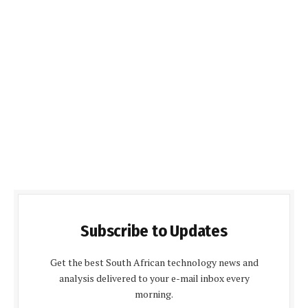
Subscribe to Updates
Get the best South African technology news and
analysis delivered to your e-mail inbox every
morning.