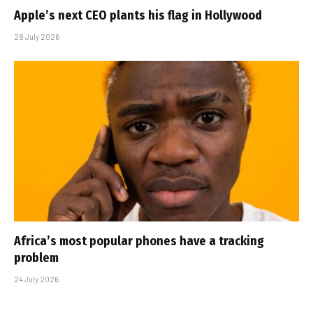
Apple’s next CEO plants his flag in Hollywood
28 July 2026
Africa’s most popular phones have a tracking
problem
24 July 2026