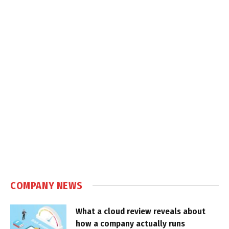
COMPANY NEWS
What a cloud review reveals about
how a company actually runs