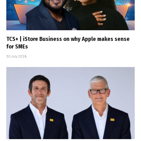
TCS+ | iStore Business on why Apple makes sense
for SMEs
30 July 2026