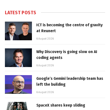
LATEST POSTS
ICT is becoming the centre of gravity
at Reunert
6 August 2026
Why Discovery is going slow on AI
coding agents
6 August 2026
Google’s Gemini leadership team has
left the building
6 August 2026
SpaceX shares keep sliding