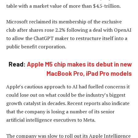
table with a market value of more than $4.5-trillion.
Microsoft reclaimed its membership of the exclusive
club after shares rose 2.2% following a deal with OpenAI
to allow the ChatGPT maker to restructure itself into a
public benefit corporation.
Read:
Apple M5 chip makes its debut in new
MacBook Pro, iPad Pro models
Apple’s cautious approach to AI had fuelled concerns it
could lose out on what could be the industry’s biggest
growth catalyst in decades. Recent reports also indicate
that the company is losing a number of its senior
artificial intelligence executives to Meta.
The company was slow to roll out its Apple Intelligence