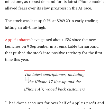
milestone, as robust demand for its latest iPhone models
allayed fears over its slow progress in the AI race.
The stock was last up 0.2% at $269.20 in early trading,
hitting an all-time high.
Apple’s shares
have gained about 13% since the new
launches on 9 September in a remarkable turnaround
that pushed the stock into positive territory for the first
time this year.
The latest smartphones, including
the iPhone 17 line-up and the
iPhone Air, wooed back customers
“The iPhone accounts for over half of Apple’s profit and