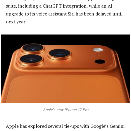
suite, including a ChatGPT integration, while an AI
upgrade to its voice assistant Siri has been delayed until
next year.
Apple’s new iPhone 17 Pro
Apple has explored several tie-ups with Google’s Gemini