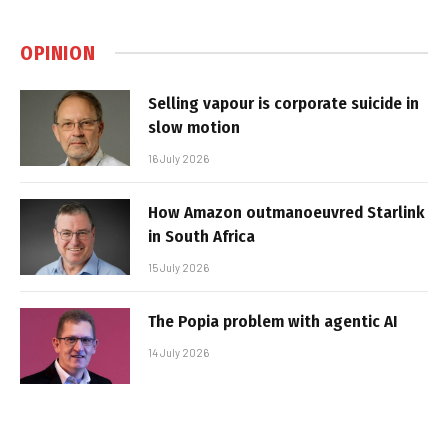
OPINION
Selling vapour is corporate suicide in
slow motion
16 July 2026
How Amazon outmanoeuvred Starlink
in South Africa
15 July 2026
The Popia problem with agentic AI
14 July 2026