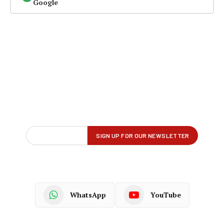
Google
WhatsApp
YouTube