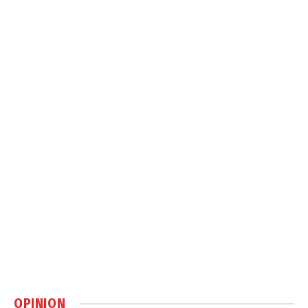
OPINION