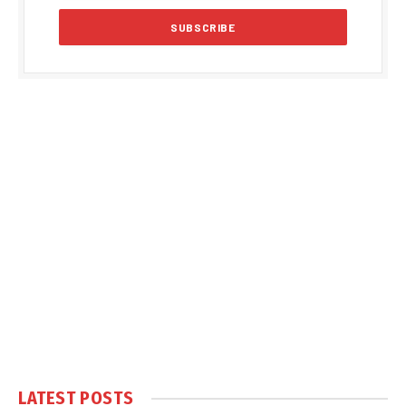
LATEST POSTS