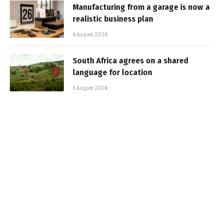
Manufacturing from a garage is now a
realistic business plan
6 August 2026
South Africa agrees on a shared
language for location
5 August 2026