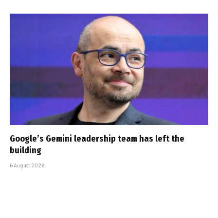
Google’s Gemini leadership team has left the
building
6 August 2026