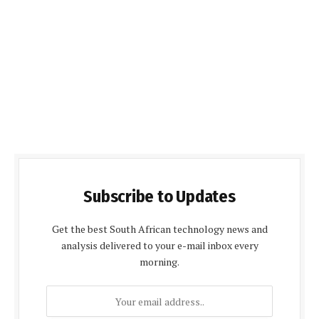
Subscribe to Updates
Get the best South African technology news and
analysis delivered to your e-mail inbox every
morning.