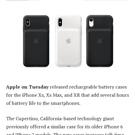
Apple on Tuesday
released rechargeable battery cases
for the iPhone Xs, Xs Max, and XR that add several hours
of battery life to the smartphones.
The Cupertino, California-based technology giant
previously offered a similar case for its older iPhone 6
and iPhone 7 models. The new cases increase talk time