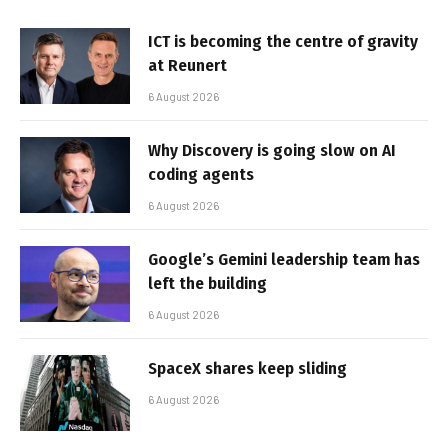
ICT is becoming the centre of gravity
at Reunert
6 August 2026
Why Discovery is going slow on AI
coding agents
6 August 2026
Google’s Gemini leadership team has
left the building
6 August 2026
SpaceX shares keep sliding
6 August 2026