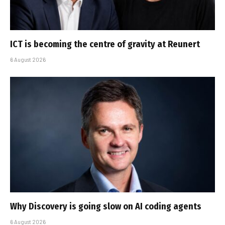
ICT is becoming the centre of gravity at Reunert
6 August 2026
Why Discovery is going slow on AI coding agents
6 August 2026