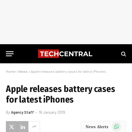
Home
»
News
»
Apple releases battery cases for latest iPhones
Apple releases battery cases
for latest iPhones
By
Agency Staff
16 January 2019
WhatsApp
News Alerts