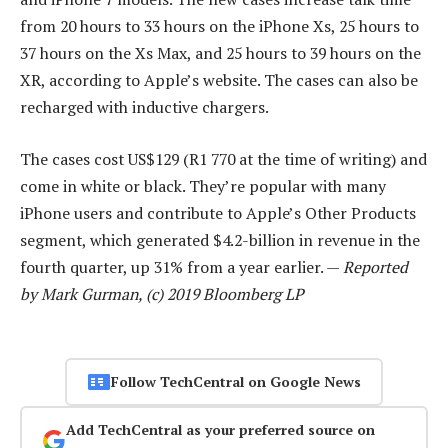
from 20 hours to 33 hours on the iPhone Xs, 25 hours to
37 hours on the Xs Max, and 25 hours to 39 hours on the
XR, according to Apple’s website. The cases can also be
recharged with inductive chargers.
The cases cost US$129 (R1 770 at the time of writing) and
come in white or black. They’re popular with many
iPhone users and contribute to Apple’s Other Products
segment, which generated $4.2-billion in revenue in the
fourth quarter, up 31% from a year earlier. —
Reported
by Mark Gurman, (c) 2019 Bloomberg LP
Follow TechCentral on Google News
Add TechCentral as your preferred source on