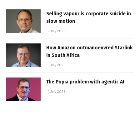
Selling vapour is corporate suicide in
slow motion
16 July 2026
How Amazon outmanoeuvred Starlink
in South Africa
15 July 2026
The Popia problem with agentic AI
14 July 2026