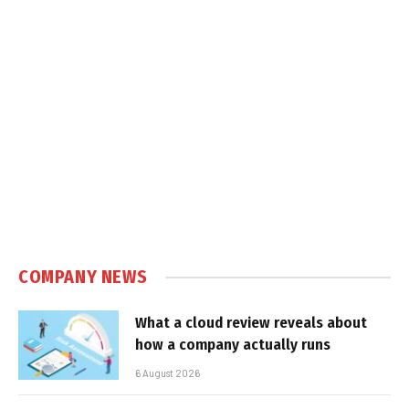
COMPANY NEWS
What a cloud review reveals about
how a company actually runs
6 August 2026