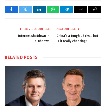
Facebook
Twitter
LinkedIn
WhatsApp
Telegram
Email
Copy
Link
PREVIOUS ARTICLE
NEXT ARTICLE
Internet shutdown in
China’s a tough US rival, but
Zimbabwe
is it really cheating?
RELATED
POSTS