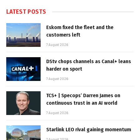
LATEST POSTS
Eskom fixed the fleet and the
customers left
7 August 2026
DStv chops channels as Canal+ leans
harder on sport
7 August 2026
TCS+ | Specops’ Darren James on
continuous trust in an AI world
7 August 2026
Starlink LEO rival gaining momentum
7 August 2026