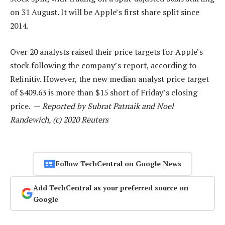
on 31 August. It will be Apple’s first share split since
2014.
Over 20 analysts raised their price targets for Apple’s
stock following the company’s report, according to
Refinitiv. However, the new median analyst price target
of $409.63 is more than $15 short of Friday’s closing
price. —
Reported by Subrat Patnaik and Noel
Randewich, (c) 2020 Reuters
Follow TechCentral on Google News
Add TechCentral as your preferred source on
Google