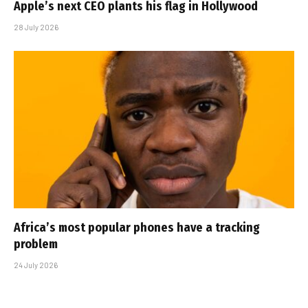
Apple’s next CEO plants his flag in Hollywood
28 July 2026
Africa’s most popular phones have a tracking
problem
24 July 2026