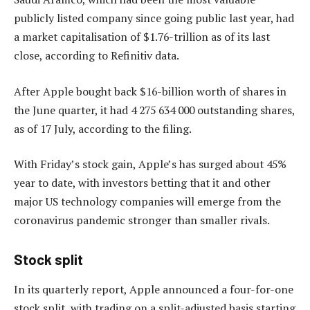
publicly listed company since going public last year, had
a market capitalisation of $1.76-trillion as of its last
close, according to Refinitiv data.
After Apple bought back $16-billion worth of shares in
the June quarter, it had 4 275 634 000 outstanding shares,
as of 17 July, according to the filing.
With Friday’s stock gain, Apple’s has surged about 45%
year to date, with investors betting that it and other
major US technology companies will emerge from the
coronavirus pandemic stronger than smaller rivals.
Stock split
In its quarterly report, Apple announced a four-for-one
stock split, with trading on a split-adjusted basis starting