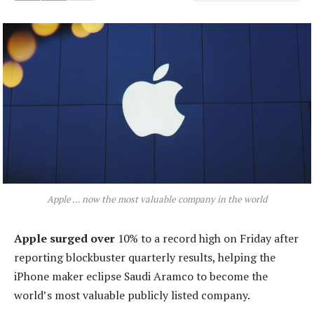
Apple … now the most valuable company in the world
Apple surged over
10% to a record high on Friday after
reporting blockbuster quarterly results, helping the
iPhone maker eclipse Saudi Aramco to become the
world’s most valuable publicly listed company.