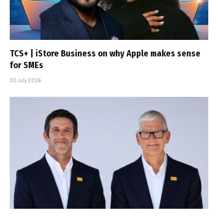
TCS+ | iStore Business on why Apple makes sense
for SMEs
30 July 2026