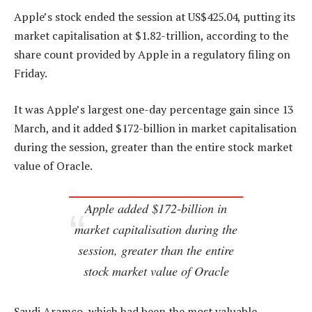
Apple’s stock ended the session at US$425.04, putting its
market capitalisation at $1.82-trillion, according to the
share count provided by Apple in a regulatory filing on
Friday.
It was Apple’s largest one-day percentage gain since 13
March, and it added $172-billion in market capitalisation
during the session, greater than the entire stock market
value of Oracle.
Apple added $172-billion in
market capitalisation during the
session, greater than the entire
stock market value of Oracle
Saudi Aramco, which had been the most valuable