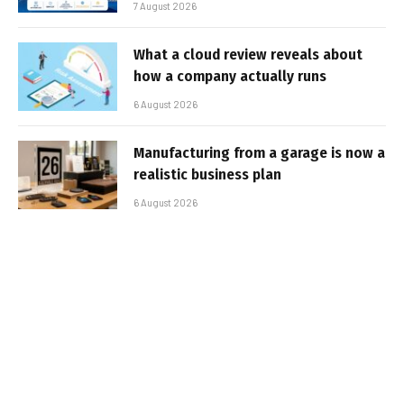
7 August 2026
What a cloud review reveals about
how a company actually runs
6 August 2026
Manufacturing from a garage is now a
realistic business plan
6 August 2026