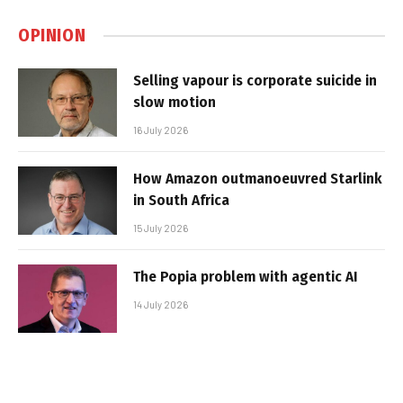
OPINION
Selling vapour is corporate suicide in
slow motion
16 July 2026
How Amazon outmanoeuvred Starlink
in South Africa
15 July 2026
The Popia problem with agentic AI
14 July 2026