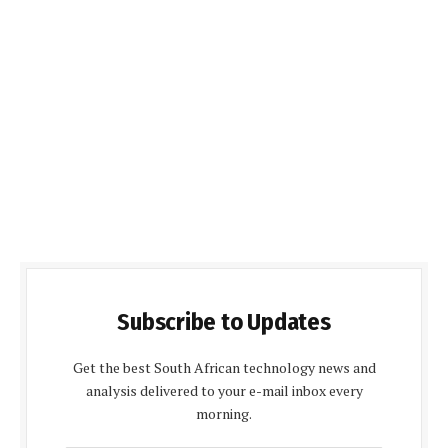
Subscribe to Updates
Get the best South African technology news and
analysis delivered to your e-mail inbox every
morning.