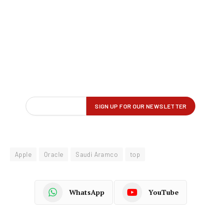
Apple
Oracle
Saudi Aramco
top
WhatsApp
YouTube