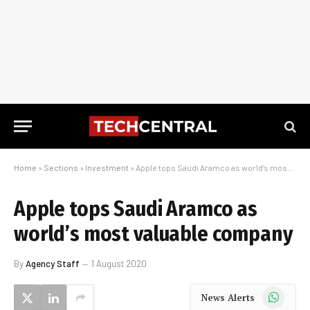
Home
»
Sections
»
Investment
»
Apple tops Saudi Aramco as world’s most valuable company
Apple tops Saudi Aramco as
world’s most valuable company
By
Agency Staff
1 August 2020
WhatsApp
News Alerts