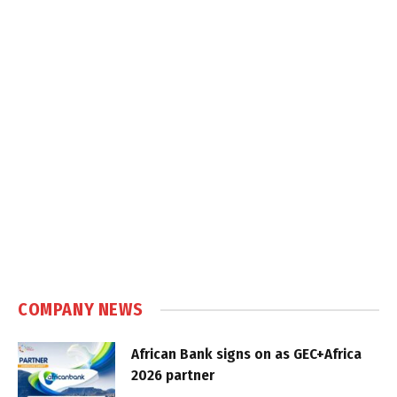
COMPANY NEWS
African Bank signs on as GEC+Africa
2026 partner