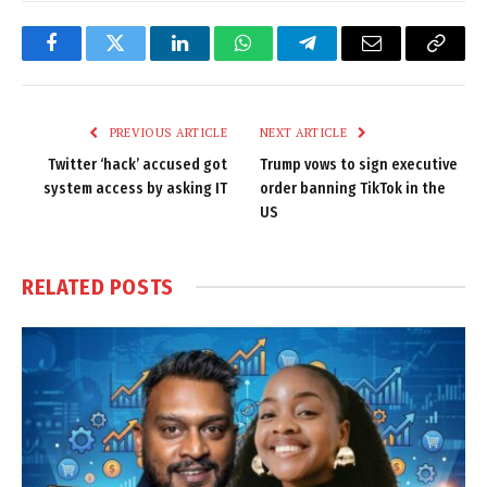
Facebook
Twitter
LinkedIn
WhatsApp
Telegram
Email
Copy
Link
PREVIOUS ARTICLE
NEXT ARTICLE
Twitter ‘hack’ accused got
Trump vows to sign executive
system access by asking IT
order banning TikTok in the
US
RELATED
POSTS