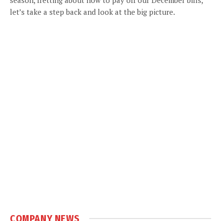
let’s take a step back and look at the big picture.
COMPANY NEWS