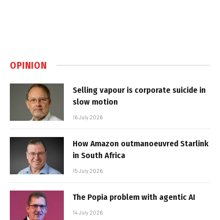
OPINION
Selling vapour is corporate suicide in
slow motion
16 July 2026
How Amazon outmanoeuvred Starlink
in South Africa
15 July 2026
The Popia problem with agentic AI
14 July 2026