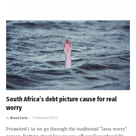
South Africa’s debt picture cause for real
worry
By
Bruce Curry
11 February 2020
Promoted | As we go through the traditional “Janu-worry”
season, fretting about how to pay off our December bills,