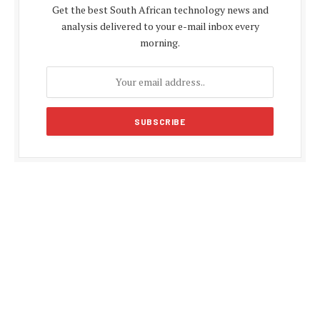
Get the best South African technology news and
analysis delivered to your e-mail inbox every
morning.