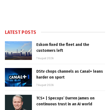
LATEST POSTS
Eskom fixed the fleet and the
customers left
7 August 2026
DStv chops channels as Canal+ leans
harder on sport
7 August 2026
TCS+ | Specops’ Darren James on
continuous trust in an AI world