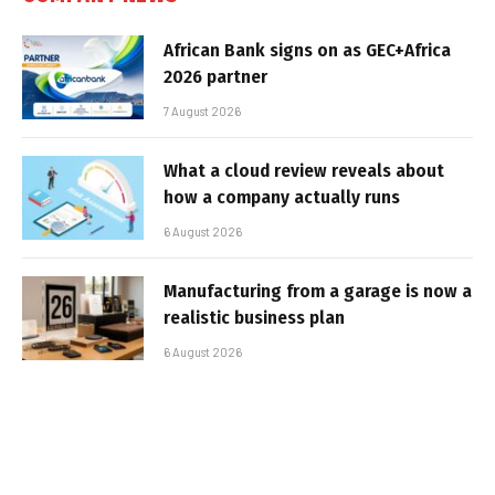
African Bank signs on as GEC+Africa
2026 partner
7 August 2026
What a cloud review reveals about
how a company actually runs
6 August 2026
Manufacturing from a garage is now a
realistic business plan
6 August 2026