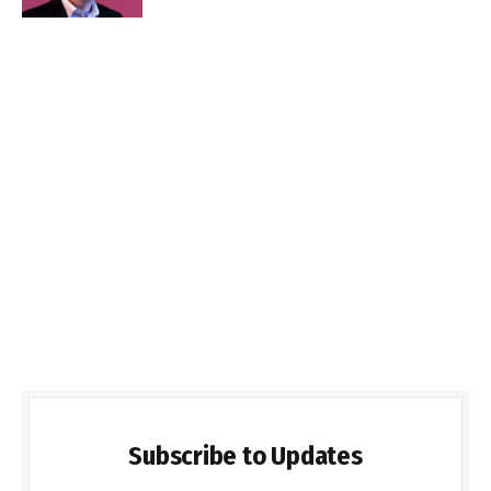
Subscribe to Updates