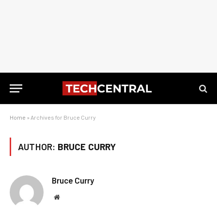
Home
»
Archives for Bruce Curry
AUTHOR:
BRUCE CURRY
Bruce Curry
Website