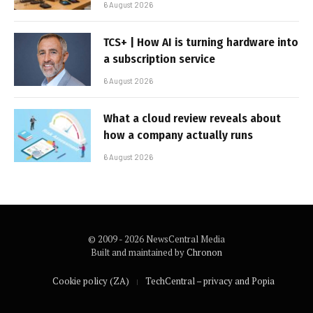
6 August 2026
TCS+ | How AI is turning hardware into
a subscription service
6 August 2026
What a cloud review reveals about
how a company actually runs
6 August 2026
© 2009 - 2026 NewsCentral Media
Built and maintained by
Chronon
Cookie policy (ZA)
TechCentral – privacy and Popia