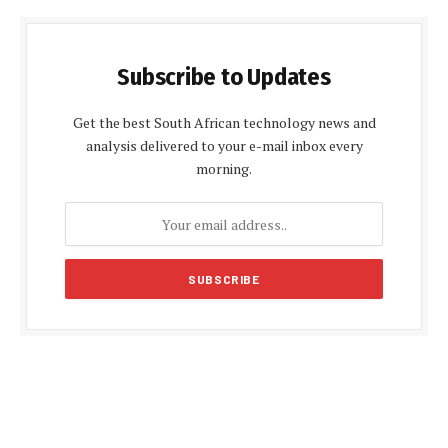
Subscribe to Updates
Get the best South African technology news and
analysis delivered to your e-mail inbox every
morning.