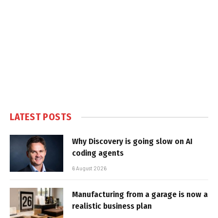
LATEST POSTS
Why Discovery is going slow on AI
coding agents
6 August 2026
Manufacturing from a garage is now a
realistic business plan