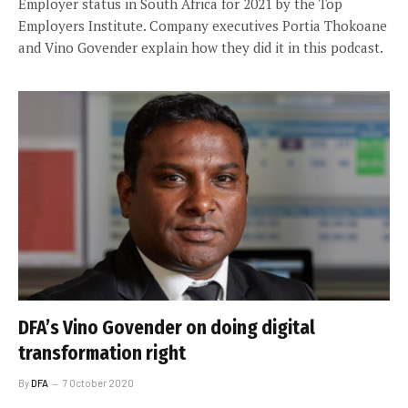
Employer status in South Africa for 2021 by the Top
Employers Institute. Company executives Portia Thokoane
and Vino Govender explain how they did it in this podcast.
DFA’s Vino Govender on doing digital
transformation right
By
DFA
7 October 2020