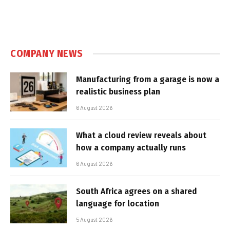
COMPANY NEWS
Manufacturing from a garage is now a
realistic business plan
6 August 2026
What a cloud review reveals about
how a company actually runs
6 August 2026
South Africa agrees on a shared
language for location
5 August 2026