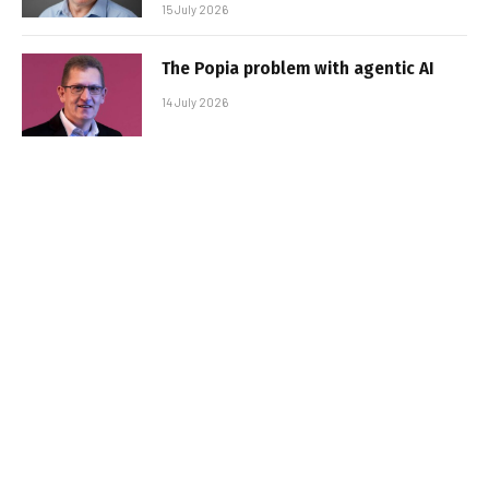
15 July 2026
The Popia problem with agentic AI
14 July 2026