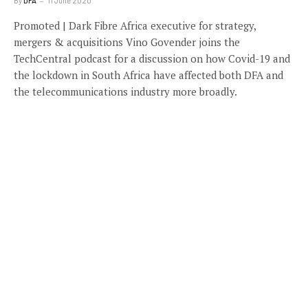
By
DFA
11 June 2020
Promoted | Dark Fibre Africa executive for strategy,
mergers & acquisitions Vino Govender joins the
TechCentral podcast for a discussion on how Covid-19 and
the lockdown in South Africa have affected both DFA and
the telecommunications industry more broadly.