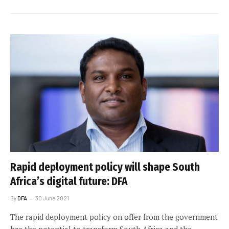
Rapid deployment policy will shape South
Africa’s digital future: DFA
By
DFA
30 June 2021
The rapid deployment policy on offer from the government
has the potential to transform South Africa and the