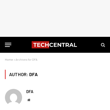
Home
»
Archives for DFA
AUTHOR:
DFA
DFA
Website