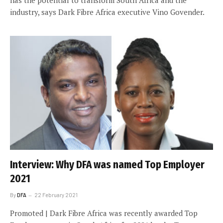
industry, says Dark Fibre Africa executive Vino Govender.
Interview: Why DFA was named Top Employer
2021
By
DFA
22 February 2021
Promoted | Dark Fibre Africa was recently awarded Top