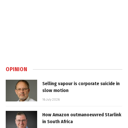
OPINION
Selling vapour is corporate suicide in
slow motion
16 July 2026
How Amazon outmanoeuvred Starlink
in South Africa