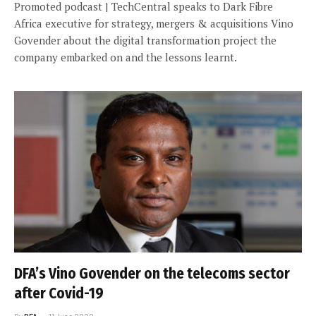
Promoted podcast | TechCentral speaks to Dark Fibre
Africa executive for strategy, mergers & acquisitions Vino
Govender about the digital transformation project the
company embarked on and the lessons learnt.
DFA’s Vino Govender on the telecoms sector
after Covid-19