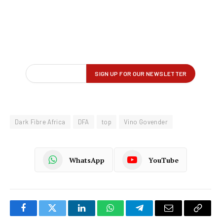
Dark Fibre Africa
DFA
top
Vino Govender
WhatsApp
YouTube
Facebook
Twitter
LinkedIn
WhatsApp
Telegram
Email
Copy