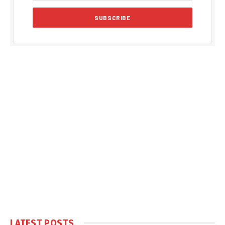
LATEST POSTS