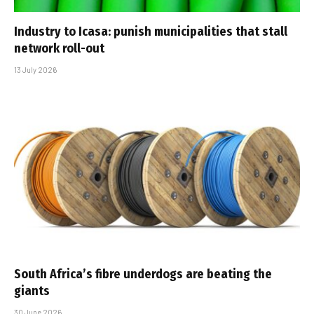
Industry to Icasa: punish municipalities that stall
network roll-out
13 July 2026
South Africa’s fibre underdogs are beating the
giants
30 June 2026