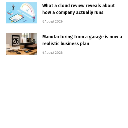
What a cloud review reveals about
how a company actually runs
6 August 2026
Manufacturing from a garage is now a
realistic business plan
6 August 2026