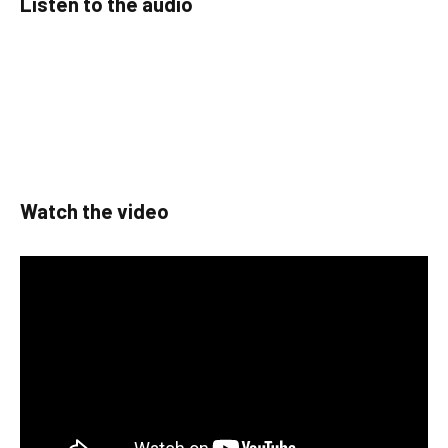
Listen to the audio
Watch the video