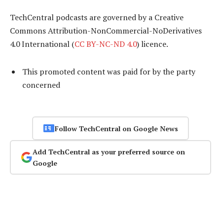
TechCentral podcasts are governed by a Creative
Commons Attribution-NonCommercial-NoDerivatives
4.0 International (
CC BY-NC-ND 4.0
) licence.
This promoted content was paid for by the party
concerned
Follow TechCentral on Google News
Add TechCentral as your preferred source on
Google