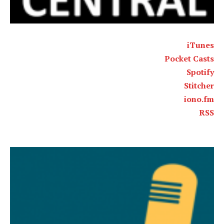
iTunes
Pocket Casts
Spotify
Stitcher
iono.fm
RSS