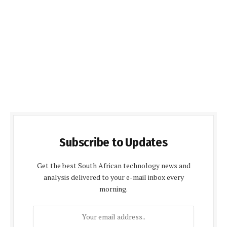
Subscribe to Updates
Get the best South African technology news and
analysis delivered to your e-mail inbox every
morning.