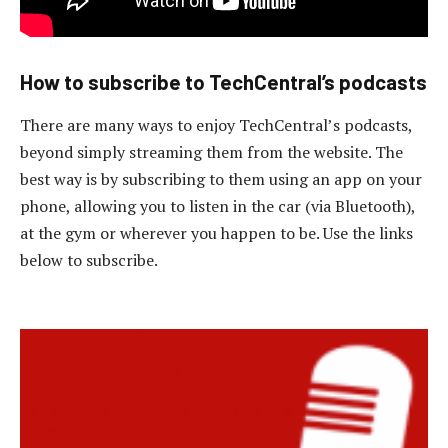
How to subscribe to TechCentral’s podcasts
There are many ways to enjoy TechCentral’s podcasts,
beyond simply streaming them from the website. The
best way is by subscribing to them using an app on your
phone, allowing you to listen in the car (via Bluetooth),
at the gym or wherever you happen to be. Use the links
below to subscribe.