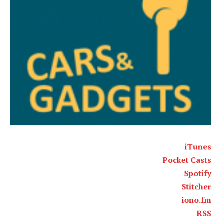
iTunes
Pocket Casts
Spotify
Stitcher
iono.fm
RSS