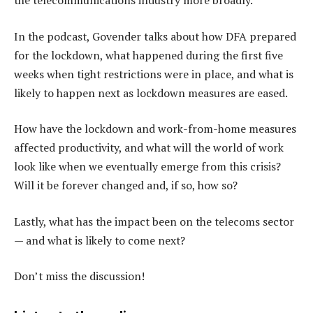
the telecommunications industry more broadly.
In the podcast, Govender talks about how DFA prepared
for the lockdown, what happened during the first five
weeks when tight restrictions were in place, and what is
likely to happen next as lockdown measures are eased.
How have the lockdown and work-from-home measures
affected productivity, and what will the world of work
look like when we eventually emerge from this crisis?
Will it be forever changed and, if so, how so?
Lastly, what has the impact been on the telecoms sector
— and what is likely to come next?
Don’t miss the discussion!