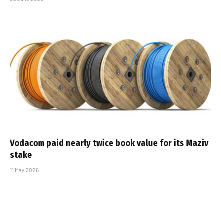
Vodacom paid nearly twice book value for its Maziv
stake
11 May 2026