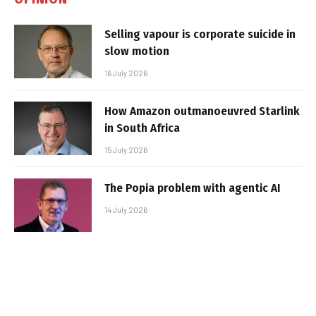
Selling vapour is corporate suicide in
slow motion
16 July 2026
How Amazon outmanoeuvred Starlink
in South Africa
15 July 2026
The Popia problem with agentic AI
14 July 2026