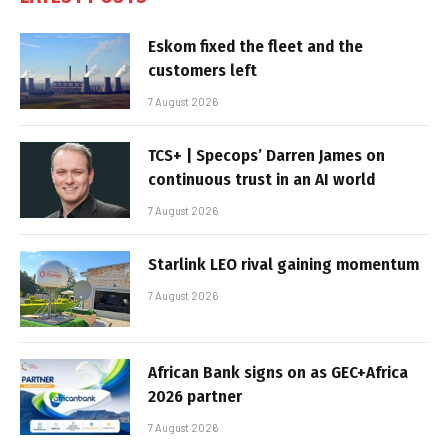
Eskom fixed the fleet and the
customers left
7 August 2026
TCS+ | Specops’ Darren James on
continuous trust in an AI world
7 August 2026
Starlink LEO rival gaining momentum
7 August 2026
African Bank signs on as GEC+Africa
2026 partner
7 August 2026