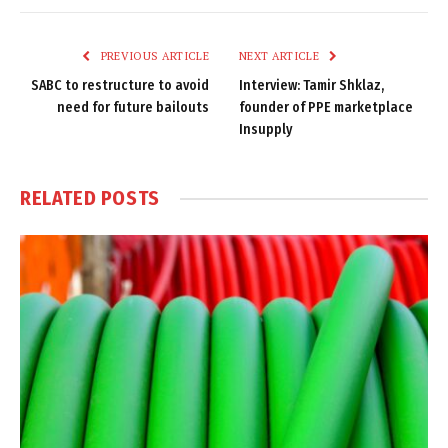
Link
PREVIOUS ARTICLE
NEXT ARTICLE
SABC to restructure to avoid
Interview: Tamir Shklaz,
need for future bailouts
founder of PPE marketplace
Insupply
RELATED
POSTS