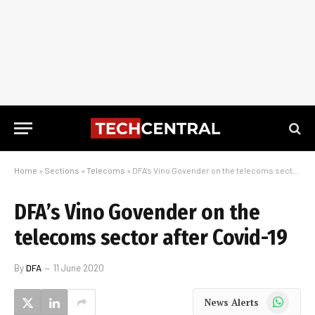
Home
»
Sections
»
Telecoms
»
DFA’s Vino Govender on the telecoms sector after Covid-19
DFA’s Vino Govender on the
telecoms sector after Covid-19
By
DFA
11 June 2020
WhatsApp
News Alerts