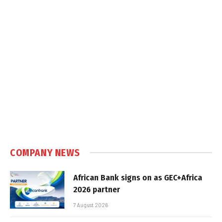
COMPANY NEWS
African Bank signs on as GEC+Africa
2026 partner
7 August 2026