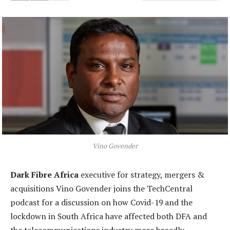
Vino Govender
Dark Fibre Africa
executive for strategy, mergers &
acquisitions Vino Govender joins the TechCentral
podcast for a discussion on how Covid-19 and the
lockdown in South Africa have affected both DFA and