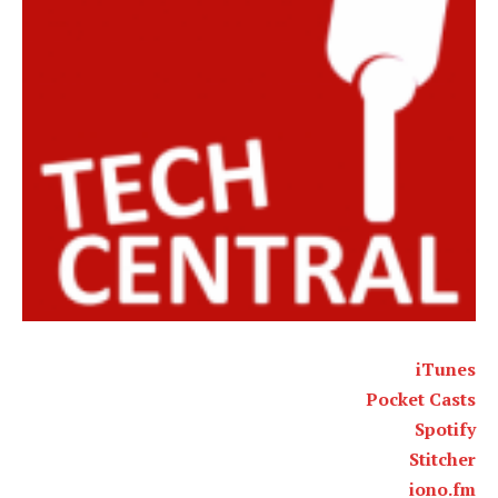
iTunes
Pocket Casts
Spotify
Stitcher
iono.fm