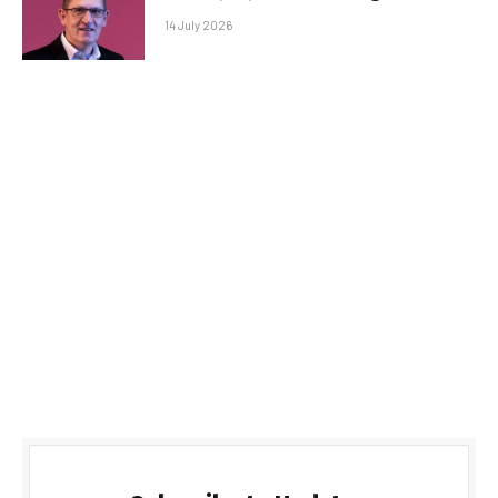
14 July 2026