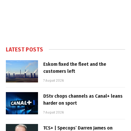
LATEST POSTS
Eskom fixed the fleet and the
customers left
7 August 2026
DStv chops channels as Canal+ leans
harder on sport
7 August 2026
TCS+ | Specops’ Darren James on