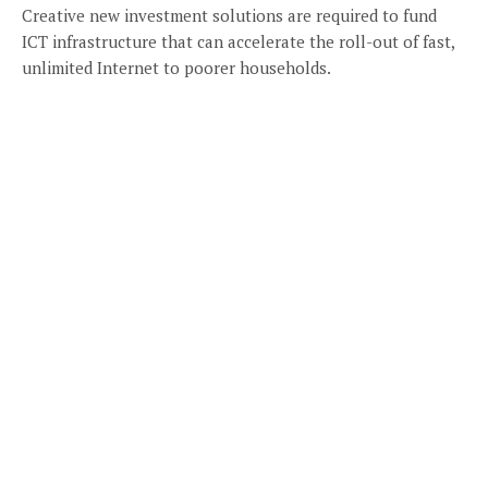
Creative new investment solutions are required to fund
ICT infrastructure that can accelerate the roll-out of fast,
unlimited Internet to poorer households.