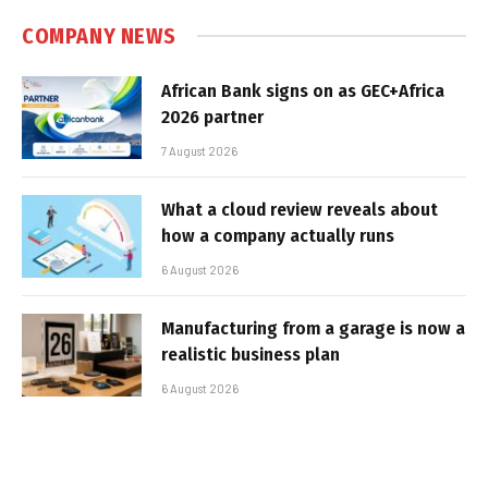
COMPANY NEWS
African Bank signs on as GEC+Africa
2026 partner
7 August 2026
What a cloud review reveals about
how a company actually runs
6 August 2026
Manufacturing from a garage is now a
realistic business plan
6 August 2026