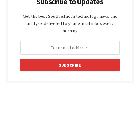
Subscribe to Updates
Get the best South African technology news and
analysis delivered to your e-mail inbox every
morning.