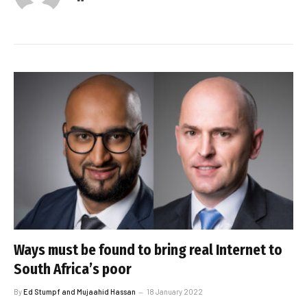
Ways must be found to bring real Internet to
South Africa’s poor
By
Ed Stumpf and Mujaahid Hassan
18 January 2022