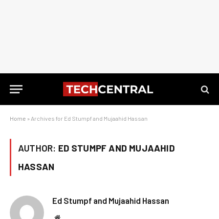
Home
»
Archives for Ed Stumpf and Mujaahid Hassan
AUTHOR:
ED STUMPF AND MUJAAHID
HASSAN
Ed Stumpf and Mujaahid Hassan
Website