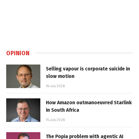
OPINION
Selling vapour is corporate suicide in
slow motion
16 July 2026
How Amazon outmanoeuvred Starlink
in South Africa
15 July 2026
The Popia problem with agentic AI