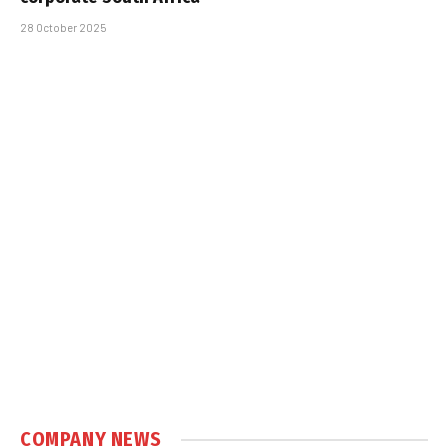
28 October 2025
COMPANY NEWS