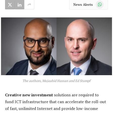
WhatsApp
News Alerts
The authors, Mujaahid Hassan and Ed Stumpf
Creative new investment
solutions are required to
fund ICT infrastructure that can accelerate the roll-out
of fast, unlimited Internet and provide low-income