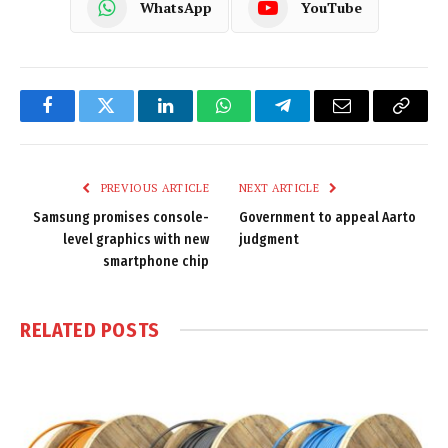
WhatsApp
YouTube
Facebook
Twitter
LinkedIn
WhatsApp
Telegram
Email
Copy
Link
PREVIOUS ARTICLE
NEXT ARTICLE
Samsung promises console-
Government to appeal Aarto
level graphics with new
judgment
smartphone chip
RELATED
POSTS