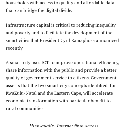
households with access to quality and affordable data
that can bridge the digital divide.
Infrastructure capital is critical to reducing inequality
and poverty and to facilitate the development of the
smart cities that President Cyril Ramaphosa announced
recently.
A smart city uses ICT to improve operational efficiency,
share information with the public and provide a better
quality of government service to citizens. Government
asserts that the two smart city concepts identified, for
KwaZulu-Natal and the Eastern Cape, will accelerate
economic transformation with particular benefit to
rural communities.
High-quality Internet fibre access