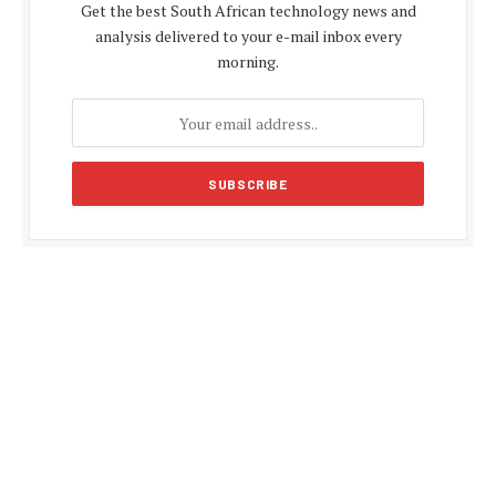
Get the best South African technology news and
analysis delivered to your e-mail inbox every
morning.