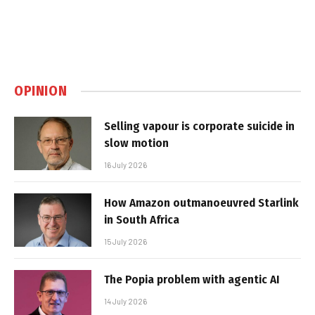
OPINION
Selling vapour is corporate suicide in
slow motion
16 July 2026
How Amazon outmanoeuvred Starlink
in South Africa
15 July 2026
The Popia problem with agentic AI
14 July 2026