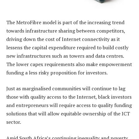
The MetroFibre model is part of the increasing trend
towards infrastructure sharing between competitors,
driving down the cost of Internet connectivity as it
lessens the capital expenditure required to build costly
new infrastructures such as towers and data centres.
The lower capex requirements also make empowerment
funding a less risky proposition for investors.
Just as marginalised communities will continue to lag
those with quality access to the Internet, black investors
and entrepreneurs will require access to quality funding
solutions that will allow equitable ownership of the ICT
sector.
Amid South Africa’s continuing inequality and poverty,