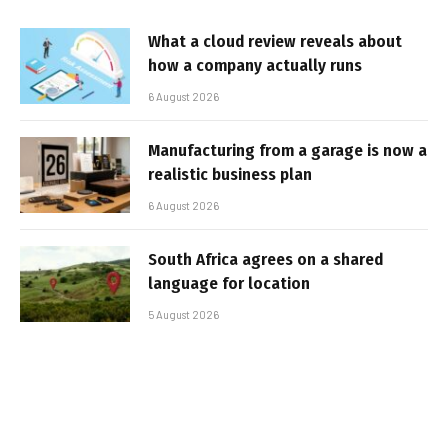
What a cloud review reveals about
how a company actually runs
6 August 2026
Manufacturing from a garage is now a
realistic business plan
6 August 2026
South Africa agrees on a shared
language for location
5 August 2026