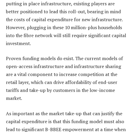
putting in place infrastructure, existing players are
better positioned to lead this roll-out, bearing in mind
the costs of capital expenditure for new infrastructure.
However, plugging in these 10 million-plus households
into the fibre network will still require significant capital
investment.
Proven funding models do exist. The current models of
open-access infrastructure and infrastructure sharing
are a vital component to increase competition at the
retail layer, which can drive affordability of end-user
tariffs and take-up by customers in the low-income
market.
As important as the market take-up that can justify the
capital expenditure is that this funding model must also
lead to significant B-BBEE empowerment at a time when