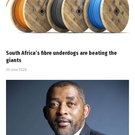
South Africa’s fibre underdogs are beating the
giants
30 June 2026