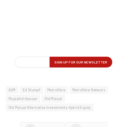
AIIM
Ed Stumpf
Metrofibre
Metrofibre Networx
Mujaahid Hassan
Old Mutual
Old Mutual Alternative Investments Hybrid Equity