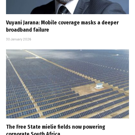
Vuyani Jarana: Mobile coverage masks a deeper
broadband failure
30 January 2026
The Free State mielie fields now powering
corporate South Africa