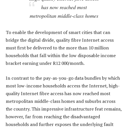
has now reached most
metropolitan middle-class homes
To enable the development of smart cities that can
bridge the digital divide, quality fibre Internet access
must first be delivered to the more than 10 million
households that fall within the low disposable income
bracket earning under R12 000/month.
In contrast to the pay-as-you-go data bundles by which
most low-income households access the Internet, high-
quality Internet fibre access has now reached most
metropolitan middle-class homes and suburbs across
the country. This impressive infrastructure feat remains,
however, far from reaching the disadvantaged
households and further exposes the underlying fault