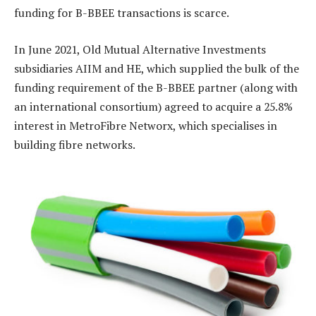
funding for B-BBEE transactions is scarce.
In June 2021, Old Mutual Alternative Investments
subsidiaries AIIM and HE, which supplied the bulk of the
funding requirement of the B-BBEE partner (along with
an international consortium) agreed to acquire a 25.8%
interest in MetroFibre Networx, which specialises in
building fibre networks.