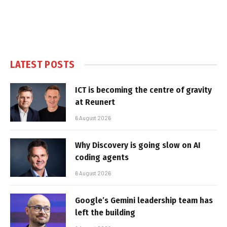
LATEST POSTS
ICT is becoming the centre of gravity
at Reunert
6 August 2026
Why Discovery is going slow on AI
coding agents
6 August 2026
Google’s Gemini leadership team has
left the building