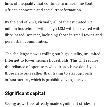
lines of inequality that continue to undermine South
African economic and social transformation.
By the end of 2021, virtually all of the estimated 3.2
million households with a high LSM will be covered with
fibre-based Internet, including those in small towns and
peri-urban communities.
The challenge now is rolling out high-quality, unlimited
Internet to lower income households. This will require
the reliance of operators who already have density in
those networks rather than trying to start up fresh
infrastructure, which is prohibitively expensive.
Significant capital
Seeing as we have already made significant strides in