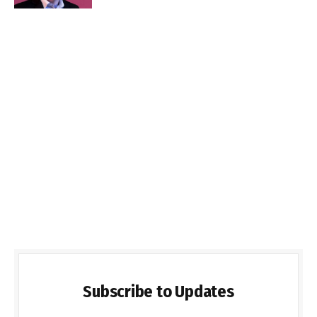
Subscribe to Updates