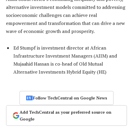
alternative investment models committed to addressing
socioeconomic challenges can achieve real
empowerment and transformation that can drive a new
wave of economic growth and prosperity.
Ed Stumpf is investment director at African
Infrastructure Investment Managers (AIIM) and
Mujaahid Hassan is co-head of Old Mutual
Alternative Investments Hybrid Equity (HE)
Follow TechCentral on Google News
Add TechCentral as your preferred source on
Google