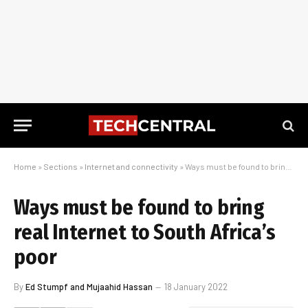
Home
»
Sections
»
Internet and connectivity
»
Ways must be found to bring real Internet to South Africa’s poor
Ways must be found to bring
real Internet to South Africa’s
poor
By
Ed Stumpf and Mujaahid Hassan
18 January 2022