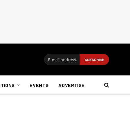
CTIONS
EVENTS
ADVERTISE