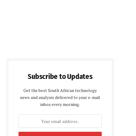
Subscribe to Updates
Get the best South African technology
news and analysis delivered to your e-mail
inbox every morning.