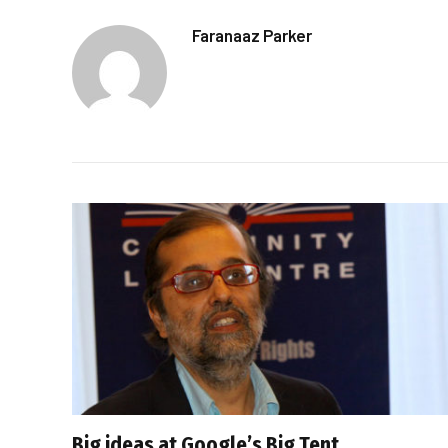
Faranaaz Parker
Big ideas at Google’s Big Tent