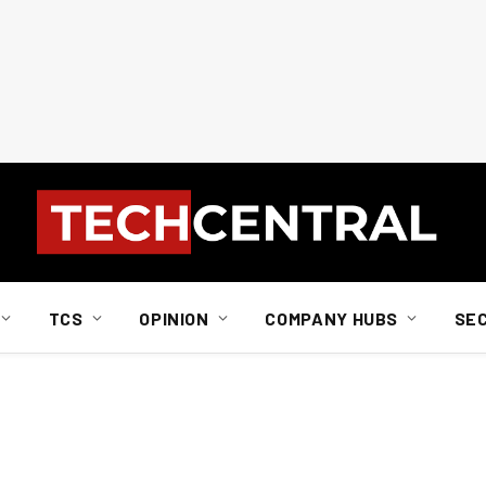
TCS
OPINION
COMPANY HUBS
SE