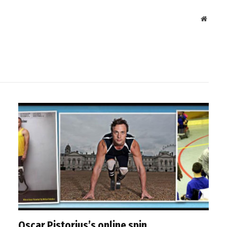
Websit
Oscar Pistorius’s online spin