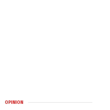
OPINION