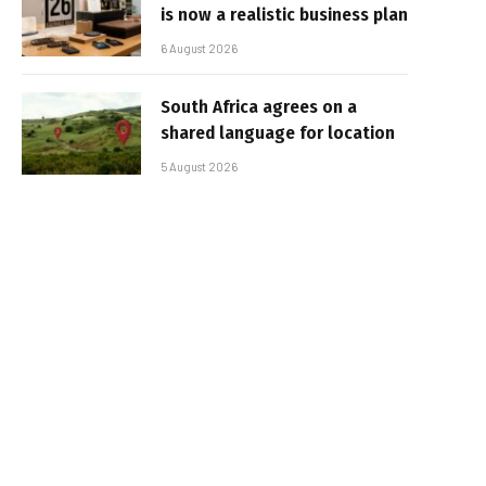
is now a realistic business plan
6 August 2026
South Africa agrees on a
shared language for location
5 August 2026