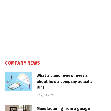
e
COMPANY NEWS
What a cloud review reveals
about how a company actually
runs
6 August 2026
Manufacturing from a garage