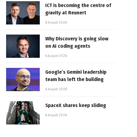
ICT is becoming the centre of
gravity at Reunert
6 August 2026
Why Discovery is going slow
on AI coding agents
6 August 2026
Google’s Gemini leadership
team has left the building
6 August 2026
SpaceX shares keep sliding
6 August 2026