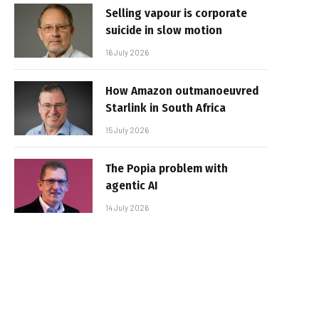
Selling vapour is corporate
suicide in slow motion
16 July 2026
How Amazon outmanoeuvred
Starlink in South Africa
15 July 2026
The Popia problem with
agentic AI
14 July 2026