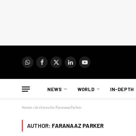
WhatsApp
Facebook
X
LinkedIn
YouTube
(Twitter)
NEWS
WORLD
IN-DEPTH
Home
»
Archives for Faranaaz Parker
AUTHOR:
FARANAAZ PARKER