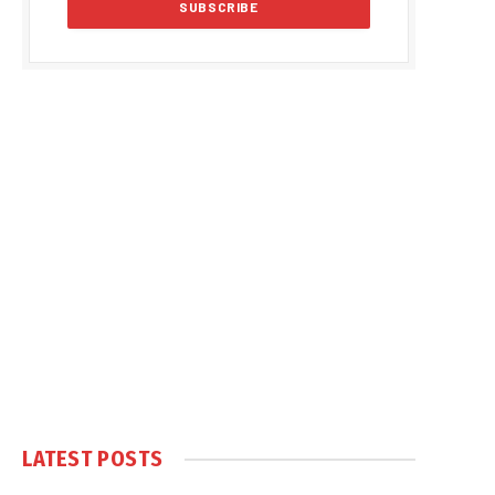
LATEST POSTS