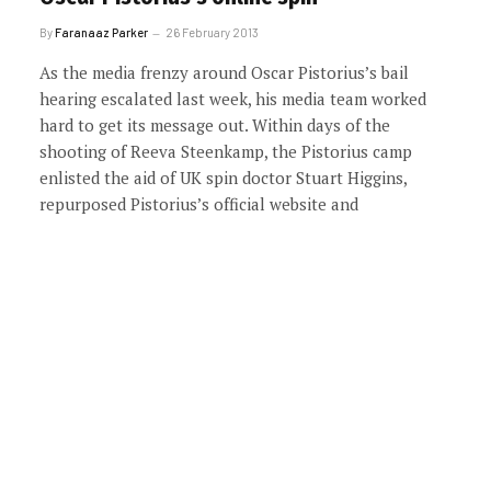
By
Faranaaz Parker
26 February 2013
As the media frenzy around Oscar Pistorius’s bail
hearing escalated last week, his media team worked
hard to get its message out. Within days of the
shooting of Reeva Steenkamp, the Pistorius camp
enlisted the aid of UK spin doctor Stuart Higgins,
repurposed Pistorius’s official website and