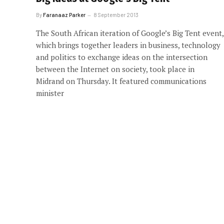
By
Faranaaz Parker
8 September 2013
The South African iteration of Google’s Big Tent event,
which brings together leaders in business, technology
and politics to exchange ideas on the intersection
between the Internet on society, took place in
Midrand on Thursday. It featured communications
minister