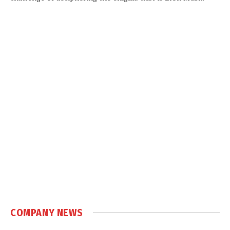
COMPANY NEWS