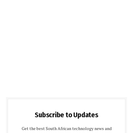
Subscribe to Updates
Get the best South African technology news and