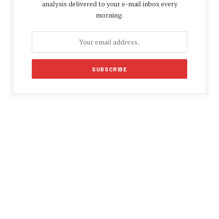
analysis delivered to your e-mail inbox every
morning.