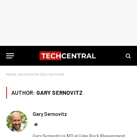
Home
»
Archives for Gary Sernovitz
AUTHOR:
GARY SERNOVITZ
Gary Sernovitz
Website
Gary Sernovitz is MD at Lime Rock Management.