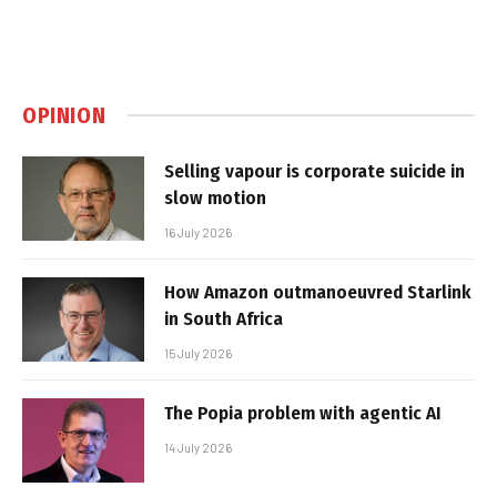
OPINION
Selling vapour is corporate suicide in
slow motion
16 July 2026
How Amazon outmanoeuvred Starlink
in South Africa
15 July 2026
The Popia problem with agentic AI
14 July 2026