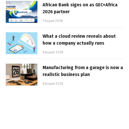
African Bank signs on as GEC+Africa
2026 partner
7 August 2026
What a cloud review reveals about
how a company actually runs
6 August 2026
Manufacturing from a garage is now a
realistic business plan
6 August 2026