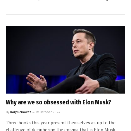
Why are we so obsessed with Elon Musk?
By
Gary Sernovitz
19 October 2024
Three books this year present themselves as up to the
challenge of deciphering the enigma that is Elon Musk.