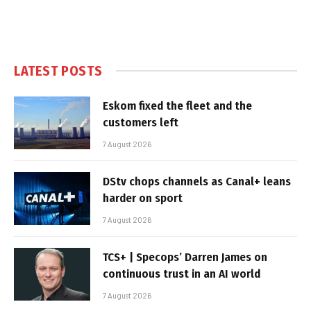
LATEST POSTS
Eskom fixed the fleet and the
customers left
7 August 2026
DStv chops channels as Canal+ leans
harder on sport
7 August 2026
TCS+ | Specops’ Darren James on
continuous trust in an AI world
7 August 2026