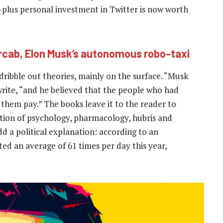
-plus personal investment in Twitter is now worth
rcab, Elon Musk’s autonomous robo-taxi
dribble out theories, mainly on the surface. “Musk
rite, “and he believed that the people who had
e them pay.” The books leave it to the reader to
ation of psychology, pharmacology, hubris and
 a political explanation: according to an
ted an average of 61 times per day this year,