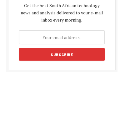
Get the best South African technology
news and analysis delivered to your e-mail
inbox every morning.