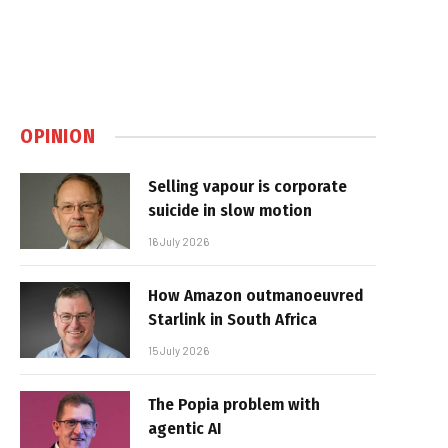
OPINION
Selling vapour is corporate
suicide in slow motion
16 July 2026
How Amazon outmanoeuvred
Starlink in South Africa
15 July 2026
The Popia problem with
agentic AI