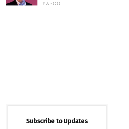
14 July 2026
Subscribe to Updates