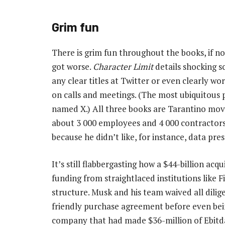
Grim fun
There is grim fun throughout the books, if no
got worse.
Character Limit
details shocking s
any clear titles at Twitter or even clearly w
on calls and meetings. (The most ubiquitous 
named X.) All three books are Tarantino movie
about 3 000 employees and 4 000 contractors 
because he didn’t like, for instance, data pre
It’s still flabbergasting how a $44-billion ac
funding from straightlaced institutions like F
structure. Musk and his team waived all dilig
friendly purchase agreement before even bein
company that had made $36-million of Ebitda 