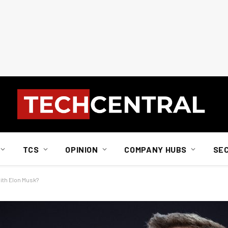
TCS
OPINION
COMPANY HUBS
SE
ith Elon Musk?