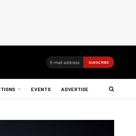
CTIONS
EVENTS
ADVERTISE