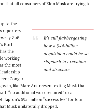
tion that all consumers of Elon Musk are trying to
up to the
s reporters
It’s still flabbergasting
ore
by Zoë
s Kurt
how a $44-billion
 has the
acquisition could be so
ple working
slapdash in execution
as the most
and structure
 leadership
been; Conger
gossip, like Marc Andreesen texting Musk that
ith “no additional work required” or a
Lipton’s $95-million “success fee” for four
hat Musk unilaterally dropped.