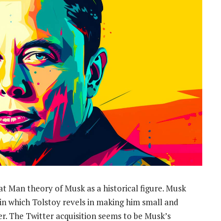
eat Man theory of Musk as a historical figure. Musk
 in which Tolstoy revels in making him small and
ower. The Twitter acquisition seems to be Musk’s