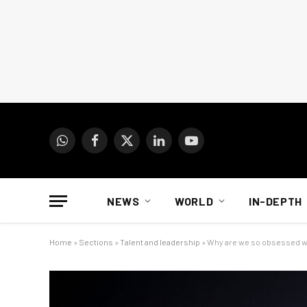
WhatsApp
Facebook
X
LinkedIn
YouTube
(Twitter)
NEWS
WORLD
IN-DEPTH
Home
»
Sections
»
Talent and leadership
»
Why are we so obsessed w