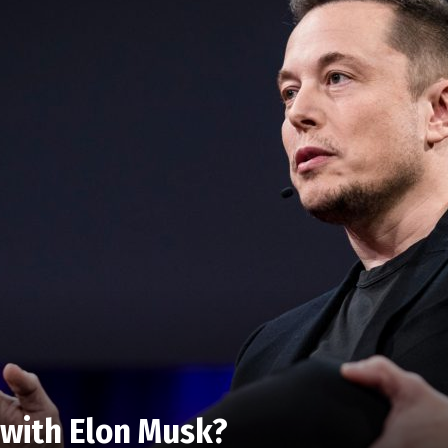
 with Elon Musk?