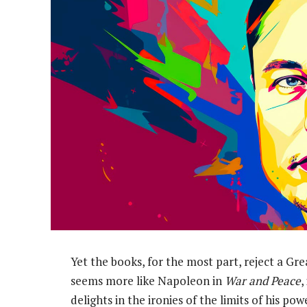
Yet the books, for the most part, reject a Gr
seems more like Napoleon in
War and Peace
,
delights in the ironies of the limits of his p