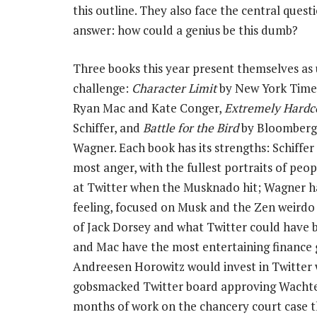
this outline. They also face the central ques
answer: how could a genius be this dumb?
Three books this year present themselves as 
challenge:
Character Limit
by New York Time
Ryan Mac and Kate Conger,
Extremely Hardc
Schiffer, and
Battle for the Bird
by Bloomberg’
Wagner. Each book has its strengths: Schiffer
most anger, with the fullest portraits of peo
at Twitter when the Musknado hit; Wagner h
feeling, focused on Musk and the Zen weirdo
of Jack Dorsey and what Twitter could have 
and Mac have the most entertaining finance 
Andreesen Horowitz would invest in Twitter w
gobsmacked Twitter board approving Wachtell 
months of work on the chancery court case t