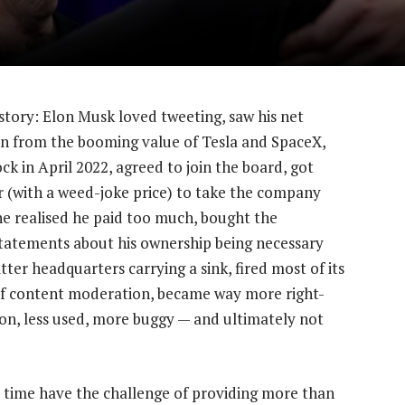
story: Elon Musk loved tweeting, saw his net
on from the booming value of Tesla and SpaceX,
ck in April 2022, agreed to join the board, got
r (with a weed-joke price) to take the company
he realised he paid too much, bought the
tatements about his ownership being necessary
tter headquarters carrying a sink, fired most of its
of content moderation, became way more right-
-on, less used, more buggy — and ultimately not
l time have the challenge of providing more than