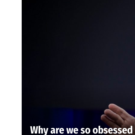
Why are we so obsessed