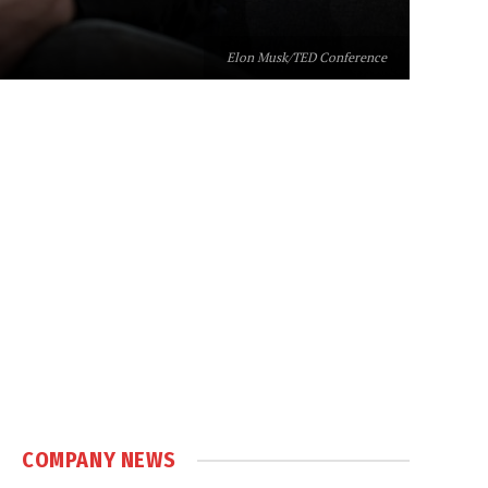
Elon Musk/TED Conference
COMPANY NEWS