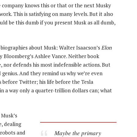
e company knows this or that or the next Musky
work. This is satisfying on many levels. But it also
uld be this dumb if you present Musk as all dumb,
 biographies about Musk: Walter Isaacson’s
Elon
by Bloomberg’s Ashlee Vance. Neither book
, nor defends his most indefensible actions. But
d genius. And they remind us why we’re even
before Twitter; his life before the Tesla
a way only a quarter-trillion dollars can; what
f Musk’s
e, dealing
Maybe the primary
 robots and