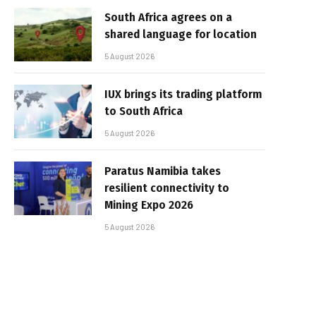
South Africa agrees on a
shared language for location
5 August 2026
IUX brings its trading platform
to South Africa
5 August 2026
Paratus Namibia takes
resilient connectivity to
Mining Expo 2026
5 August 2026