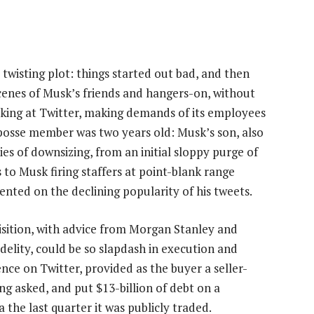
 twisting plot: things started out bad, and then
cenes of Musk’s friends and hangers-on, without
orking at Twitter, making demands of its employees
posse member was two years old: Musk’s son, also
s of downsizing, from an initial sloppy purge of
to Musk firing staffers at point-blank range
sented on the declining popularity of his tweets.
quisition, with advice from Morgan Stanley and
idelity, could be so slapdash in execution and
ence on Twitter, provided as the buyer a seller-
g asked, and put $13-billion of debt on a
the last quarter it was publicly traded.