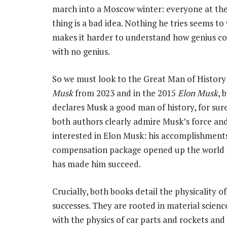
march into a Moscow winter: everyone at th
thing is a bad idea. Nothing he tries seems to 
makes it harder to understand how genius co
with no genius.
So we must look to the Great Man of History
Musk
from 2023 and in the 2015
Elon Musk
, 
declares Musk a good man of history, for sure
both authors clearly admire Musk’s force an
interested in Elon Musk: his accomplishments 
compensation package opened up the world in 
has made him succeed.
Crucially, both books detail the physicality o
successes. They are rooted in material scienc
with the physics of car parts and rockets and