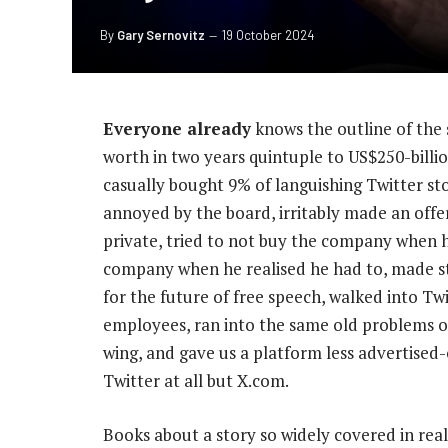
By
Gary Sernovitz
19 October 2024
Everyone already
knows the outline of the 
worth in two years quintuple to US$250-billi
casually bought 9% of languishing Twitter sto
annoyed by the board, irritably made an offe
private, tried to not buy the company when 
company when he realised he had to, made s
for the future of free speech, walked into Twi
employees, ran into the same old problems 
wing, and gave us a platform less advertised
Twitter at all but X.com.
Books about a story so widely covered in rea