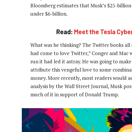
Bloomberg estimates that Musk’s $25-billion
under $6-billion.
Read:
Meet the Tesla Cybe
What was he thinking? The Twitter books all 
had come to love Twitter,” Conger and Mac w
run it had led it astray. He was going to mak
attribute this vengeful love to some combin
money. More recently, most readers would add
analysis by the Wall Street Journal, Musk pos
much of it in support of Donald Trump.