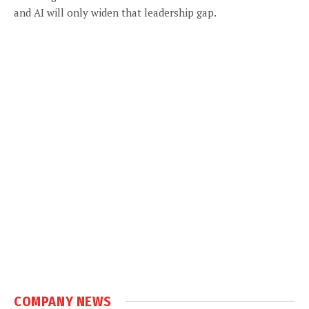
and AI will only widen that leadership gap.
COMPANY NEWS