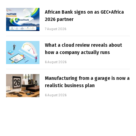
African Bank signs on as GEC+Africa
2026 partner
7 August 2026
What a cloud review reveals about
how a company actually runs
6 August 2026
Manufacturing from a garage is now a
realistic business plan
6 August 2026