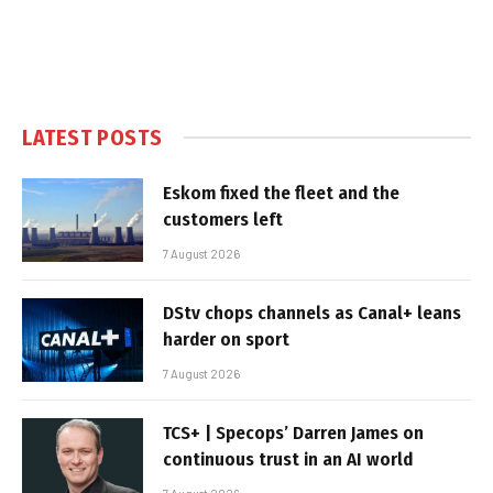
LATEST POSTS
Eskom fixed the fleet and the
customers left
7 August 2026
DStv chops channels as Canal+ leans
harder on sport
7 August 2026
TCS+ | Specops’ Darren James on
continuous trust in an AI world