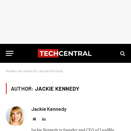
Home
»
Archives for Jackie Kennedy
AUTHOR:
JACKIE KENNEDY
Jackie Kennedy
Website
LinkedIn
Jackie Kennedy is founder and CEO of LeadMe