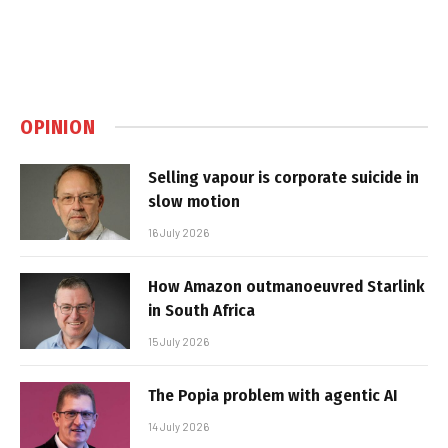
OPINION
Selling vapour is corporate suicide in
slow motion
16 July 2026
How Amazon outmanoeuvred Starlink
in South Africa
15 July 2026
The Popia problem with agentic AI
14 July 2026