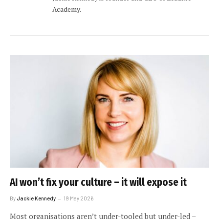
Academy.
AI won’t fix your culture – it will expose it
By
Jackie Kennedy
19 May 2026
Most organisations aren’t under-tooled but under-led –