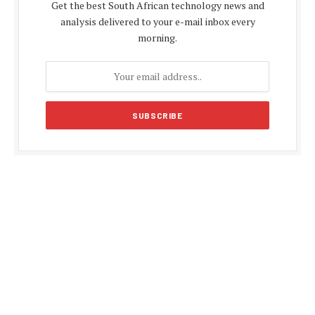
Get the best South African technology news and
analysis delivered to your e-mail inbox every
morning.