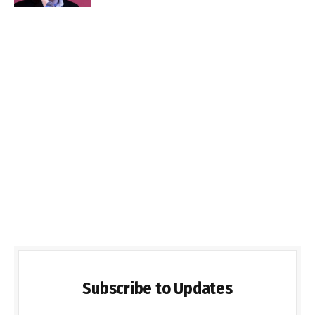
Subscribe to Updates