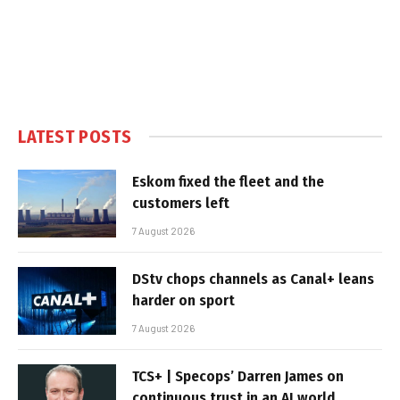
LATEST POSTS
Eskom fixed the fleet and the
customers left
7 August 2026
DStv chops channels as Canal+ leans
harder on sport
7 August 2026
TCS+ | Specops’ Darren James on
continuous trust in an AI world