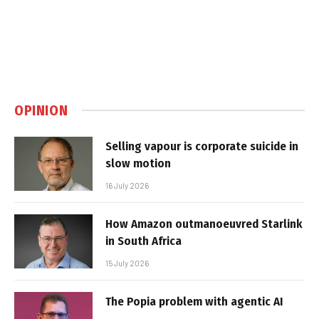
OPINION
Selling vapour is corporate suicide in
slow motion
16 July 2026
How Amazon outmanoeuvred Starlink
in South Africa
15 July 2026
The Popia problem with agentic AI