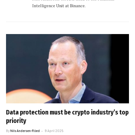
Intelligence Unit at Binance.
Data protection must be crypto industry’s top
priority
By
Nils Andersen-Röed
9 April 2025