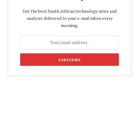
Get the best South African technology news and
analysis delivered to your e-mail inbox every
morning.