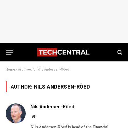
Home
»
Archives for Nils Andersen-Röed
AUTHOR:
NILS ANDERSEN-RÖED
Nils Andersen-Röed
Website
Nils Andersen-Röed is head of the Financial