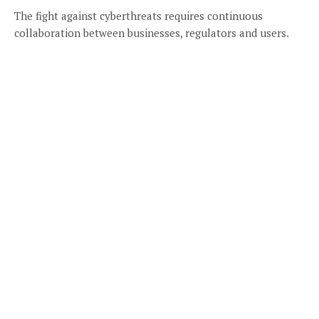
The fight against cyberthreats requires continuous
collaboration between businesses, regulators and users.