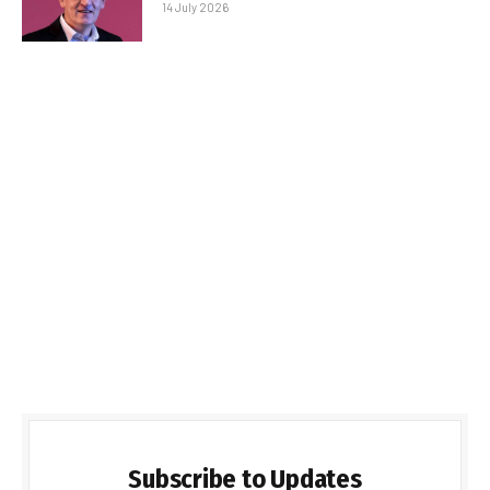
14 July 2026
Subscribe to Updates