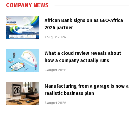
COMPANY NEWS
African Bank signs on as GEC+Africa
2026 partner
7 August 2026
What a cloud review reveals about
how a company actually runs
6 August 2026
Manufacturing from a garage is now a
realistic business plan
6 August 2026