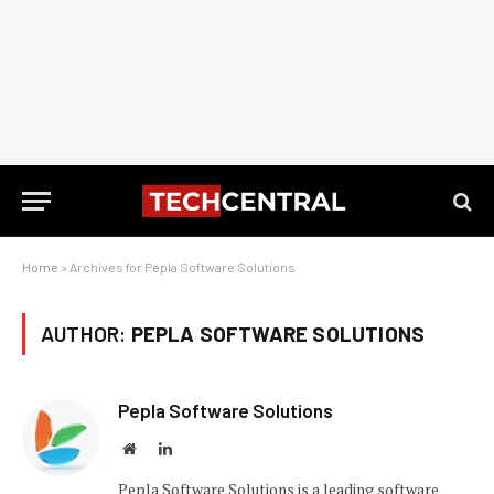
Home
»
Archives for Pepla Software Solutions
AUTHOR:
PEPLA SOFTWARE SOLUTIONS
Pepla Software Solutions
Website
LinkedIn
Pepla Software Solutions is a leading software