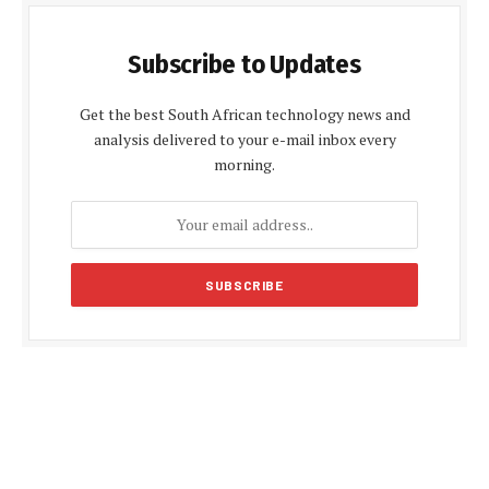
Subscribe to Updates
Get the best South African technology news and
analysis delivered to your e-mail inbox every
morning.