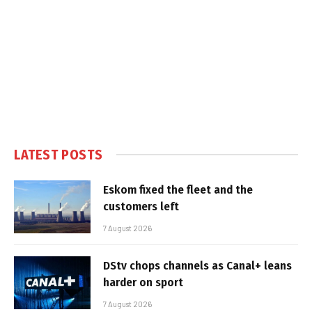
LATEST POSTS
Eskom fixed the fleet and the
customers left
7 August 2026
DStv chops channels as Canal+ leans
harder on sport
7 August 2026