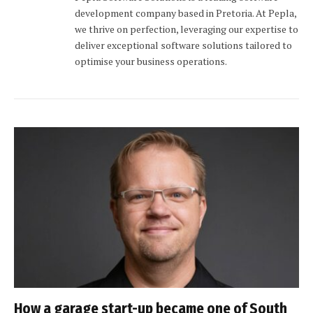
development company based in Pretoria. At Pepla,
we thrive on perfection, leveraging our expertise to
deliver exceptional software solutions tailored to
optimise your business operations.
How a garage start-up became one of South