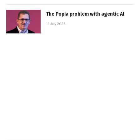
The Popia problem with agentic AI
14 July 2026