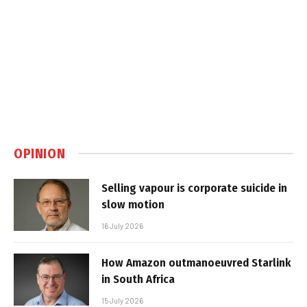
OPINION
Selling vapour is corporate suicide in
slow motion
16 July 2026
How Amazon outmanoeuvred Starlink
in South Africa
15 July 2026