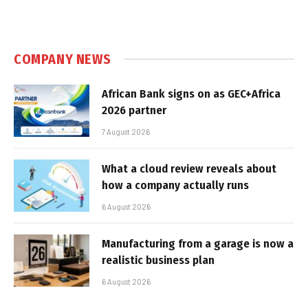
COMPANY NEWS
African Bank signs on as GEC+Africa
2026 partner
7 August 2026
What a cloud review reveals about
how a company actually runs
6 August 2026
Manufacturing from a garage is now a
realistic business plan
6 August 2026