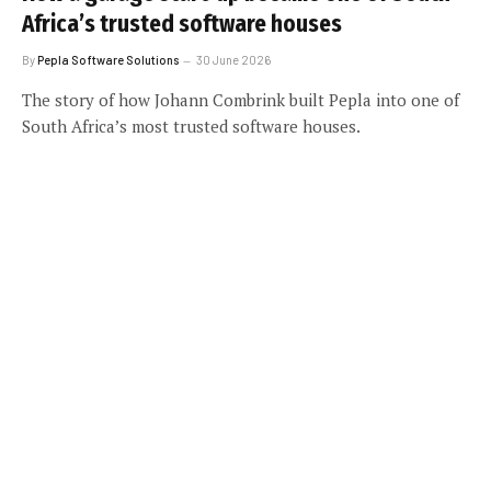
Africa’s trusted software houses
By
Pepla Software Solutions
30 June 2026
The story of how Johann Combrink built Pepla into one of
South Africa’s most trusted software houses.