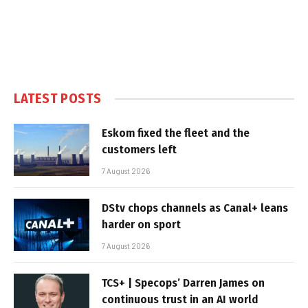
LATEST POSTS
Eskom fixed the fleet and the
customers left
7 August 2026
DStv chops channels as Canal+ leans
harder on sport
7 August 2026
TCS+ | Specops’ Darren James on
continuous trust in an AI world