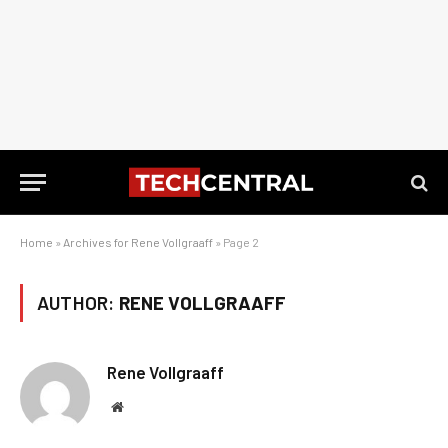
Home
»
Archives for Rene Vollgraaff
»
Page 2
AUTHOR:
RENE VOLLGRAAFF
Rene Vollgraaff
Website