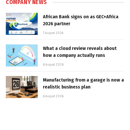
COMPANY NEWS
African Bank signs on as GEC+Africa
2026 partner
7 August 2026
What a cloud review reveals about
how a company actually runs
6 August 2026
Manufacturing from a garage is now a
realistic business plan
6 August 2026