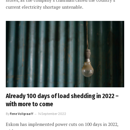
current electricity shortage untenable.
Already 100 days of load shedding in 2022 –
with more to come
By
Rene Vollgraaff
14 September 2022
Eskom has implemented power cuts on 100 days in 2022,