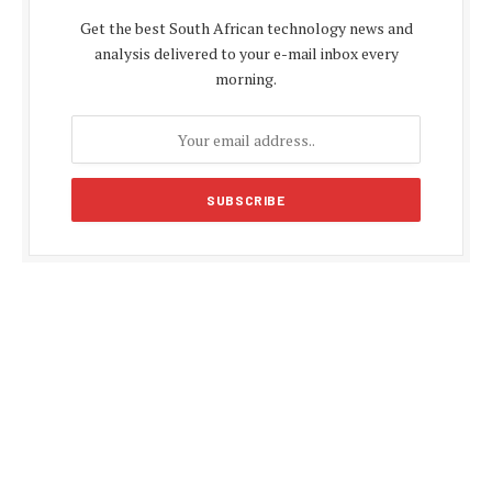
Get the best South African technology news and
analysis delivered to your e-mail inbox every
morning.