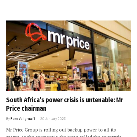
South Africa’s power crisis is untenable: Mr
Price chairman
By
Rene Vollgraaff
20 January 2023
Mr Price Group is rolling out backup power to all its
stores, as the company’s chairman called the country’s