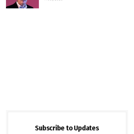
Subscribe to Updates