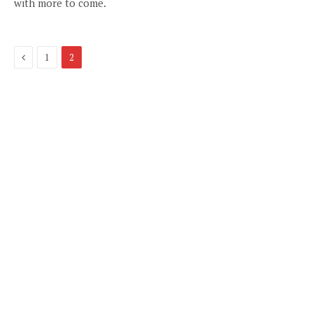
with more to come.
Previous
1
2