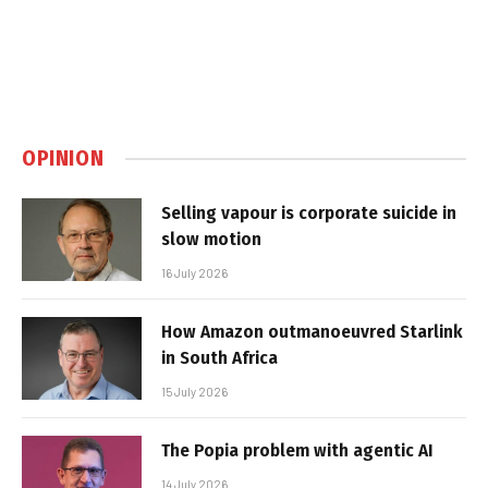
OPINION
Selling vapour is corporate suicide in
slow motion
16 July 2026
How Amazon outmanoeuvred Starlink
in South Africa
15 July 2026
The Popia problem with agentic AI
14 July 2026