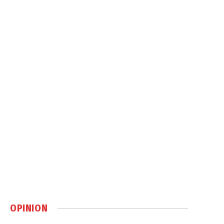
OPINION