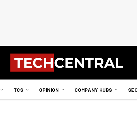
TCS
OPINION
COMPANY HUBS
SE