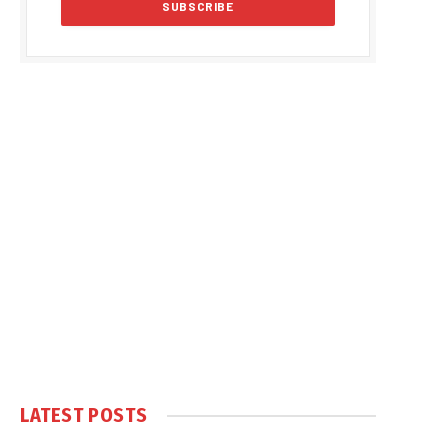
LATEST POSTS