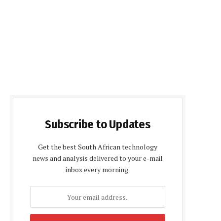
Subscribe to Updates
Get the best South African technology
news and analysis delivered to your e-mail
inbox every morning.