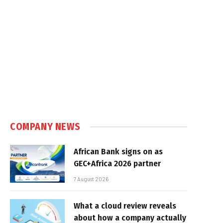
e
COMPANY NEWS
African Bank signs on as
GEC+Africa 2026 partner
7 August 2026
What a cloud review reveals
about how a company actually