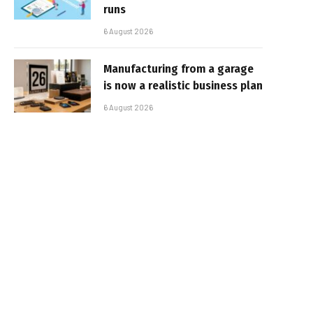
runs
6 August 2026
Manufacturing from a garage
is now a realistic business plan
6 August 2026