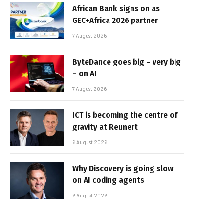
African Bank signs on as
GEC+Africa 2026 partner
7 August 2026
ByteDance goes big – very big
– on AI
7 August 2026
ICT is becoming the centre of
gravity at Reunert
6 August 2026
Why Discovery is going slow
on AI coding agents
6 August 2026