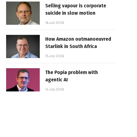
Selling vapour is corporate
suicide in slow motion
16 July 2026
How Amazon outmanoeuvred
Starlink in South Africa
15 July 2026
The Popia problem with
agentic AI
14 July 2026