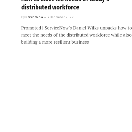
distributed workforce
By
ServiceNow
7 December 2022
Promoted | ServiceNow’s Daniel Wilks unpacks how to
meet the needs of the distributed workforce while also
building a more resilient business