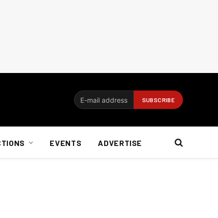
CTIONS
EVENTS
ADVERTISE