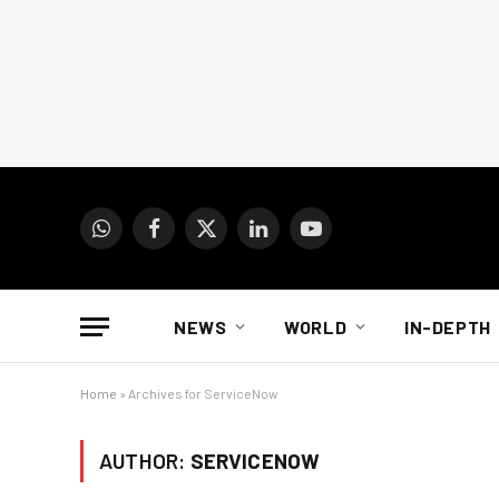
WhatsApp
Facebook
X
LinkedIn
YouTube
(Twitter)
NEWS
WORLD
IN-DEPTH
Home
»
Archives for ServiceNow
AUTHOR:
SERVICENOW