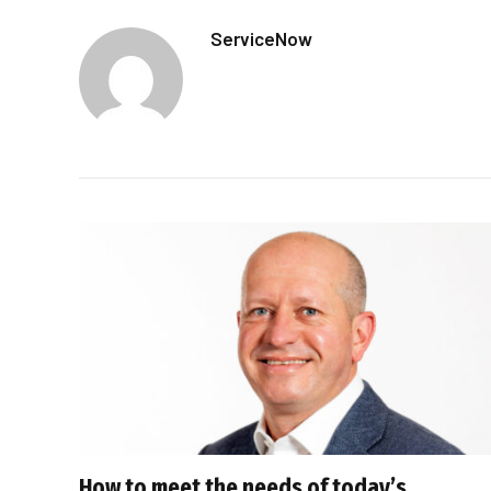
ServiceNow
How to meet the needs of today’s