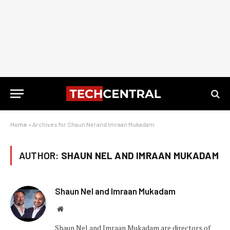
Home
»
Archives for Shaun Nel and Imraan Mukadam
AUTHOR:
SHAUN NEL AND IMRAAN MUKADAM
Shaun Nel and Imraan Mukadam
Website
Shaun Nel and Imraan Mukadam are directors of