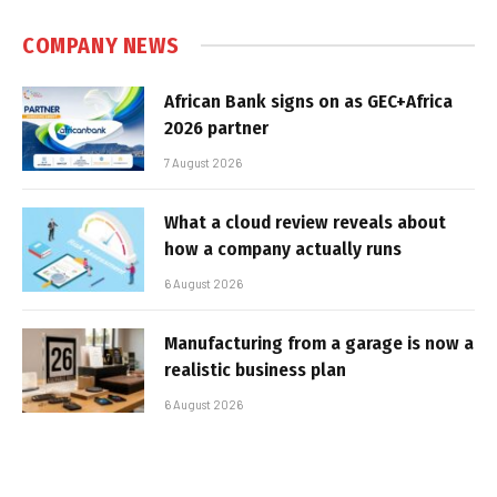
COMPANY NEWS
African Bank signs on as GEC+Africa
2026 partner
7 August 2026
What a cloud review reveals about
how a company actually runs
6 August 2026
Manufacturing from a garage is now a
realistic business plan
6 August 2026