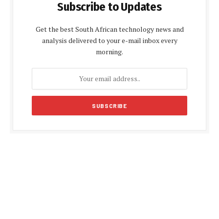
Subscribe to Updates
Get the best South African technology news and
analysis delivered to your e-mail inbox every
morning.