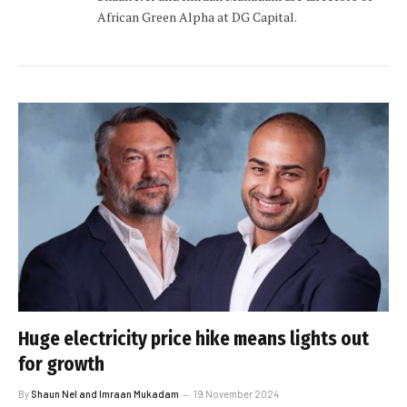
African Green Alpha at DG Capital.
Huge electricity price hike means lights out
for growth
By
Shaun Nel and Imraan Mukadam
19 November 2024