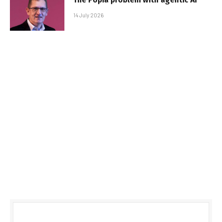
14 July 2026