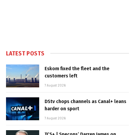
LATEST POSTS
Eskom fixed the fleet and the
customers left
7 August 2026
DStv chops channels as Canal+ leans
harder on sport
7 August 2026
TCS+ | Specops’ Darren James on