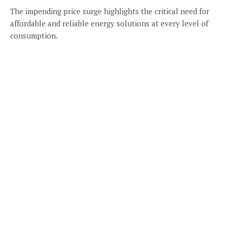
The impending price surge highlights the critical need for
affordable and reliable energy solutions at every level of
consumption.