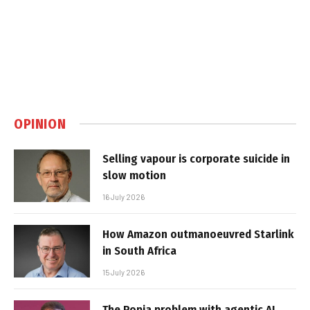
OPINION
Selling vapour is corporate suicide in
slow motion
16 July 2026
How Amazon outmanoeuvred Starlink
in South Africa
15 July 2026
The Popia problem with agentic AI