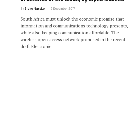
By
Sipho Maseko
19 December 2017
South Africa must unlock the economic promise that
information and communications technology presents,
while also keeping communication affordable. The
wireless open-access network proposed in the recent
draft Electronic