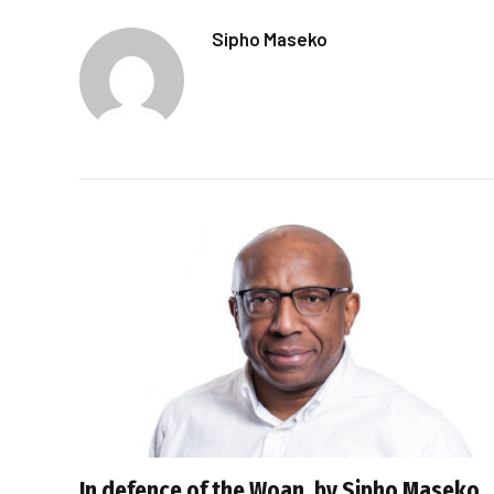
Sipho Maseko
In defence of the Woan, by Sipho Maseko