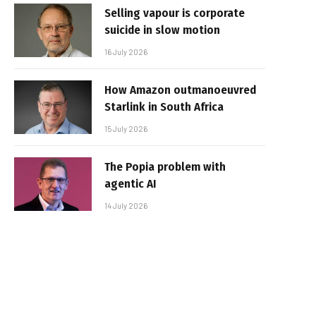
Selling vapour is corporate
suicide in slow motion
16 July 2026
How Amazon outmanoeuvred
Starlink in South Africa
15 July 2026
The Popia problem with
agentic AI
14 July 2026