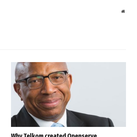
Websit
Why Telkom created Openserve