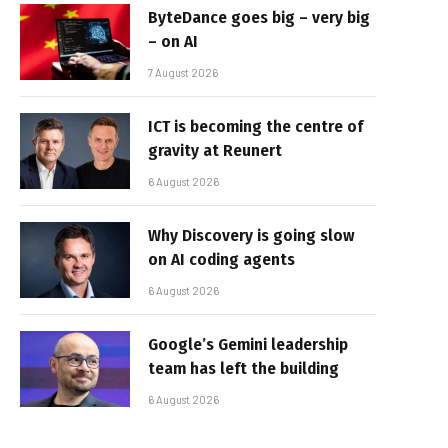
ByteDance goes big – very big
– on AI
7 August 2026
ICT is becoming the centre of
gravity at Reunert
6 August 2026
Why Discovery is going slow
on AI coding agents
6 August 2026
Google’s Gemini leadership
team has left the building
6 August 2026