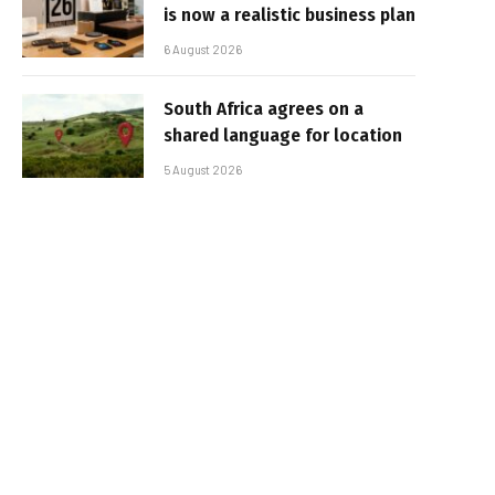
is now a realistic business plan
6 August 2026
South Africa agrees on a
shared language for location
5 August 2026