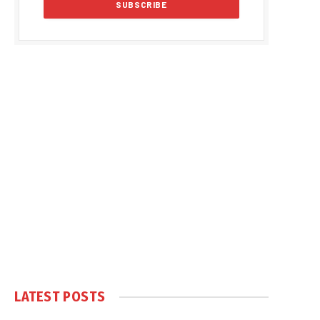
LATEST POSTS