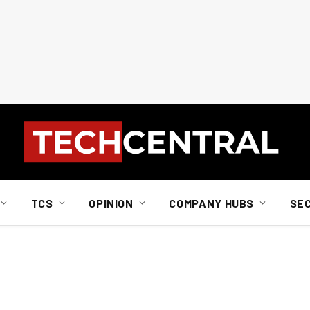
TCS
OPINION
COMPANY HUBS
SE