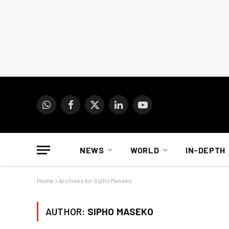
WhatsApp
Facebook
X
LinkedIn
YouTube
(Twitter)
NEWS
WORLD
IN-DEPTH
Home
»
Archives for Sipho Maseko
AUTHOR:
SIPHO MASEKO