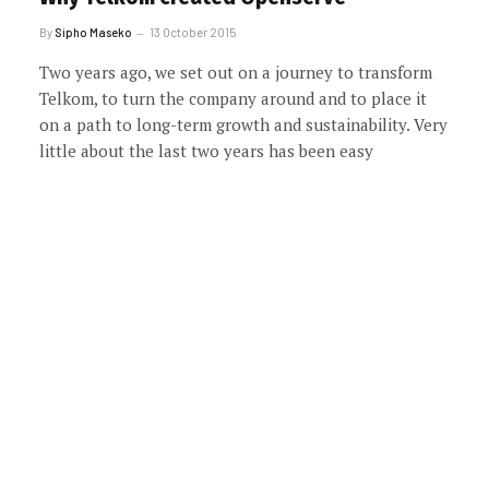
By
Sipho Maseko
13 October 2015
Two years ago, we set out on a journey to transform
Telkom, to turn the company around and to place it
on a path to long-term growth and sustainability. Very
little about the last two years has been easy