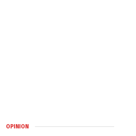
OPINION