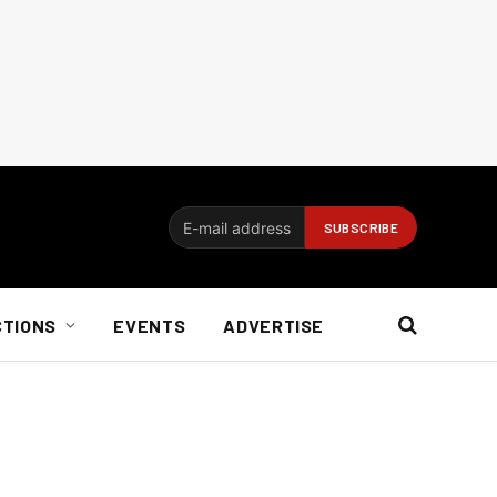
CTIONS
EVENTS
ADVERTISE