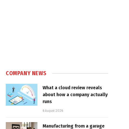
e
COMPANY NEWS
What a cloud review reveals
about how a company actually
runs
6 August 2026
Manufacturing from a garage