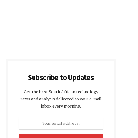
Subscribe to Updates
Get the best South African technology
news and analysis delivered to your e-mail
inbox every morning.