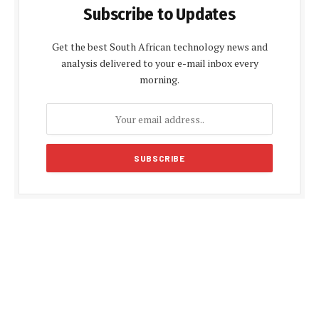
Subscribe to Updates
Get the best South African technology news and
analysis delivered to your e-mail inbox every
morning.