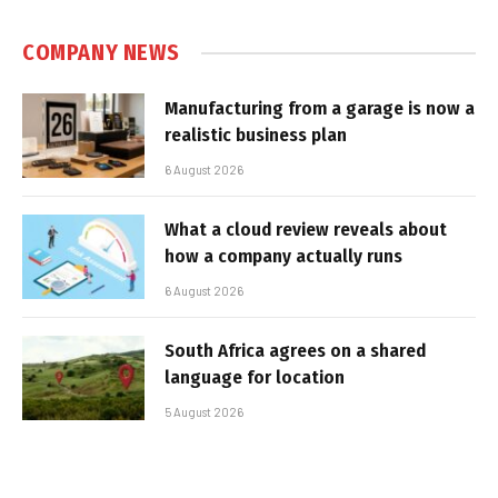
COMPANY NEWS
Manufacturing from a garage is now a
realistic business plan
6 August 2026
What a cloud review reveals about
how a company actually runs
6 August 2026
South Africa agrees on a shared
language for location
5 August 2026