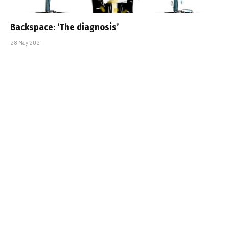
Backspace: ‘The diagnosis’
28 May 2021