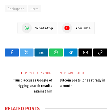
Backspace
Jerm
WhatsApp
YouTube
Facebook
Twitter
LinkedIn
WhatsApp
Telegram
Email
Copy
Link
PREVIOUS ARTICLE
NEXT ARTICLE
Trump accuses Google of
Bitcoin posts longest rally in
rigging search results
a month
against him
RELATED
POSTS