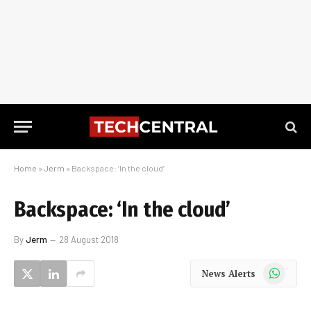
Home
»
Jerm
»
Backspace: ‘In the cloud’
Backspace: ‘In the cloud’
By
Jerm
28 August 2018
WhatsApp
News Alerts