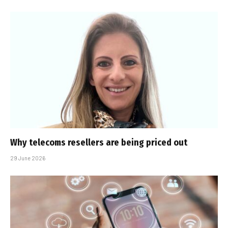
Why telecoms resellers are being priced out
29 June 2026