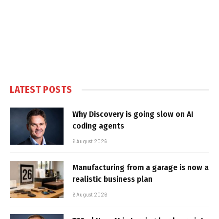
LATEST POSTS
Why Discovery is going slow on AI
coding agents
6 August 2026
Manufacturing from a garage is now a
realistic business plan
6 August 2026