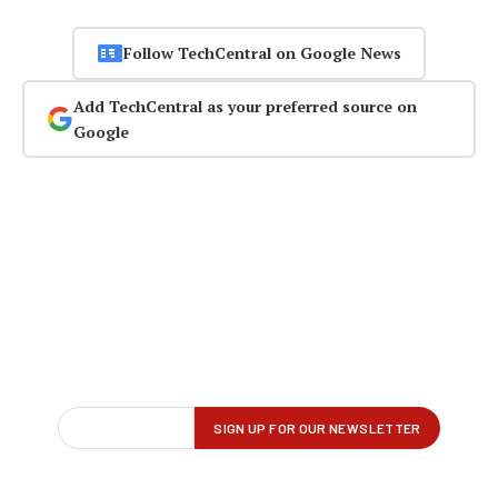
Follow TechCentral on Google News
Add TechCentral as your preferred source on
Google