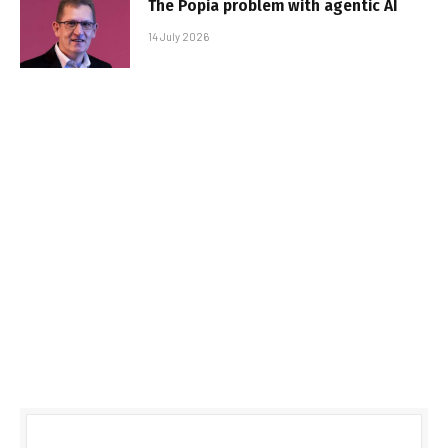
The Popia problem with agentic AI
14 July 2026