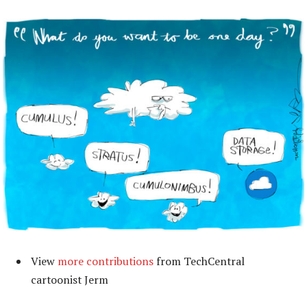
View
more contributions
from TechCentral
cartoonist Jerm