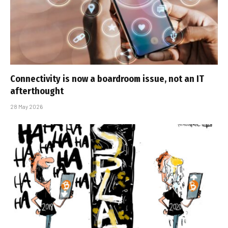
Connectivity is now a boardroom issue, not an IT
afterthought
28 May 2026