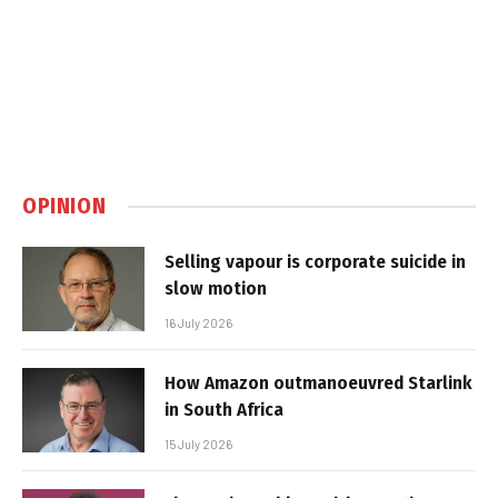
OPINION
Selling vapour is corporate suicide in
slow motion
16 July 2026
How Amazon outmanoeuvred Starlink
in South Africa
15 July 2026