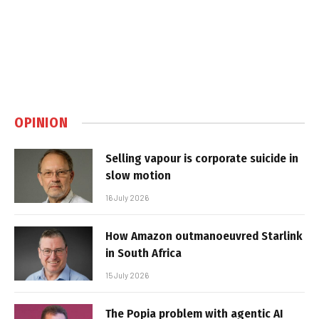
OPINION
Selling vapour is corporate suicide in
slow motion
16 July 2026
How Amazon outmanoeuvred Starlink
in South Africa
15 July 2026
The Popia problem with agentic AI