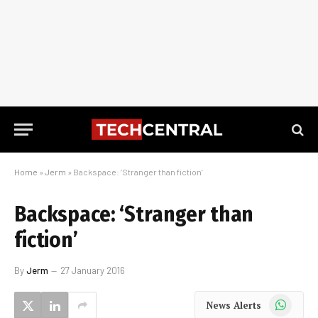
Home
»
Jerm
»
Backspace: ‘Stranger than fiction’
Backspace: ‘Stranger than
fiction’
By
Jerm
27 January 2016
WhatsApp
News Alerts