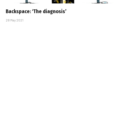
Backspace: ‘The diagnosis’
28 May 2021