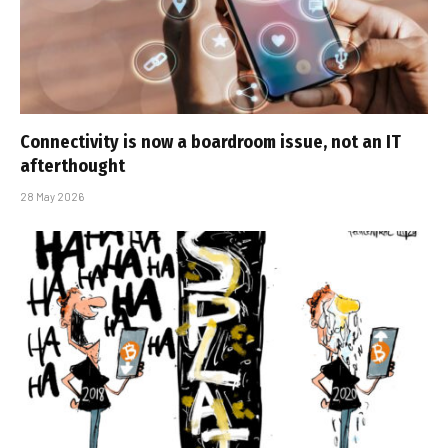
Connectivity is now a boardroom issue, not an IT
afterthought
28 May 2026