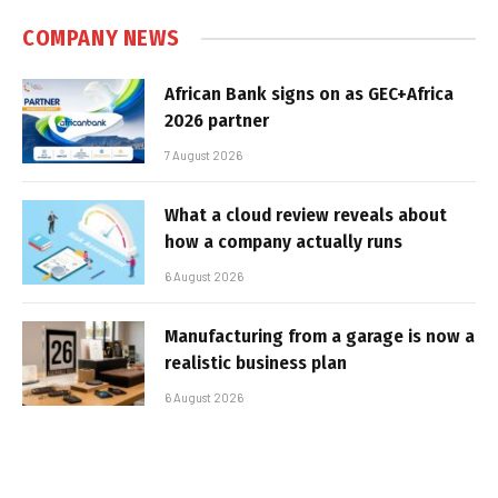
COMPANY NEWS
African Bank signs on as GEC+Africa
2026 partner
7 August 2026
What a cloud review reveals about
how a company actually runs
6 August 2026
Manufacturing from a garage is now a
realistic business plan
6 August 2026