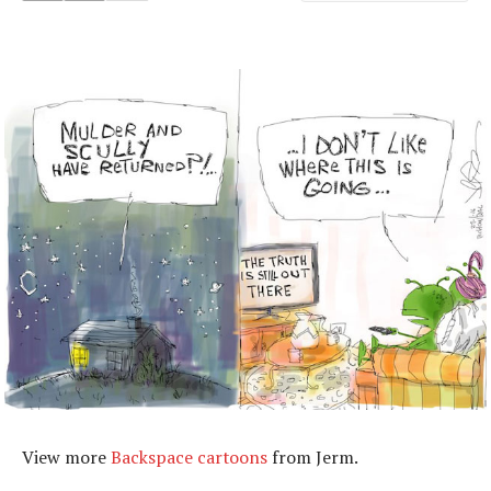
View more
Backspace cartoons
from Jerm.