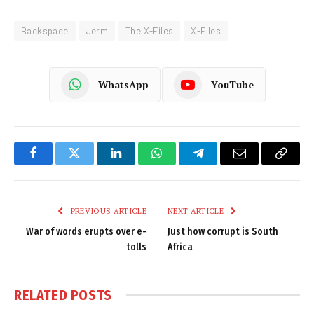
Backspace
Jerm
The X-Files
X-Files
WhatsApp
YouTube
Facebook
Twitter
LinkedIn
WhatsApp
Telegram
Email
Copy
Link
PREVIOUS ARTICLE
NEXT ARTICLE
War of words erupts over e-
Just how corrupt is South
tolls
Africa
RELATED
POSTS