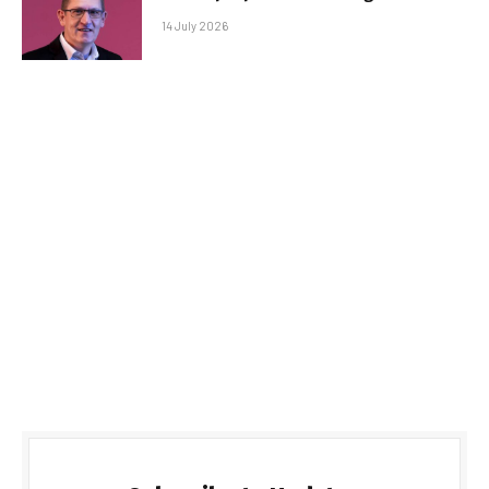
14 July 2026