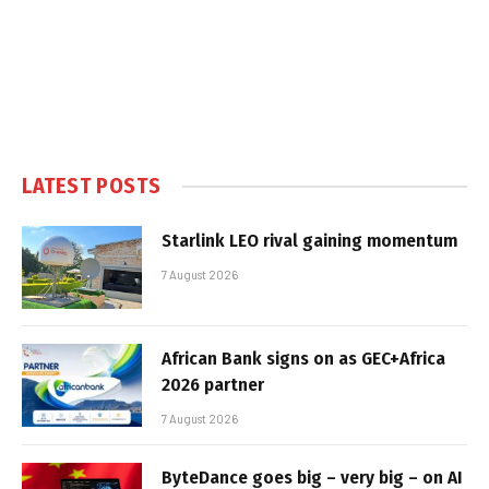
LATEST POSTS
Starlink LEO rival gaining momentum
7 August 2026
African Bank signs on as GEC+Africa
2026 partner
7 August 2026
ByteDance goes big – very big – on AI