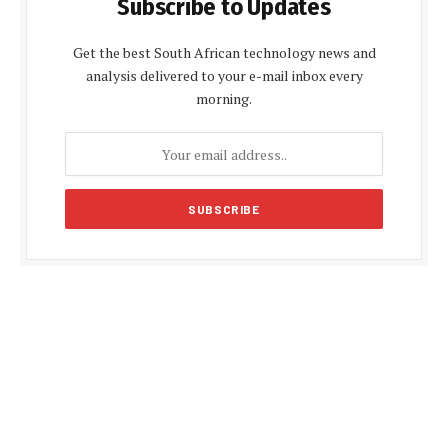
Subscribe to Updates
Get the best South African technology news and
analysis delivered to your e-mail inbox every
morning.