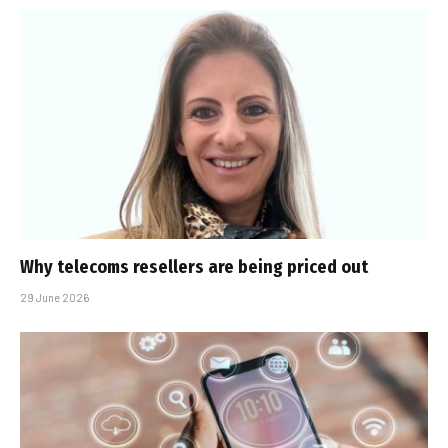
Why telecoms resellers are being priced out
29 June 2026