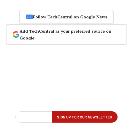
Follow TechCentral on Google News
Add TechCentral as your preferred source on
Google