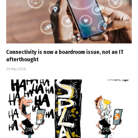
Connectivity is now a boardroom issue, not an IT
afterthought
28 May 2026