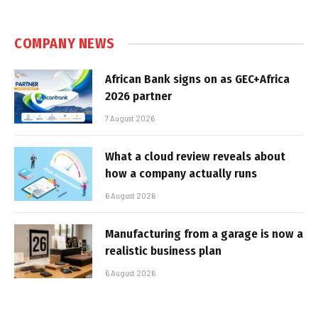
COMPANY NEWS
African Bank signs on as GEC+Africa
2026 partner
7 August 2026
What a cloud review reveals about
how a company actually runs
6 August 2026
Manufacturing from a garage is now a
realistic business plan
6 August 2026