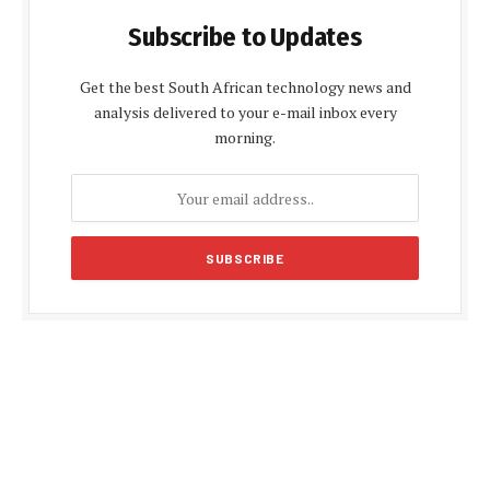
Subscribe to Updates
Get the best South African technology news and
analysis delivered to your e-mail inbox every
morning.