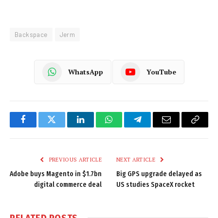
Backspace
Jerm
WhatsApp
YouTube
Facebook
Twitter
LinkedIn
WhatsApp
Telegram
Email
Copy
Link
PREVIOUS ARTICLE
NEXT ARTICLE
Adobe buys Magento in $1.7bn
Big GPS upgrade delayed as
digital commerce deal
US studies SpaceX rocket
RELATED
POSTS