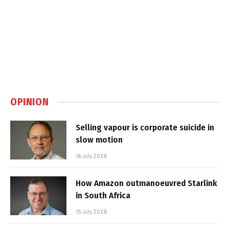
OPINION
Selling vapour is corporate suicide in
slow motion
16 July 2026
How Amazon outmanoeuvred Starlink
in South Africa
15 July 2026