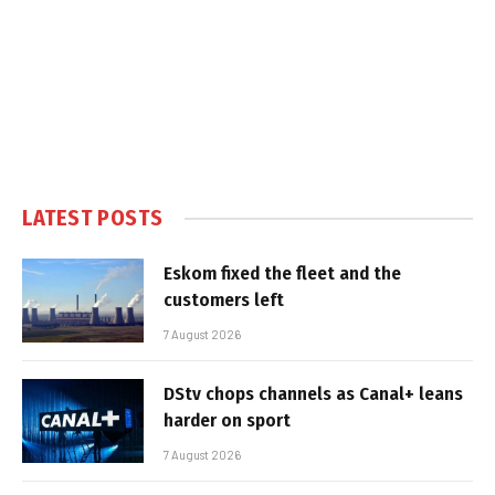
LATEST POSTS
Eskom fixed the fleet and the
customers left
7 August 2026
DStv chops channels as Canal+ leans
harder on sport
7 August 2026