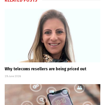
Why telecoms resellers are being priced out
29 June 2026