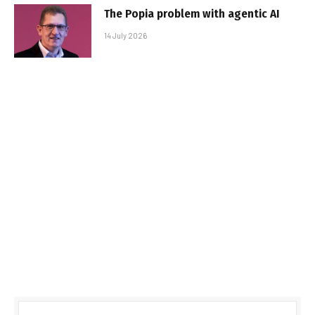
The Popia problem with agentic AI
14 July 2026