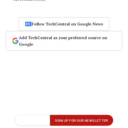
Follow TechCentral on Google News
Add TechCentral as your preferred source on
Google