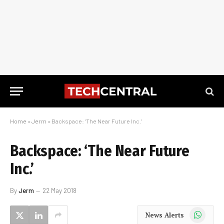
Home
»
Jerm
»
Backspace: ‘The Near Future Inc.’
Backspace: ‘The Near Future
Inc.’
By
Jerm
22 May 2018
WhatsApp
News Alerts