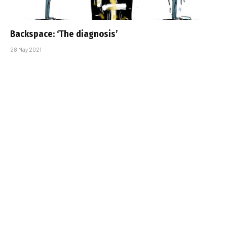
Backspace: ‘The diagnosis’
28 May 2021