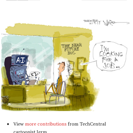
View
more contributions
from TechCentral
cartoonist Jerm