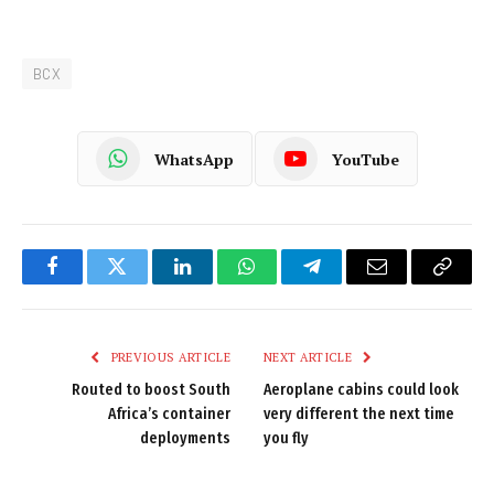
BCX
WhatsApp
YouTube
Facebook
Twitter
LinkedIn
WhatsApp
Telegram
Email
Copy
Link
PREVIOUS ARTICLE
NEXT ARTICLE
Routed to boost South
Aeroplane cabins could look
Africa’s container
very different the next time
deployments
you fly