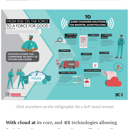
Click anywhere on the infographic for a full-sized version
With cloud at
its core, and 4IR technologies allowing