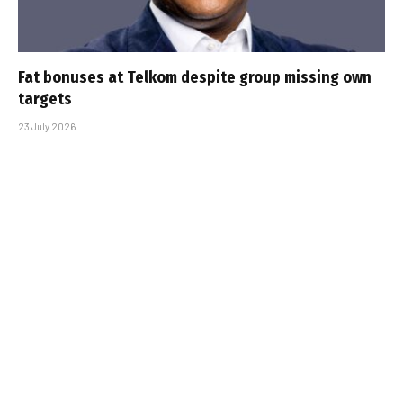
Fat bonuses at Telkom despite group missing own
targets
23 July 2026