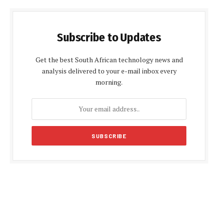
Subscribe to Updates
Get the best South African technology news and
analysis delivered to your e-mail inbox every
morning.