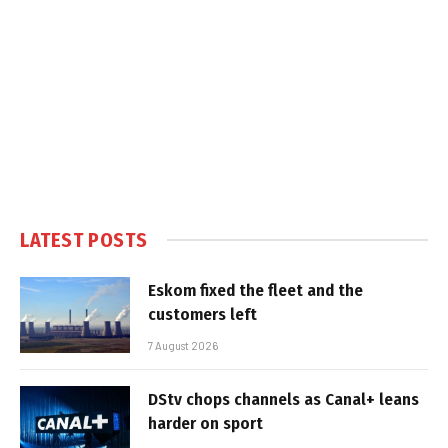
LATEST POSTS
Eskom fixed the fleet and the
customers left
7 August 2026
DStv chops channels as Canal+ leans
harder on sport