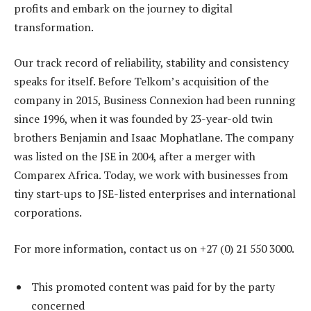
profits and embark on the journey to digital
transformation.
Our track record of reliability, stability and consistency
speaks for itself. Before Telkom’s acquisition of the
company in 2015, Business Connexion had been running
since 1996, when it was founded by 23-year-old twin
brothers Benjamin and Isaac Mophatlane. The company
was listed on the JSE in 2004, after a merger with
Comparex Africa. Today, we work with businesses from
tiny start-ups to JSE-listed enterprises and international
corporations.
For more information, contact us on +27 (0) 21 550 3000.
This promoted content was paid for by the party
concerned