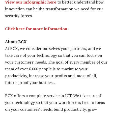
View our infographic here
to better understand how
innovation can be the transformation we need for our
security forces.
Click here for more information
.
About BCX
At BCX, we consider ourselves your partners, and we
take care of your technology so that you can focus on
your customers’ needs. The goal of every member of our
team of over 6 000 people is to maximise your
productivity, increase your profits and, most of all,
future-proof your business.
BCX offers a complete service in ICT. We take care of
your technology so that your workforce is free to focus
on your customers’ needs, build productivity, grow