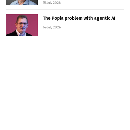
15 July 2026
The Popia problem with agentic AI
14 July 2026