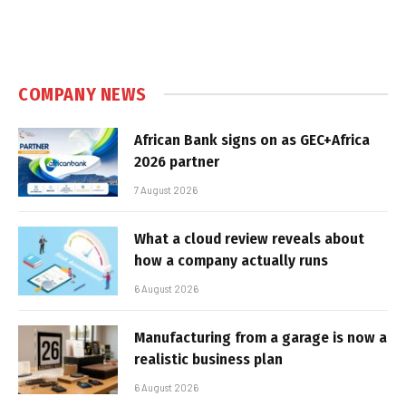
COMPANY NEWS
African Bank signs on as GEC+Africa
2026 partner
7 August 2026
What a cloud review reveals about
how a company actually runs
6 August 2026
Manufacturing from a garage is now a
realistic business plan
6 August 2026