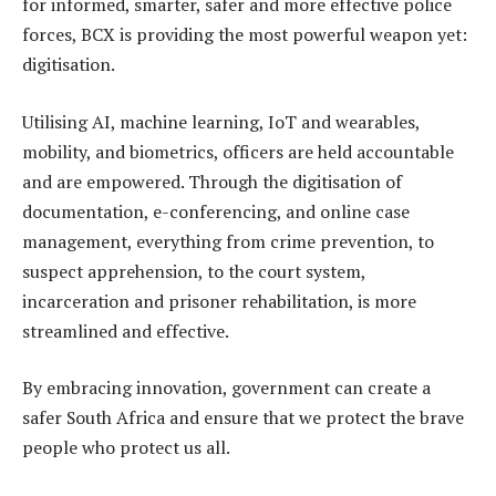
for informed, smarter, safer and more effective police
forces, BCX is providing the most powerful weapon yet:
digitisation.
Utilising AI, machine learning, IoT and wearables,
mobility, and biometrics, officers are held accountable
and are empowered. Through the digitisation of
documentation, e-conferencing, and online case
management, everything from crime prevention, to
suspect apprehension, to the court system,
incarceration and prisoner rehabilitation, is more
streamlined and effective.
By embracing innovation, government can create a
safer South Africa and ensure that we protect the brave
people who protect us all.