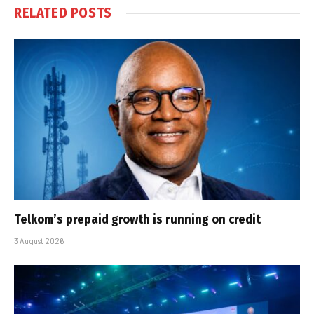
RELATED
POSTS
Telkom’s prepaid growth is running on credit
3 August 2026