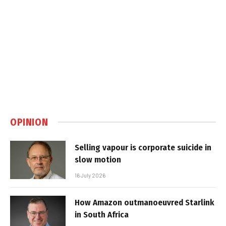
OPINION
Selling vapour is corporate suicide in
slow motion
16 July 2026
How Amazon outmanoeuvred Starlink
in South Africa