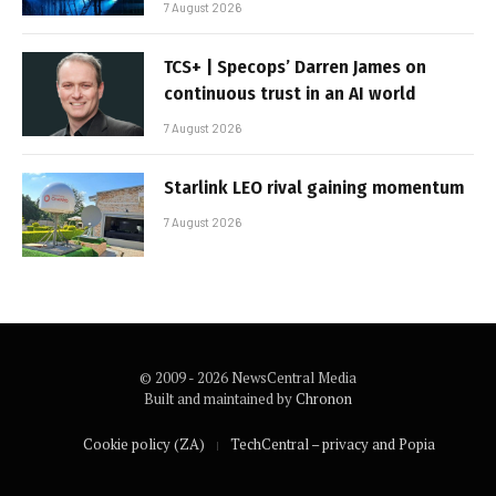
7 August 2026
TCS+ | Specops’ Darren James on
continuous trust in an AI world
7 August 2026
Starlink LEO rival gaining momentum
7 August 2026
© 2009 - 2026 NewsCentral Media
Built and maintained by
Chronon
Cookie policy (ZA)
TechCentral – privacy and Popia