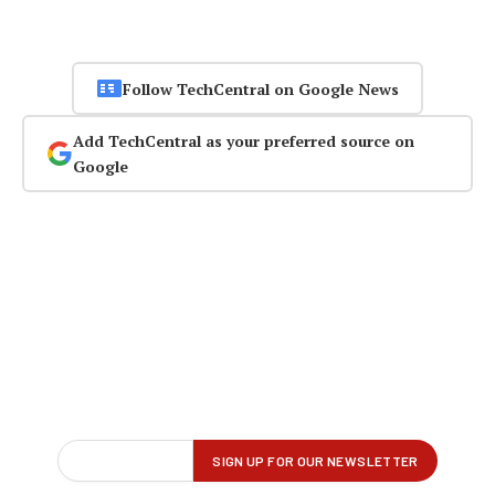
Follow TechCentral on Google News
Add TechCentral as your preferred source on
Google