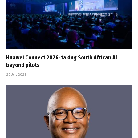
Huawei Connect 2026: taking South African AI
beyond pilots
29 July 2026