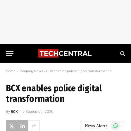
Home
»
Company News
»
BCX enables police digital transformation
BCX enables police digital
transformation
By
BCX
7 September 2020
WhatsApp
News Alerts