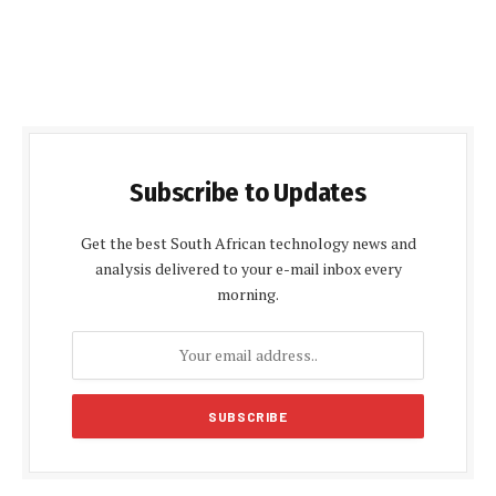
Subscribe to Updates
Get the best South African technology news and
analysis delivered to your e-mail inbox every
morning.