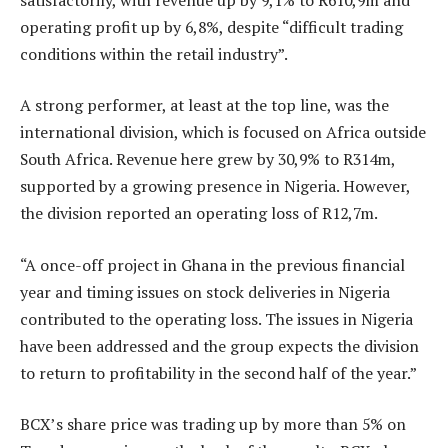
operating profit up by 6,8%, despite “difficult trading
conditions within the retail industry”.
A strong performer, at least at the top line, was the
international division, which is focused on Africa outside
South Africa. Revenue here grew by 30,9% to R314m,
supported by a growing presence in Nigeria. However,
the division reported an operating loss of R12,7m.
“A once-off project in Ghana in the previous financial
year and timing issues on stock deliveries in Nigeria
contributed to the operating loss. The issues in Nigeria
have been addressed and the group expects the division
to return to profitability in the second half of the year.”
BCX’s share price was trading up by more than 5% on