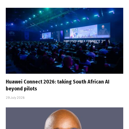
Huawei Connect 2026: taking South African AI
beyond pilots
29 July 2026