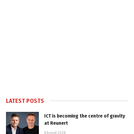
LATEST POSTS
ICT is becoming the centre of gravity
at Reunert
6 August 2026