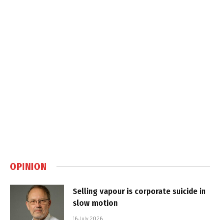
OPINION
Selling vapour is corporate suicide in
slow motion
16 July 2026