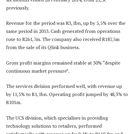
previously.
Revenue for the period was R3,1bn, up by 5,5% over the
same period in 2013. Cash generated from operations
rose to R261,7m. The company also received R187,5m
from the sale of its Qlink business.
Gross profit margins remained stable at 30% “despite
continuous market pressure”.
The services division performed well, with revenue up
by 11,5% to R1,1bn. Operating profit jumped by 48,3% to
R101m.
The UCS division, which specialises in providing
technology solutions to retailers, performed
satisfactorily, with revenue up by 9,1% to R610,9m and