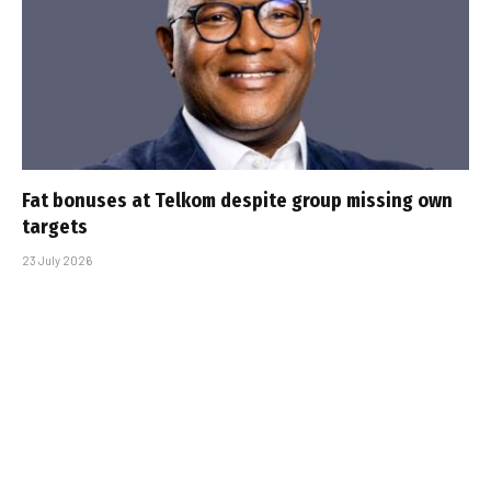
Fat bonuses at Telkom despite group missing own
targets
23 July 2026