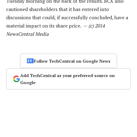
Tuesday morning on the back of the results. BCX also
cautioned shareholders that it has entered into
discussions that could, if successfully concluded, have a
material impact on its share price. —
(c) 2014
NewsCentral Media
Follow TechCentral on Google News
Add TechCentral as your preferred source on
Google