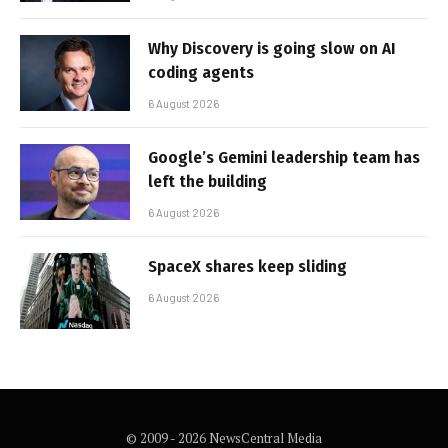
Why Discovery is going slow on AI
coding agents
6 August 2026
Google’s Gemini leadership team has
left the building
6 August 2026
SpaceX shares keep sliding
6 August 2026
© 2009 - 2026 NewsCentral Media