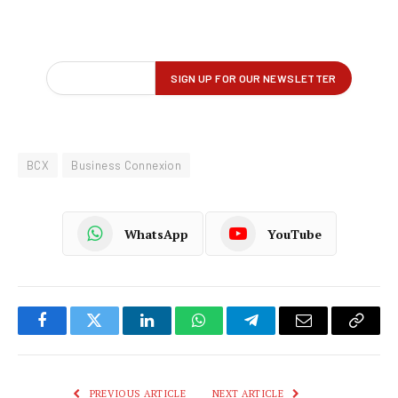
BCX
Business Connexion
WhatsApp
YouTube
Facebook
Twitter
LinkedIn
WhatsApp
Telegram
Email
Copy
Link
PREVIOUS ARTICLE
NEXT ARTICLE