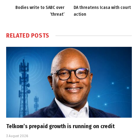
Bodies write to SABC over
DA threatens Icasa with court
‘threat’
action
RELATED
POSTS
Telkom’s prepaid growth is running on credit
3 August 2026