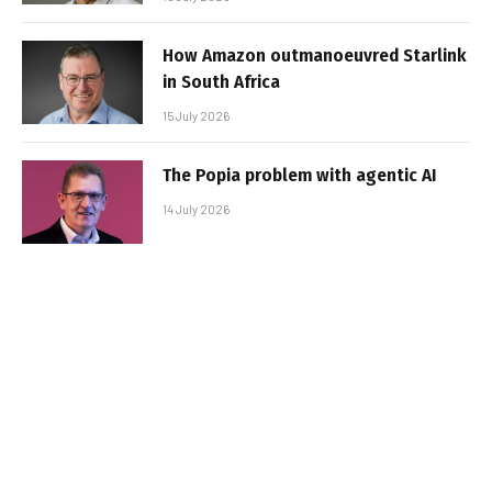
How Amazon outmanoeuvred Starlink
in South Africa
15 July 2026
The Popia problem with agentic AI
14 July 2026