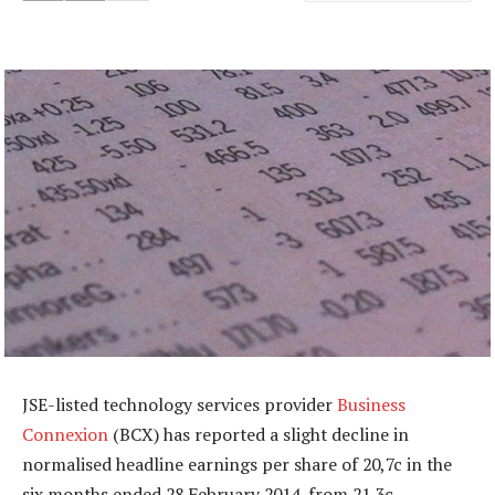
JSE-listed technology services provider
Business
Connexion
(BCX) has reported a slight decline in
normalised headline earnings per share of 20,7c in the
six months ended 28 February 2014, from 21,3c