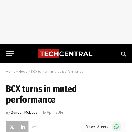
Home
»
News
»
BCX turns in muted performance
BCX turns in muted
performance
By
Duncan McLeod
15 April 2014
WhatsApp
News Alerts