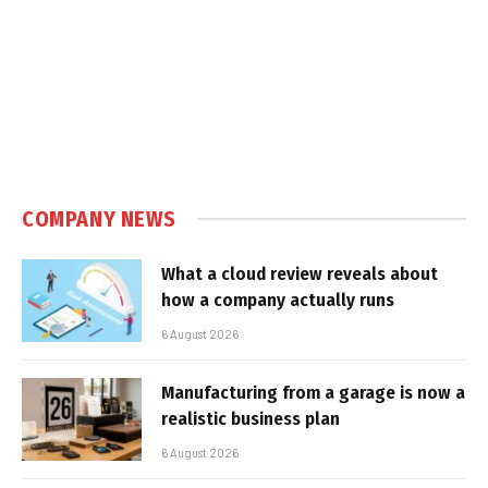
COMPANY NEWS
What a cloud review reveals about
how a company actually runs
6 August 2026
Manufacturing from a garage is now a
realistic business plan
6 August 2026