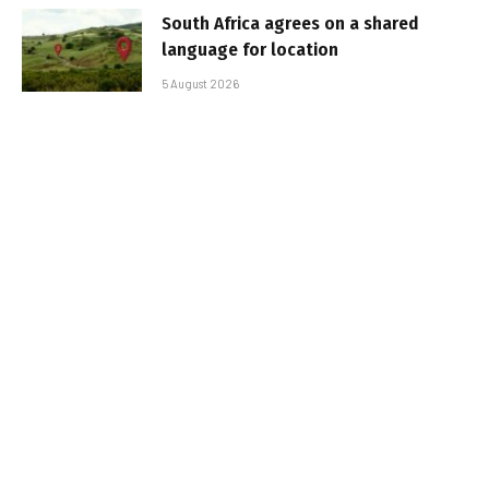
South Africa agrees on a shared
language for location
5 August 2026