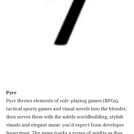
Pyre
Pyre throws elements of role-playing games (RPGs),
tactical sports games and visual novels into the blender,
then serves them with the subtle worldbuilding, stylish
visuals and elegant music you’d expect from developer
Supergiant. The game tracks a group of misfits as they