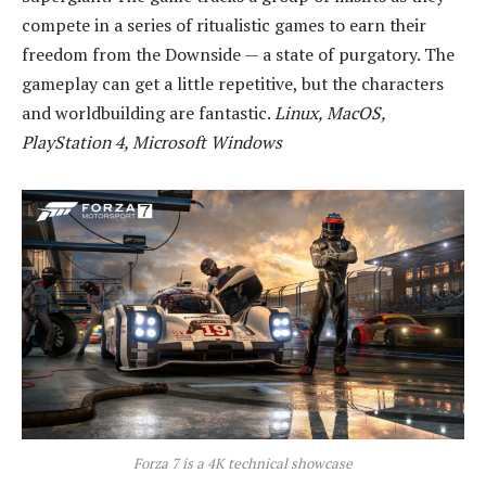
compete in a series of ritualistic games to earn their
freedom from the Downside — a state of purgatory. The
gameplay can get a little repetitive, but the characters
and worldbuilding are fantastic.
Linux, MacOS,
PlayStation 4, Microsoft Windows
Forza 7 is a 4K technical showcase