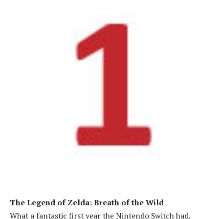
The Legend of Zelda: Breath of the Wild
What a fantastic first year the Nintendo Switch had,