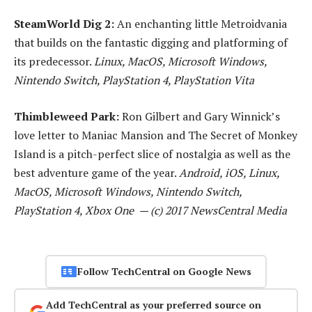
SteamWorld Dig 2:
An enchanting little Metroidvania
that builds on the fantastic digging and platforming of
its predecessor.
Linux, MacOS, Microsoft Windows,
Nintendo Switch, PlayStation 4, PlayStation Vita
Thimbleweed Park:
Ron Gilbert and Gary Winnick’s
love letter to Maniac Mansion and The Secret of Monkey
Island is a pitch-perfect slice of nostalgia as well as the
best adventure game of the year.
Android, iOS, Linux,
MacOS, Microsoft Windows, Nintendo Switch,
PlayStation 4, Xbox One — (c) 2017 NewsCentral Media
Follow TechCentral on Google News
Add TechCentral as your preferred source on