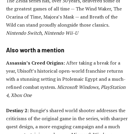
The Zelda series has, over 30 years, delivered some of
the greatest games of all time — The Wind Waker, The
Ocarina of Time, Majora’s Mask — and Breath of the
Wild can stand proudly alongside those classics.
Nintendo Switch, Nintendo Wii-U
Also worth a mention
Assassin’s Creed Origins:
After taking a break for a
year, Ubisoft’s historical open-world franchise returns
with a stunning setting in Ptolemaic Egypt and a much-
refined combat system.
Microsoft Windows, PlayStation
4, Xbox One
Destiny 2:
Bungie’s shared world shooter addresses the
criticisms of the original game in the series, with sharper
quest design, a more engaging campaign and a much