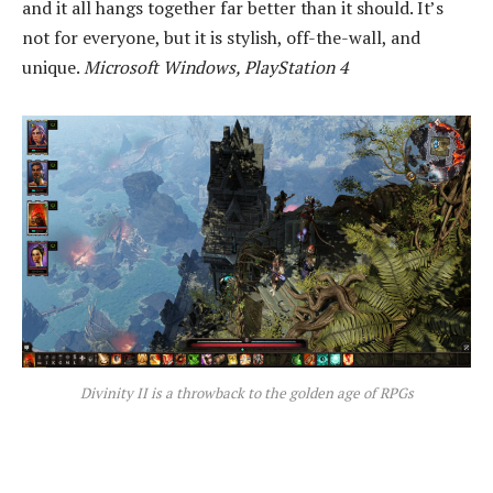
and it all hangs together far better than it should. It’s
not for everyone, but it is stylish, off-the-wall, and
unique.
Microsoft Windows, PlayStation 4
Divinity II is a throwback to the golden age of RPGs