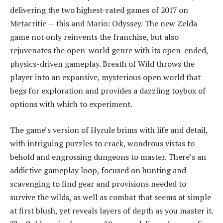
delivering the two highest-rated games of 2017 on
Metacritic — this and Mario: Odyssey. The new Zelda
game not only reinvents the franchise, but also
rejuvenates the open-world genre with its open-ended,
physics-driven gameplay. Breath of Wild throws the
player into an expansive, mysterious open world that
begs for exploration and provides a dazzling toybox of
options with which to experiment.
The game’s version of Hyrule brims with life and detail,
with intriguing puzzles to crack, wondrous vistas to
behold and engrossing dungeons to master. There’s an
addictive gameplay loop, focused on hunting and
scavenging to find gear and provisions needed to
survive the wilds, as well as combat that seems at simple
at first blush, yet reveals layers of depth as you master it.