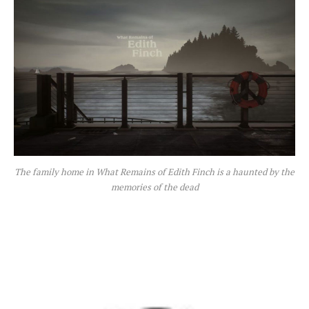
The family home in What Remains of Edith Finch is a haunted by the
memories of the dead