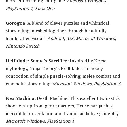
more entertaining end-game.
Microsoft Windows,
PlayStation 4, Xbox One
Gorogoa:
A blend of clever puzzles and whimsical
storytelling, meshed together through beautifully
handcrafted visuals.
Android, iOS, Microsoft Windows,
Nintendo Switch
Hellblade: Senua’s Sacrifice:
Inspired by Norse
mythology, Ninja Theory’s Hellblade is a moody
concoction of simple puzzle-solving, melee combat and
cinematic storytelling.
Microsoft Windows, PlayStation 4
Nex Machina:
Death Machine: This excellent twin-stick
shoot-em-up from genre masters, Housemarque has
incredible presentation and frantic, addictive gameplay.
Microsoft Windows, PlayStation 4