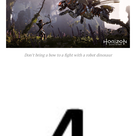
Don’t bring a bow to a fight with a robot dinosaur