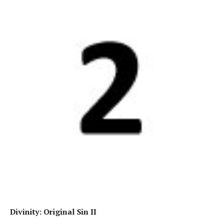
Divinity: Original Sin II