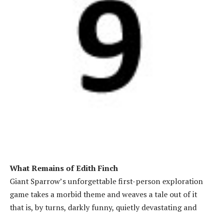
What Remains of Edith Finch
Giant Sparrow’s unforgettable first-person exploration
game takes a morbid theme and weaves a tale out of it
that is, by turns, darkly funny, quietly devastating and