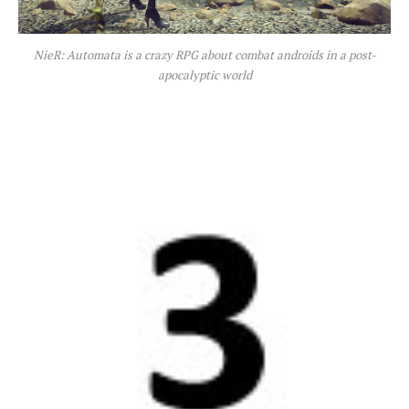
NieR: Automata is a crazy RPG about combat androids in a post-
apocalyptic world