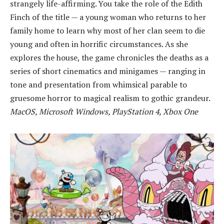
strangely life-affirming. You take the role of the Edith
Finch of the title — a young woman who returns to her
family home to learn why most of her clan seem to die
young and often in horrific circumstances. As she
explores the house, the game chronicles the deaths as a
series of short cinematics and minigames — ranging in
tone and presentation from whimsical parable to
gruesome horror to magical realism to gothic grandeur.
MacOS, Microsoft Windows, PlayStation 4, Xbox One