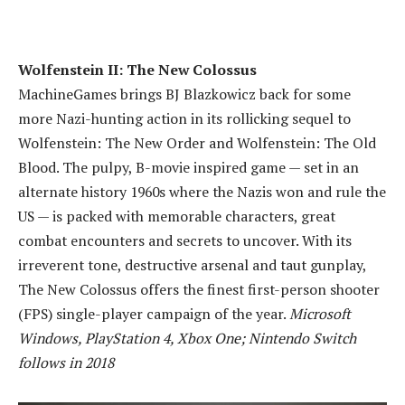
Wolfenstein II: The New Colossus
MachineGames brings BJ Blazkowicz back for some
more Nazi-hunting action in its rollicking sequel to
Wolfenstein: The New Order and Wolfenstein: The Old
Blood. The pulpy, B-movie inspired game — set in an
alternate history 1960s where the Nazis won and rule the
US — is packed with memorable characters, great
combat encounters and secrets to uncover. With its
irreverent tone, destructive arsenal and taut gunplay,
The New Colossus offers the finest first-person shooter
(FPS) single-player campaign of the year.
Microsoft
Windows, PlayStation 4, Xbox One; Nintendo Switch
follows in 2018