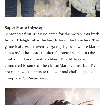
Super Mario Odyssey
Nintendo’s first 3D Mario game for the Switch is as fresh,
fun and delightful as the best titles in the franchise. The
game features an inventive gameplay twist where Mario
can toss his hat onto another character’s head to take
control of it and use its abilities. It’s a little easy
compared to some of the classic Mario games, but it’s
crammed with secrets to uncover and challenges to
complete.
Nintendo Switch