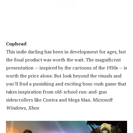
Cuphead
This indie darling has been in development for ages, but
the final product was worth the wait. The magnificent
presentation — inspired by the cartoons of the 1930s — is
worth the price alone. But look beyond the visuals and
you’ll find a punishing and exciting boss-rush game that
takes inspiration from old-school run-and-gun
sidescrollers like Contra and Mega Man.
Microsoft
Windows, Xbox