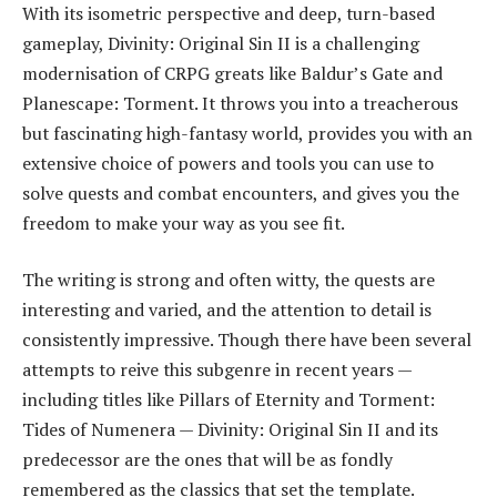
With its isometric perspective and deep, turn-based
gameplay, Divinity: Original Sin II is a challenging
modernisation of CRPG greats like Baldur’s Gate and
Planescape: Torment. It throws you into a treacherous
but fascinating high-fantasy world, provides you with an
extensive choice of powers and tools you can use to
solve quests and combat encounters, and gives you the
freedom to make your way as you see fit.
The writing is strong and often witty, the quests are
interesting and varied, and the attention to detail is
consistently impressive. Though there have been several
attempts to reive this subgenre in recent years —
including titles like Pillars of Eternity and Torment:
Tides of Numenera — Divinity: Original Sin II and its
predecessor are the ones that will be as fondly
remembered as the classics that set the template.