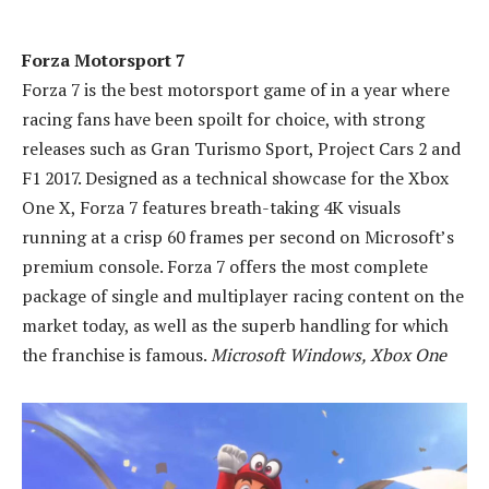
Forza Motorsport 7
Forza 7 is the best motorsport game of in a year where
racing fans have been spoilt for choice, with strong
releases such as Gran Turismo Sport, Project Cars 2 and
F1 2017. Designed as a technical showcase for the Xbox
One X, Forza 7 features breath-taking 4K visuals
running at a crisp 60 frames per second on Microsoft’s
premium console. Forza 7 offers the most complete
package of single and multiplayer racing content on the
market today, as well as the superb handling for which
the franchise is famous.
Microsoft Windows, Xbox One