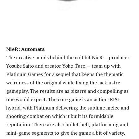
NieR: Automata
The creative minds behind the cult hit NieR — producer
Yosuke Saito and creator Yoko Taro — team up with
Platinum Games for a sequel that keeps the thematic
weirdness of the original while fixing the lacklustre
gameplay. The results are as bizarre and compelling as
one would expect. The core game is an action-RPG
hybrid, with Platinum delivering the sublime melee and
shooting combat on which it built its formidable
reputation. There are also bullet-hell, platforming and
mini-game segments to give the game a bit of variety,