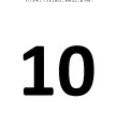
Wolfenstein II is a blast from start to finish