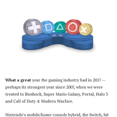
What a great
year the gaming industry had in 2017 —
perhaps its strongest year since 2007, when we were
treated to Bioshock, Super Mario Galaxy, Portal, Halo 3
and Call of Duty 4: Modern Warfare.
Nintendo’s mobile/home console hybrid, the Switch, hit