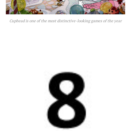
Cuphead is one of the most distinctive-looking games of the year