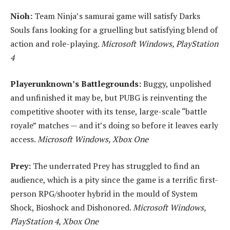
Nioh:
Team Ninja’s samurai game will satisfy Darks
Souls fans looking for a gruelling but satisfying blend of
action and role-playing.
Microsoft Windows, PlayStation
4
Playerunknown’s Battlegrounds:
Buggy, unpolished
and unfinished it may be, but PUBG is reinventing the
competitive shooter with its tense, large-scale “battle
royale” matches — and it’s doing so before it leaves early
access.
Microsoft Windows, Xbox One
Prey:
The underrated Prey has struggled to find an
audience, which is a pity since the game is a terrific first-
person RPG/shooter hybrid in the mould of System
Shock, Bioshock and Dishonored.
Microsoft Windows,
PlayStation 4, Xbox One