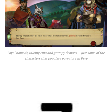
Loyal nomads, talking curs and grumpy demons — just some of the
characters that populate purgatory in Pyre