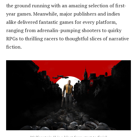
the ground running with an amazing selection of first-
year games. Meanwhile, major publishers and indies
alike delivered fantastic games for every platform,
ranging from adrenalin-pumping shooters to quirky
RPGs to thrilling racers to thoughtful slices of narrative
fiction.