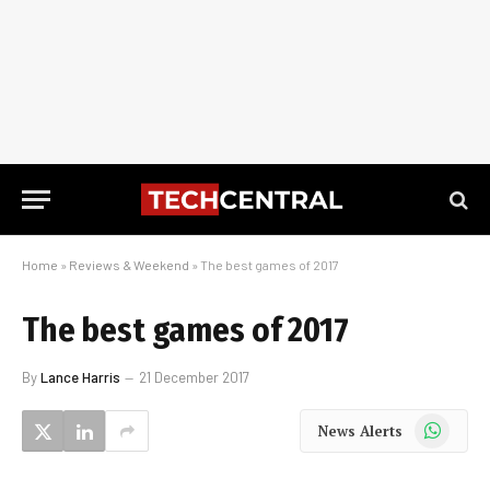
Home
»
Reviews & Weekend
»
The best games of 2017
The best games of 2017
By
Lance Harris
21 December 2017
WhatsApp
News Alerts