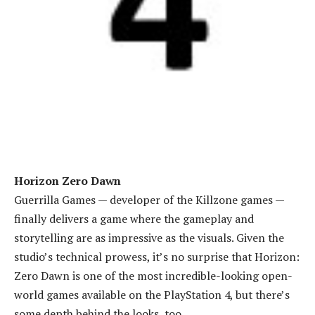
Horizon Zero Dawn
Guerrilla Games — developer of the Killzone games —
finally delivers a game where the gameplay and
storytelling are as impressive as the visuals. Given the
studio’s technical prowess, it’s no surprise that Horizon:
Zero Dawn is one of the most incredible-looking open-
world games available on the PlayStation 4, but there’s
some depth behind the looks, too.