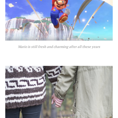
Mario is still fresh and charming after all these years