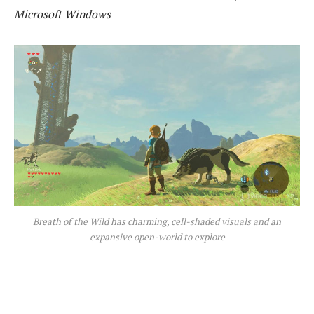
Microsoft Windows
Breath of the Wild has charming, cell-shaded visuals and an
expansive open-world to explore