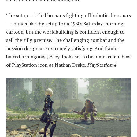
The setup — tribal humans fighting off robotic dinosaurs
— sounds like the setup for a 1980s Saturday morning
cartoon, but the worldbuilding is confident enough to
sell the silly premise. The challenging combat and the
mission design are extremely satisfying. And flame-
haired protagonist, Aloy, looks set to become as much as
of PlayStation icon as Nathan Drake.
PlayStation 4