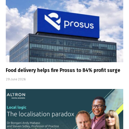
Food delivery helps fire Prosus to 84% profit surge
29 June 2026