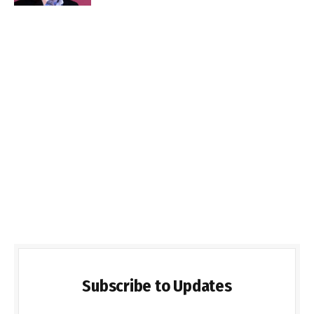
Subscribe to Updates