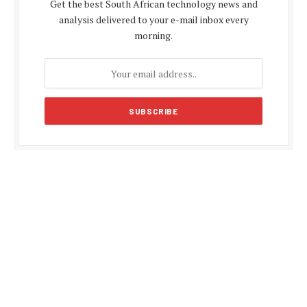
Get the best South African technology news and
analysis delivered to your e-mail inbox every
morning.