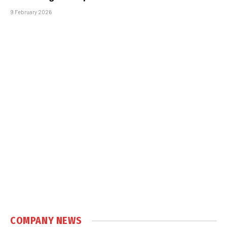
9 February 2026
COMPANY NEWS