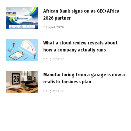
African Bank signs on as GEC+Africa
2026 partner
7 August 2026
What a cloud review reveals about
how a company actually runs
6 August 2026
Manufacturing from a garage is now a
realistic business plan
6 August 2026