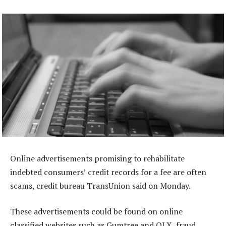
Online advertisements promising to rehabilitate
indebted consumers’ credit records for a fee are often
scams, credit bureau TransUnion said on Monday.
These advertisements could be found on online
classified websites such as Gumtree and OLX, fraud