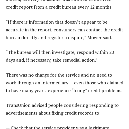
credit report from a credit bureau every 12 months.
“If there is information that doesn’t appear to be
accurate in the report, consumers can contact the credit
bureau directly and register a dispute,” Mower said.
“The bureau will then investigate, respond within 20
days and, if necessary, take remedial action.”
There was no charge for the service and no need to
work through an intermediary — even those who claimed
to have many years’ experience “fixing” credit problems.
TransUnion advised people considering responding to
advertisements about fixing credit records to:
— Check that the service provider was a legitimate,