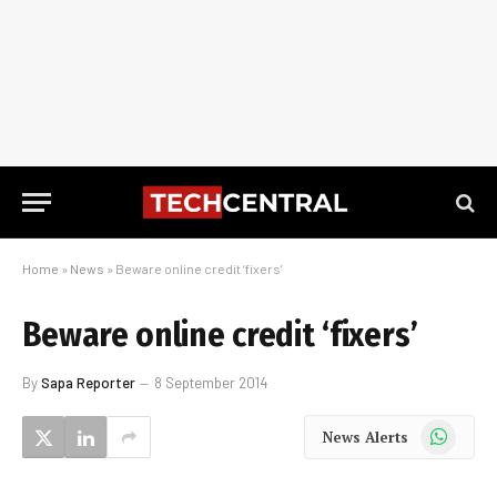
Home
»
News
»
Beware online credit ‘fixers’
Beware online credit ‘fixers’
By
Sapa Reporter
8 September 2014
WhatsApp
News Alerts