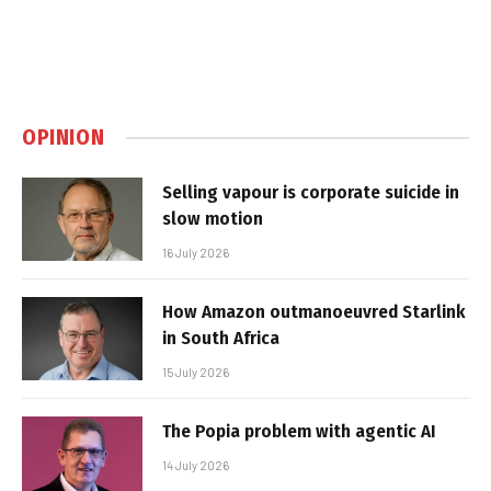
OPINION
Selling vapour is corporate suicide in
slow motion
16 July 2026
How Amazon outmanoeuvred Starlink
in South Africa
15 July 2026
The Popia problem with agentic AI
14 July 2026