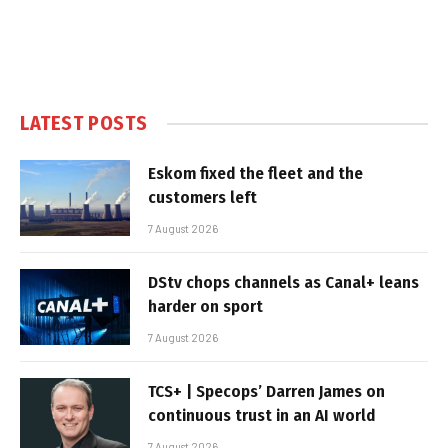
LATEST POSTS
Eskom fixed the fleet and the
customers left
7 August 2026
DStv chops channels as Canal+ leans
harder on sport
7 August 2026
TCS+ | Specops’ Darren James on
continuous trust in an AI world
7 August 2026