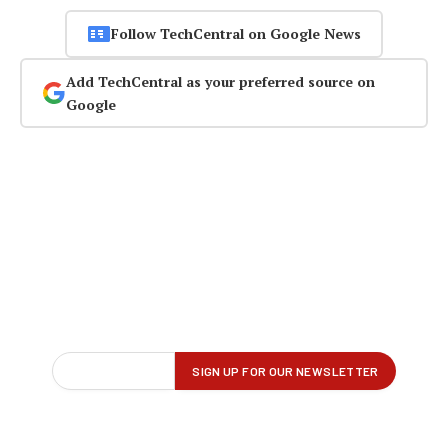
Follow TechCentral on Google News
Add TechCentral as your preferred source on
Google