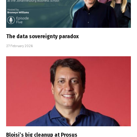
The data sovereignty paradox
27 February 2026
Bloisi’s big cleanup at Prosus