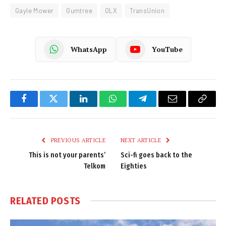
Gayle Mower
Gumtree
OLX
TransUnion
WhatsApp
YouTube
Facebook
Twitter
LinkedIn
WhatsApp
Telegram
Email
Copy
Link
PREVIOUS ARTICLE
NEXT ARTICLE
This is not your parents’
Sci-fi goes back to the
Telkom
Eighties
RELATED
POSTS