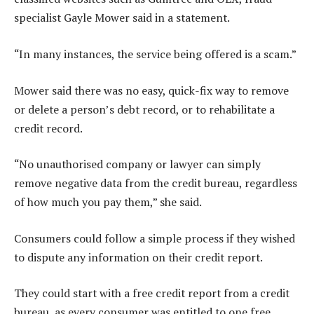
specialist Gayle Mower said in a statement.
“In many instances, the service being offered is a scam.”
Mower said there was no easy, quick-fix way to remove
or delete a person’s debt record, or to rehabilitate a
credit record.
“No unauthorised company or lawyer can simply
remove negative data from the credit bureau, regardless
of how much you pay them,” she said.
Consumers could follow a simple process if they wished
to dispute any information on their credit report.
They could start with a free credit report from a credit
bureau, as every consumer was entitled to one free