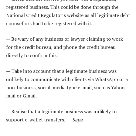
registered business. This could be done through the
National Credit Regulator’s website as all legitimate debt
counsellors had to be registered with it.
— Be wary of any business or lawyer claiming to work
for the credit bureau, and phone the credit bureau
directly to confirm this.
— Take into account that a legitimate business was
unlikely to communicate with clients via WhatsApp or a
non-business, social-media type e-mail, such as Yahoo
mail or Gmail.
— Realise that a legitimate business was unlikely to
support e-wallet transfers. —
Sapa