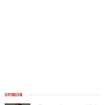
OPINION