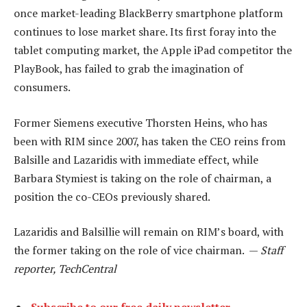
once market-leading BlackBerry smartphone platform
continues to lose market share. Its first foray into the
tablet computing market, the Apple iPad competitor the
PlayBook, has failed to grab the imagination of
consumers.
Former Siemens executive Thorsten Heins, who has
been with RIM since 2007, has taken the CEO reins from
Balsille and Lazaridis with immediate effect, while
Barbara Stymiest is taking on the role of chairman, a
position the co-CEOs previously shared.
Lazaridis and Balsillie will remain on RIM’s board, with
the former taking on the role of vice chairman. —
Staff
reporter, TechCentral
Subscribe to our free daily newsletter