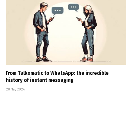
From Talkomatic to WhatsApp: the incredible
history of instant messaging
28 May 2024