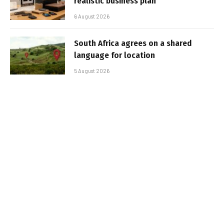
realistic business plan
6 August 2026
South Africa agrees on a shared
language for location
5 August 2026