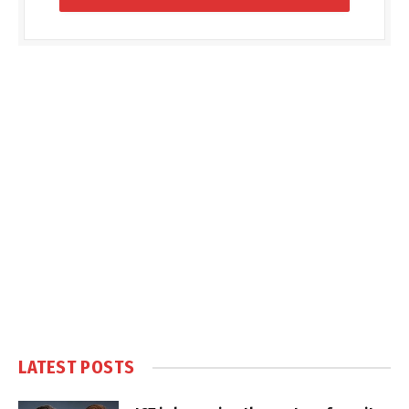
LATEST POSTS