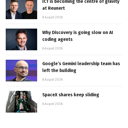
ICT is becoming the centre of gravity
at Reunert
6 August 2026
Why Discovery is going slow on AI
coding agents
6 August 2026
Google’s Gemini leadership team has
left the building
6 August 2026
SpaceX shares keep sliding
6 August 2026