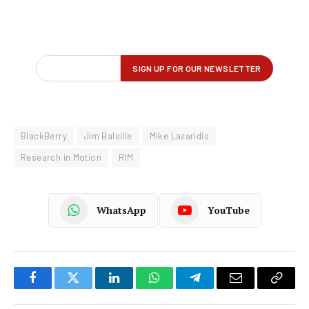
BlackBerry
Jim Balsille
Mike Lazaridis
Research in Motion
RIM
WhatsApp
YouTube
Facebook
Twitter
LinkedIn
WhatsApp
Telegram
Email
Copy