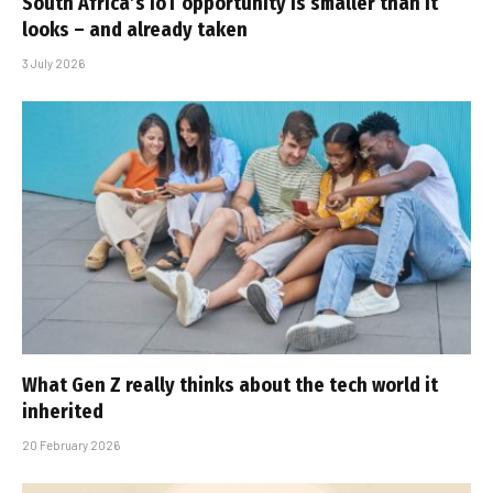
South Africa’s IoT opportunity is smaller than it
looks – and already taken
3 July 2026
What Gen Z really thinks about the tech world it
inherited
20 February 2026