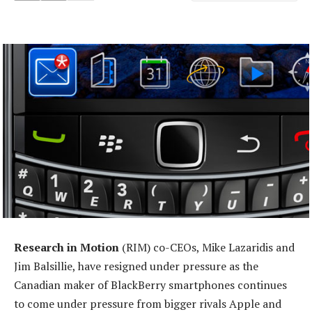
Research in Motion
(RIM) co-CEOs, Mike Lazaridis and
Jim Balsillie, have resigned under pressure as the
Canadian maker of BlackBerry smartphones continues
to come under pressure from bigger rivals Apple and