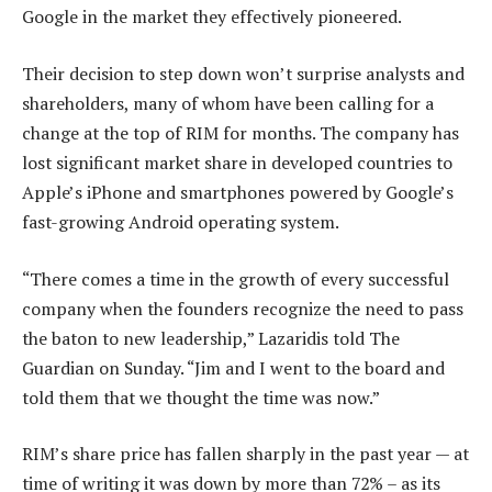
Google in the market they effectively pioneered.
Their decision to step down won’t surprise analysts and
shareholders, many of whom have been calling for a
change at the top of RIM for months. The company has
lost significant market share in developed countries to
Apple’s iPhone and smartphones powered by Google’s
fast-growing Android operating system.
“There comes a time in the growth of every successful
company when the founders recognize the need to pass
the baton to new leadership,” Lazaridis told The
Guardian on Sunday. “Jim and I went to the board and
told them that we thought the time was now.”
RIM’s share price has fallen sharply in the past year — at
time of writing it was down by more than 72% – as its