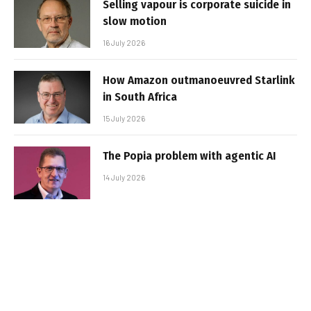
Selling vapour is corporate suicide in
slow motion
16 July 2026
How Amazon outmanoeuvred Starlink
in South Africa
15 July 2026
The Popia problem with agentic AI
14 July 2026