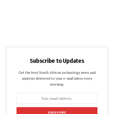
Subscribe to Updates
Get the best South African technology news and
analysis delivered to your e-mail inbox every
morning.