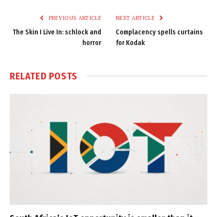
Link
PREVIOUS ARTICLE
NEXT ARTICLE
The Skin I Live In: schlock and
Complacency spells curtains
horror
for Kodak
RELATED
POSTS