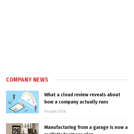
COMPANY NEWS
What a cloud review reveals about
how a company actually runs
6 August 2026
Manufacturing from a garage is now a