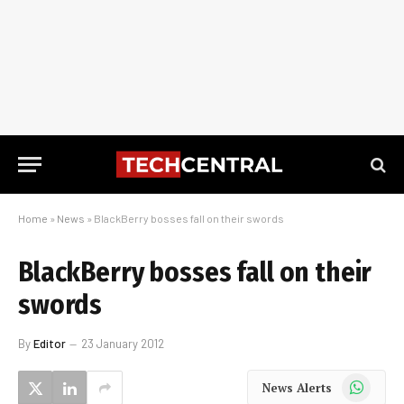
Home
»
News
»
BlackBerry bosses fall on their swords
BlackBerry bosses fall on their
swords
By
Editor
23 January 2012
WhatsApp
News Alerts