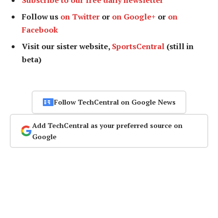
Follow us
on Twitter
or
on Google+
or
on
Facebook
Visit our sister website,
SportsCentral
(still in
beta)
Follow TechCentral on Google News
Add TechCentral as your preferred source on
Google