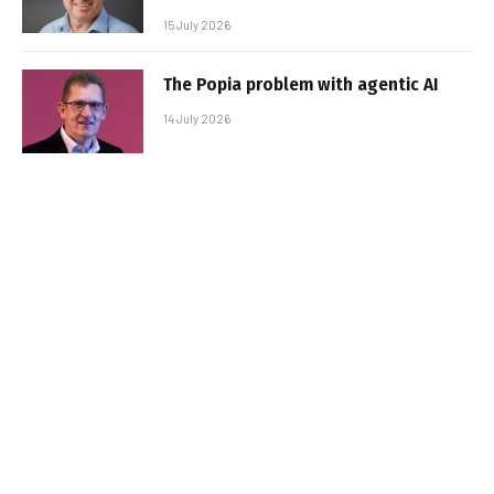
15 July 2026
The Popia problem with agentic AI
14 July 2026