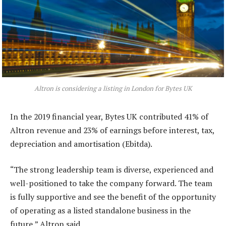
Altron is considering a listing in London for Bytes UK
In the 2019 financial year, Bytes UK contributed 41% of
Altron revenue and 23% of earnings before interest, tax,
depreciation and amortisation (Ebitda).
“The strong leadership team is diverse, experienced and
well-positioned to take the company forward. The team
is fully supportive and see the benefit of the opportunity
of operating as a listed standalone business in the
future,” Altron said.