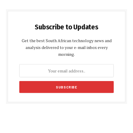
Subscribe to Updates
Get the best South African technology news and
analysis delivered to your e-mail inbox every
morning.