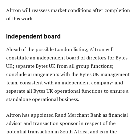
Altron will reassess market conditions after completion
of this work.
Independent board
Ahead of the possible London listing, Altron will
constitute an independent board of directors for Bytes
UK; separate Bytes UK from all group functions;
conclude arrangements with the Bytes UK management
team, consistent with an independent company; and
separate all Bytes UK operational functions to ensure a
standalone operational business.
Altron has appointed Rand Merchant Bank as financial
advisor and transaction sponsor in respect of the
potential transaction in South Africa, and is in the