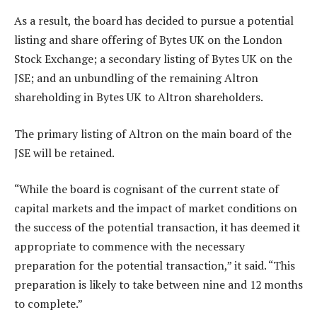
As a result, the board has decided to pursue a potential
listing and share offering of Bytes UK on the London
Stock Exchange; a secondary listing of Bytes UK on the
JSE; and an unbundling of the remaining Altron
shareholding in Bytes UK to Altron shareholders.
The primary listing of Altron on the main board of the
JSE will be retained.
“While the board is cognisant of the current state of
capital markets and the impact of market conditions on
the success of the potential transaction, it has deemed it
appropriate to commence with the necessary
preparation for the potential transaction,” it said. “This
preparation is likely to take between nine and 12 months
to complete.”