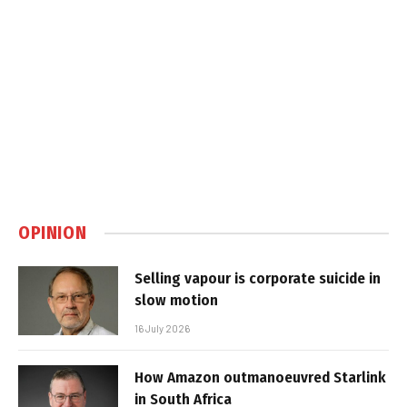
OPINION
Selling vapour is corporate suicide in
slow motion
16 July 2026
How Amazon outmanoeuvred Starlink
in South Africa