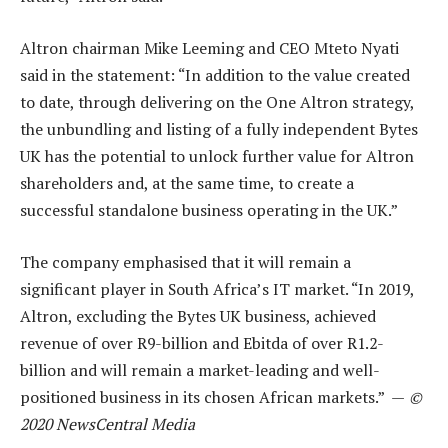
Altron chairman Mike Leeming and CEO Mteto Nyati
said in the statement: “In addition to the value created
to date, through delivering on the One Altron strategy,
the unbundling and listing of a fully independent Bytes
UK has the potential to unlock further value for Altron
shareholders and, at the same time, to create a
successful standalone business operating in the UK.”
The company emphasised that it will remain a
significant player in South Africa’s IT market. “In 2019,
Altron, excluding the Bytes UK business, achieved
revenue of over R9-billion and Ebitda of over R1.2-
billion and will remain a market-leading and well-
positioned business in its chosen African markets.” —
©
2020 NewsCentral Media