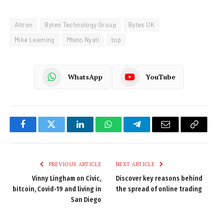
Altron
Bytes Technology Group
Bytes UK
Mike Leeming
Mteto Nyati
top
WhatsApp
YouTube
Facebook
Twitter
LinkedIn
WhatsApp
Telegram
Email
Copy
Link
PREVIOUS ARTICLE
NEXT ARTICLE
Vinny Lingham on Civic,
Discover key reasons behind
bitcoin, Covid-19 and living in
the spread of online trading
San Diego