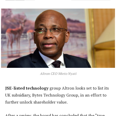
Altron CEO Mteto Nyati
JSE-listed technology
group Altron looks set to list its
UK subsidiary, Bytes Technology Group, in an effort to
further unlock shareholder value.
After a review, the board has concluded that the “true