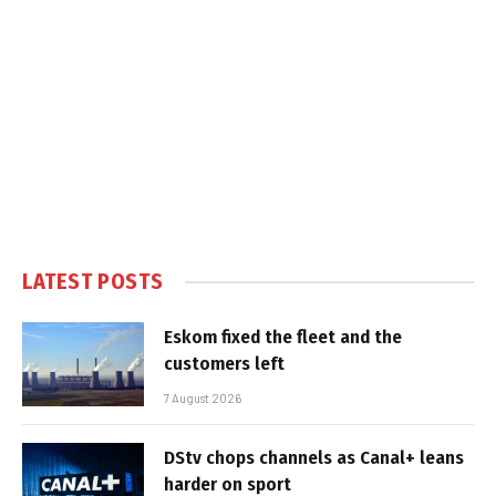
LATEST POSTS
Eskom fixed the fleet and the
customers left
7 August 2026
DStv chops channels as Canal+ leans
harder on sport