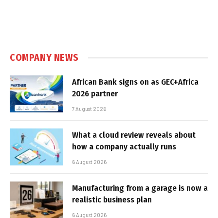
COMPANY NEWS
African Bank signs on as GEC+Africa
2026 partner
7 August 2026
What a cloud review reveals about
how a company actually runs
6 August 2026
Manufacturing from a garage is now a
realistic business plan
6 August 2026