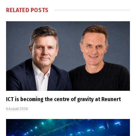
RELATED
POSTS
ICT is becoming the centre of gravity at Reunert
6 August 2026