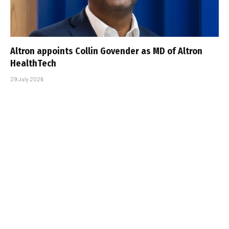
Altron appoints Collin Govender as MD of Altron
HealthTech
29 July 2026