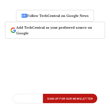
Follow TechCentral on Google News
Add TechCentral as your preferred source on
Google