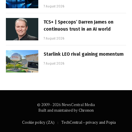
7 August 2026
TCS+ | Specops’ Darren James on
continuous trust in an AI world
7 August 2026
Starlink LEO rival gaining momentum
7 August 2026
© 2009 - 2026 NewsCentral Media
Built and maintained by
Chronon
Cookie policy (ZA)
TechCentral – privacy and Popia