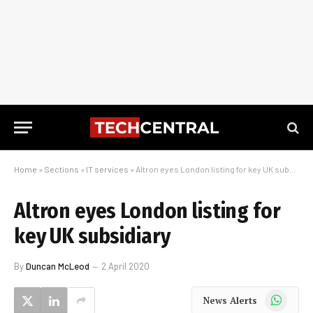
Home
»
Sections
»
IT services
»
Altron eyes London listing for key UK subsidiary
Altron eyes London listing for
key UK subsidiary
By
Duncan McLeod
2 April 2020
WhatsApp
News Alerts