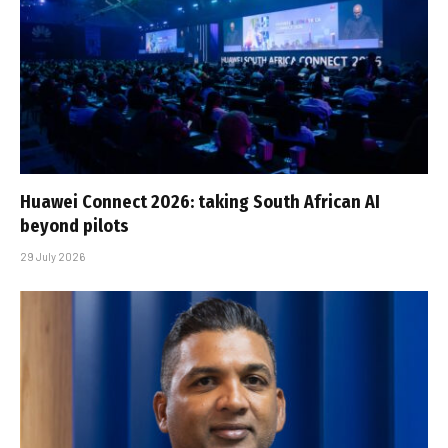
Huawei Connect 2026: taking South African AI
beyond pilots
29 July 2026