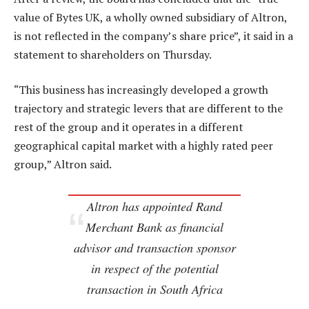
value of Bytes UK, a wholly owned subsidiary of Altron,
is not reflected in the company’s share price”, it said in a
statement to shareholders on Thursday.
“This business has increasingly developed a growth
trajectory and strategic levers that are different to the
rest of the group and it operates in a different
geographical capital market with a highly rated peer
group,” Altron said.
Altron has appointed Rand
Merchant Bank as financial
advisor and transaction sponsor
in respect of the potential
transaction in South Africa