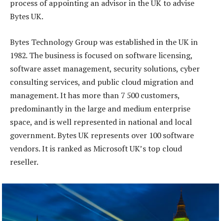
process of appointing an advisor in the UK to advise
Bytes UK.
Bytes Technology Group was established in the UK in
1982. The business is focused on software licensing,
software asset management, security solutions, cyber
consulting services, and public cloud migration and
management. It has more than 7 500 customers,
predominantly in the large and medium enterprise
space, and is well represented in national and local
government. Bytes UK represents over 100 software
vendors. It is ranked as Microsoft UK’s top cloud
reseller.