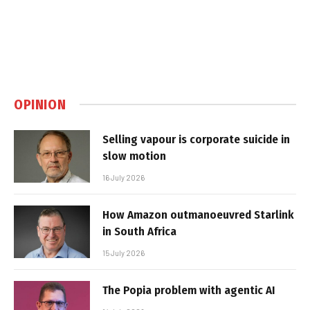
OPINION
Selling vapour is corporate suicide in
slow motion
16 July 2026
How Amazon outmanoeuvred Starlink
in South Africa
15 July 2026
The Popia problem with agentic AI