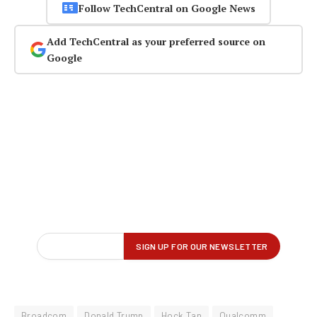
Follow TechCentral on Google News
Add TechCentral as your preferred source on
Google
Broadcom
Donald Trump
Hock Tan
Qualcomm