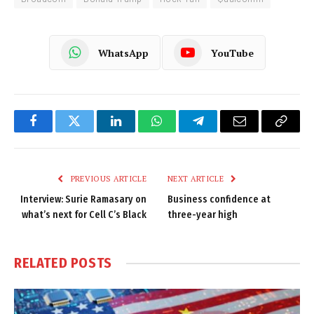
WhatsApp
YouTube
Facebook
Twitter
LinkedIn
WhatsApp
Telegram
Email
Copy
Link
PREVIOUS ARTICLE
NEXT ARTICLE
Interview: Surie Ramasary on
Business confidence at
what’s next for Cell C’s Black
three-year high
RELATED
POSTS