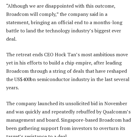
“Although we are disappointed with this outcome,
Broadcom will comply,” the company said in a
statement, bringing an official end to a months-long
battle to land the technology industry’s biggest ever
deal.
The retreat ends CEO Hock Tan’s most ambitious move
yet in his efforts to build a chip empire, after leading
Broadcom through a string of deals that have reshaped
the US$400bn semiconductor industry in the last several
years.
The company launched its unsolicited bid in November
and was quickly and repeatedly rebuffed by Qualcomm’s
management and board. Singapore-based Broadcom had
been gathering support from investors to overturn its
target’s resistance to a deal.