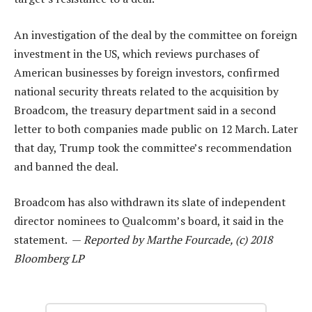
An investigation of the deal by the committee on foreign
investment in the US, which reviews purchases of
American businesses by foreign investors, confirmed
national security threats related to the acquisition by
Broadcom, the treasury department said in a second
letter to both companies made public on 12 March. Later
that day, Trump took the committee’s recommendation
and banned the deal.
Broadcom has also withdrawn its slate of independent
director nominees to Qualcomm’s board, it said in the
statement. —
Reported by Marthe Fourcade, (c) 2018
Bloomberg LP