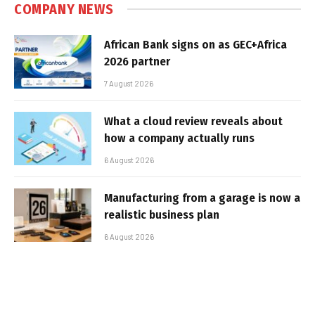
COMPANY NEWS
African Bank signs on as GEC+Africa
2026 partner
7 August 2026
What a cloud review reveals about
how a company actually runs
6 August 2026
Manufacturing from a garage is now a
realistic business plan
6 August 2026