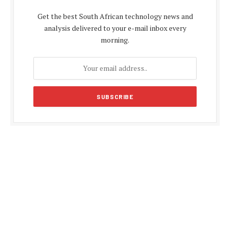
Get the best South African technology news and
analysis delivered to your e-mail inbox every
morning.