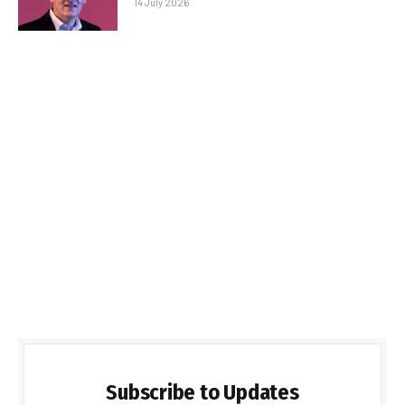
14 July 2026
Subscribe to Updates