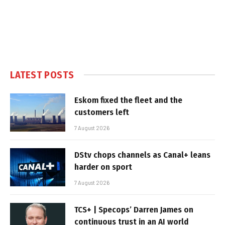
LATEST POSTS
Eskom fixed the fleet and the
customers left
7 August 2026
DStv chops channels as Canal+ leans
harder on sport
7 August 2026
TCS+ | Specops’ Darren James on
continuous trust in an AI world