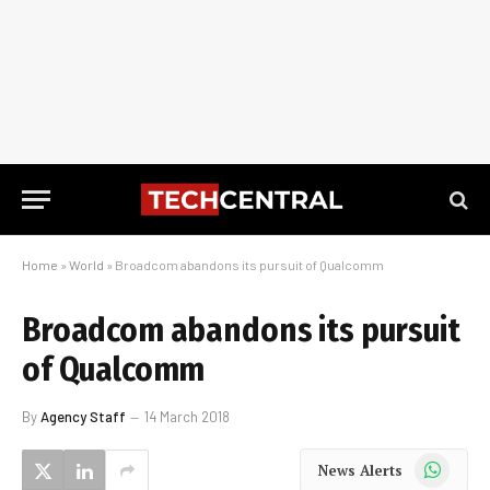
Home
»
World
»
Broadcom abandons its pursuit of Qualcomm
Broadcom abandons its pursuit
of Qualcomm
By
Agency Staff
14 March 2018
WhatsApp
News Alerts