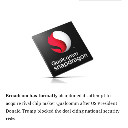
Broadcom has formally
abandoned its attempt to
acquire rival chip maker Qualcomm after US President
Donald Trump blocked the deal citing national security
risks.