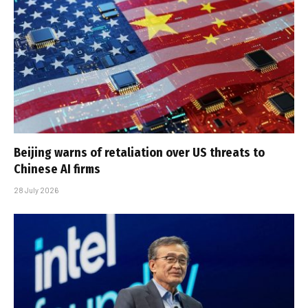
Beijing warns of retaliation over US threats to
Chinese AI firms
28 July 2026