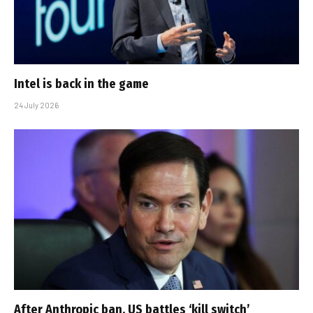
Intel is back in the game
24 July 2026
After Anthropic ban, US battles ‘kill switch’