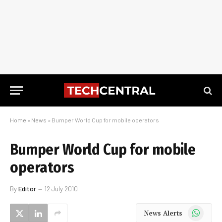
Home
»
News
»
Bumper World Cup for mobile operators
Bumper World Cup for mobile
operators
By
Editor
12 July 2010
WhatsApp
News Alerts