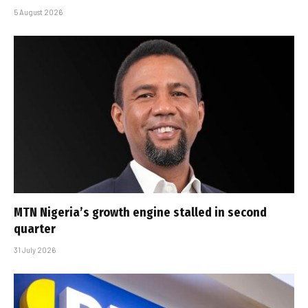
5 August 2026
MTN Nigeria’s growth engine stalled in second
quarter
31 July 2026