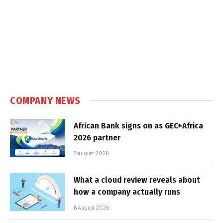
COMPANY NEWS
African Bank signs on as GEC+Africa
2026 partner
7 August 2026
What a cloud review reveals about
how a company actually runs
6 August 2026