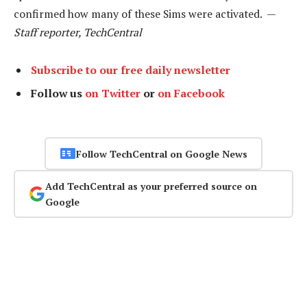
confirmed how many of these Sims were activated. —
Staff reporter, TechCentral
Subscribe to our free daily newsletter
Follow us
on Twitter
or
on Facebook
Follow TechCentral on Google News
Add TechCentral as your preferred source on
Google