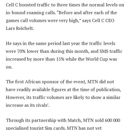
Cell C boosted traffic to three times the normal levels on
in-bound roaming calls. “Before and after each of the
games call volumes were very high,” says Cell C CEO
Lars Reichelt.
He says in the same period last year the traffic levels
were 70% lower than during this month, and SMS traffic
increased by more than 15% while the World Cup was
on.
The first African sponsor of the event, MTN did not
have readily available figures at the time of publication,
However, its traffic volumes are likely to show a similar
increase as its rivals’.
Through its partnership with Match, MTN sold 600 000
specialised tourist Sim cards. MTN has not yet