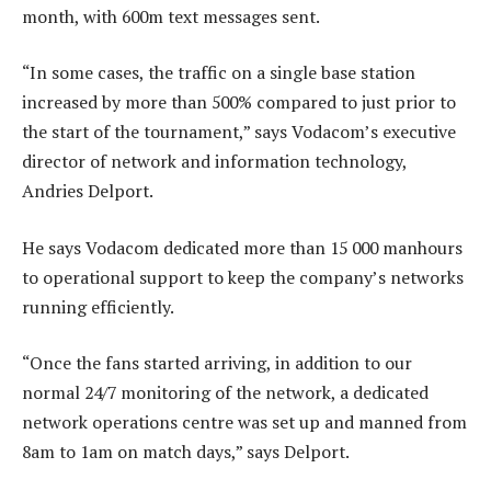
month, with 600m text messages sent.
“In some cases, the traffic on a single base station
increased by more than 500% compared to just prior to
the start of the tournament,” says Vodacom’s executive
director of network and information technology,
Andries Delport.
He says Vodacom dedicated more than 15 000 manhours
to operational support to keep the company’s networks
running efficiently.
“Once the fans started arriving, in addition to our
normal 24/7 monitoring of the network, a dedicated
network operations centre was set up and manned from
8am to 1am on match days,” says Delport.