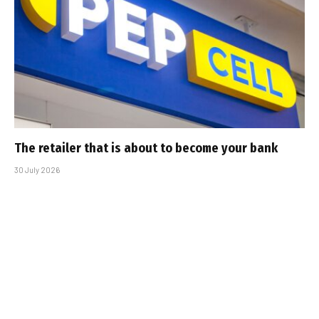
The retailer that is about to become your bank
30 July 2026