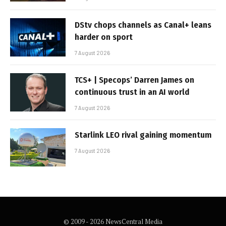
DStv chops channels as Canal+ leans
harder on sport
7 August 2026
TCS+ | Specops’ Darren James on
continuous trust in an AI world
7 August 2026
Starlink LEO rival gaining momentum
7 August 2026
© 2009 - 2026 NewsCentral Media