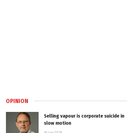
OPINION
Selling vapour is corporate suicide in
slow motion
16 July 2026