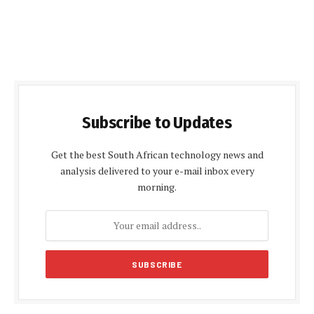
Subscribe to Updates
Get the best South African technology news and
analysis delivered to your e-mail inbox every
morning.