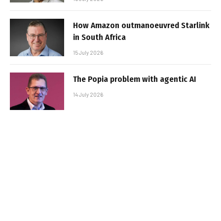
How Amazon outmanoeuvred Starlink
in South Africa
15 July 2026
The Popia problem with agentic AI
14 July 2026