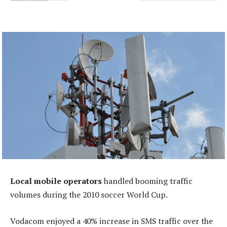
Local mobile operators
handled booming traffic
volumes during the 2010 soccer World Cup.
Vodacom enjoyed a 40% increase in SMS traffic over the