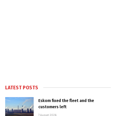
LATEST POSTS
Eskom fixed the fleet and the
customers left
7 August 2026