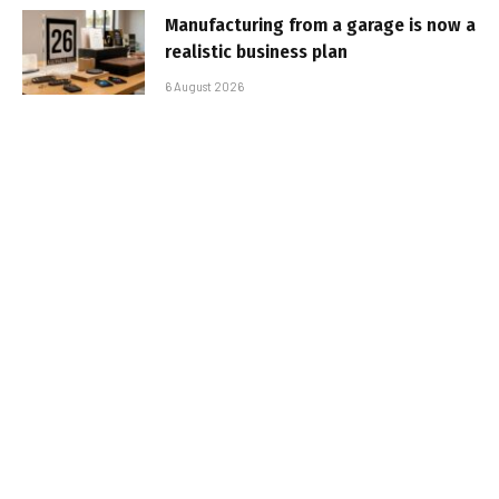
Manufacturing from a garage is now a
realistic business plan
6 August 2026