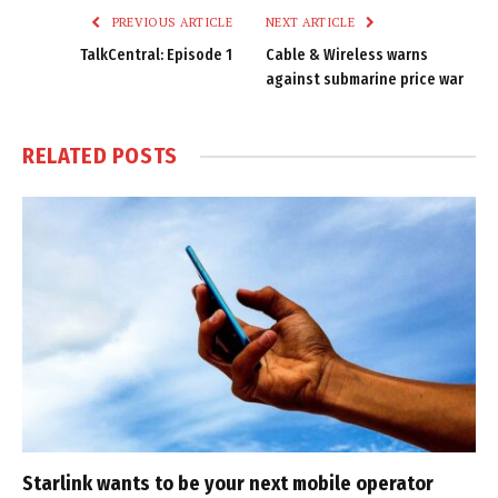
PREVIOUS ARTICLE
NEXT ARTICLE
TalkCentral: Episode 1
Cable & Wireless warns
against submarine price war
RELATED
POSTS
Starlink wants to be your next mobile operator