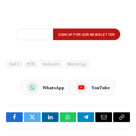
Cell C
MTN
Vodacom
World Cup
WhatsApp
YouTube
Facebook
Twitter
LinkedIn
WhatsApp
Telegram
Email
Copy
Link