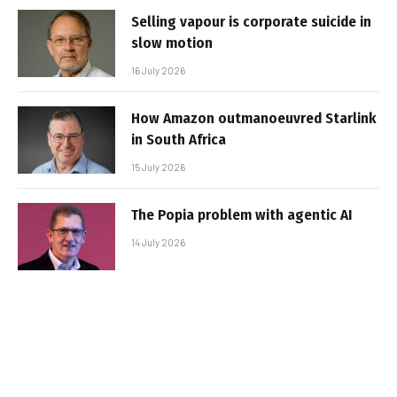
Selling vapour is corporate suicide in
slow motion
16 July 2026
How Amazon outmanoeuvred Starlink
in South Africa
15 July 2026
The Popia problem with agentic AI
14 July 2026