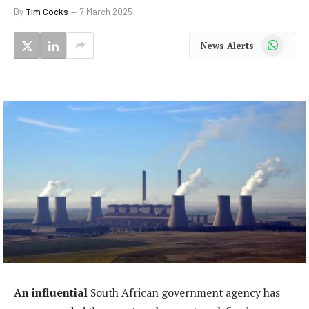
By
Tim Cocks
7 March 2025
WhatsApp
News Alerts
An influential
South African government agency has