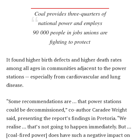
Coal provides three-quarters of
national power and employs
90 000 people in jobs unions are
fighting to protect
It found higher birth defects and higher death rates
among all ages in communities adjacent to the power
stations — especially from cardiovascular and lung
disease.
“Some recommendations are … that power stations
could be decommissioned,” co-author Caradee Wright
said, presenting the report’s findings in Pretoria. “We
realise … that’s not going to happen immediately. But …
[coal-fired power] does have such a negative impact on