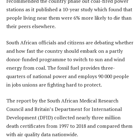
recommended the country phase out coal-fired power
stations as it published a 10-year study which found that
people living near them were 6% more likely to die than
their peers elsewhere.
South African officials and citizens are debating whether
and how fast the country should embark on a partly
donor-funded programme to switch to sun and wind
energy from coal. The fossil fuel provides three-
quarters of national power and employs 90 000 people
in jobs unions are fighting hard to protect.
The report by the South African Medical Research
Council and Britain’s Department for International
Development (DFID) collected nearly three million
death certificates from 1997 to 2018 and compared them
with air quality data nationwide.