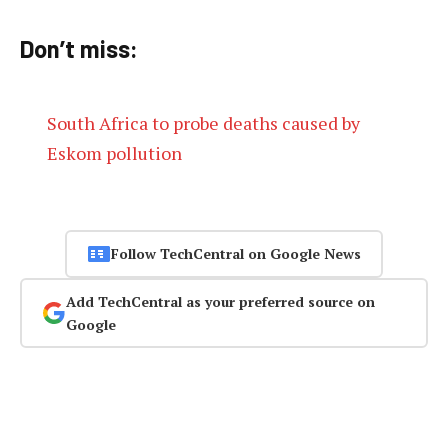
Don’t miss:
South Africa to probe deaths caused by
Eskom pollution
Follow TechCentral on Google News
Add TechCentral as your preferred source on
Google