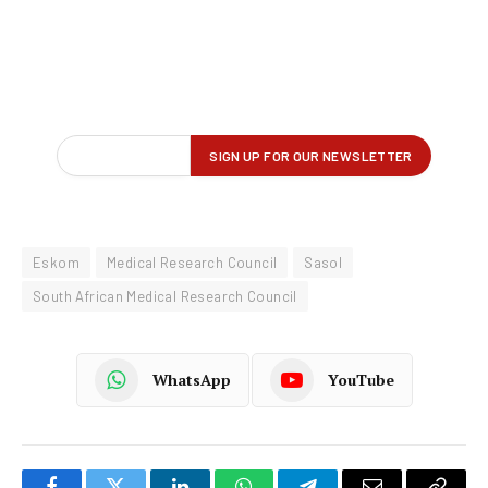
Eskom
Medical Research Council
Sasol
South African Medical Research Council
WhatsApp
YouTube