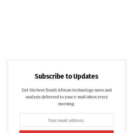
Subscribe to Updates
Get the best South African technology news and
analysis delivered to your e-mail inbox every
morning.