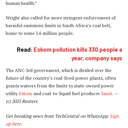
human health.”
Wright also called for more stringent enforcement of
harmful emissions limits in South Africa’s coal belt,
home to some 3.6 million people.
Read:
Eskom pollution kills 330 people a
year, company says
The ANC-led government, which is divided over the
future of the country’s coal-fired power plants, often
grants waivers from the limits to state-owned power
utility
Eskom
and coal-to-liquid fuel producer
Sasol
. —
(c) 2025 Reuters
Get breaking news from TechCentral on WhatsApp.
Sign
up here
.