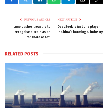
Facebook
Twitter
LinkedIn
WhatsApp
Telegram
Email
Copy
Link
PREVIOUS ARTICLE
NEXT ARTICLE
Luno pushes treasury to
DeepSeek is just one player
recognise bitcoin as an
in China’s booming AI industry
‘onshore asset’
RELATED
POSTS