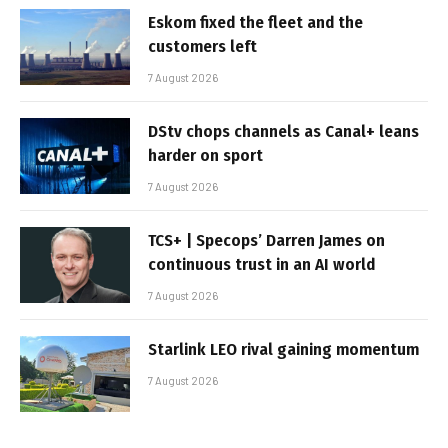
Eskom fixed the fleet and the
customers left
7 August 2026
DStv chops channels as Canal+ leans
harder on sport
7 August 2026
TCS+ | Specops’ Darren James on
continuous trust in an AI world
7 August 2026
Starlink LEO rival gaining momentum
7 August 2026