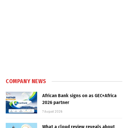
COMPANY NEWS
African Bank signs on as GEC+Africa
2026 partner
7 August 2026
What a cloud review reveals about