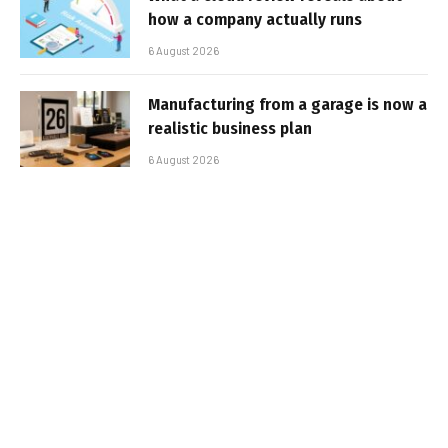
how a company actually runs
6 August 2026
Manufacturing from a garage is now a
realistic business plan
6 August 2026