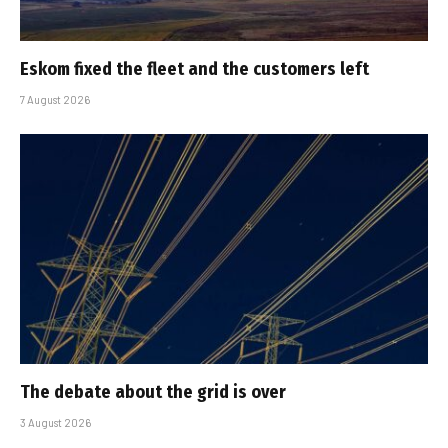
Eskom fixed the fleet and the customers left
7 August 2026
The debate about the grid is over
3 August 2026