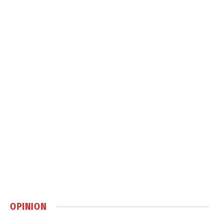
OPINION