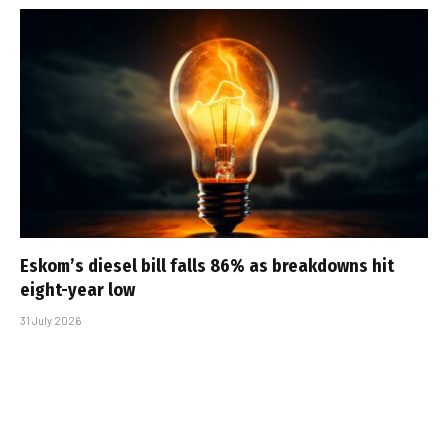
Eskom’s diesel bill falls 86% as breakdowns hit
eight-year low
31 July 2026