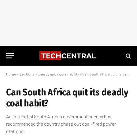
Home
»
Sections
»
Energy and sustainability
»
Can South Africa quit its deadly coal habit?
Can South Africa quit its deadly
coal habit?
An influential South African government agency has
recommended the country phase out coal-fired power
stations.