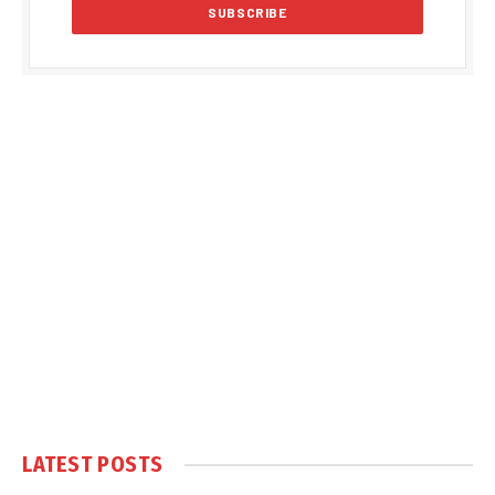
LATEST POSTS