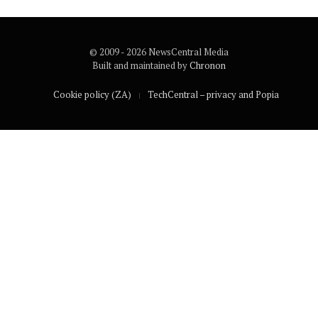
© 2009 - 2026 NewsCentral Media
Built and maintained by
Chronon
Cookie policy (ZA)
TechCentral – privacy and Popia