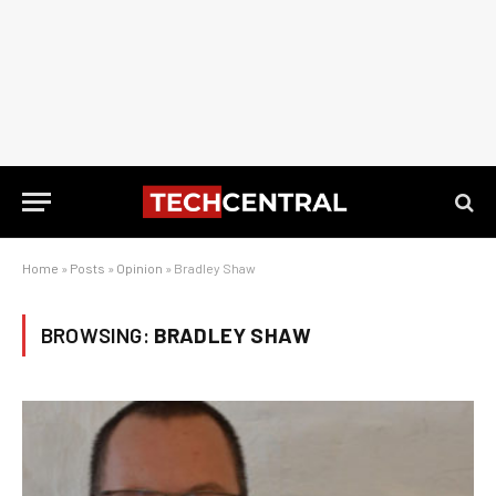
Home
»
Posts
»
Opinion
»
Bradley Shaw
BROWSING:
BRADLEY SHAW