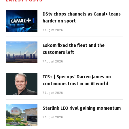
DStv chops channels as Canal+ leans
harder on sport
7 August 2026
Eskom fixed the fleet and the
customers left
7 August 2026
TCS+ | Specops’ Darren James on
continuous trust in an AI world
7 August 2026
Starlink LEO rival gaining momentum
7 August 2026