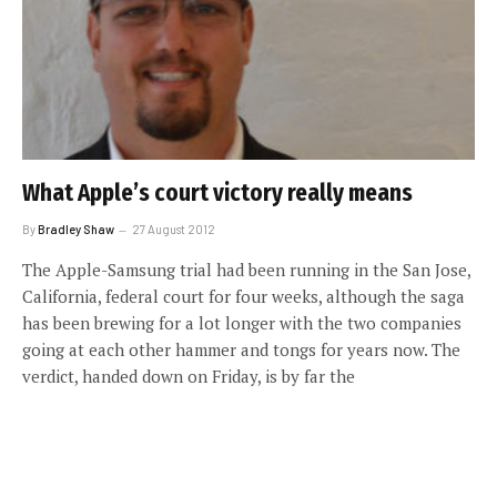
What Apple’s court victory really means
By
Bradley Shaw
27 August 2012
The Apple-Samsung trial had been running in the San Jose,
California, federal court for four weeks, although the saga
has been brewing for a lot longer with the two companies
going at each other hammer and tongs for years now. The
verdict, handed down on Friday, is by far the