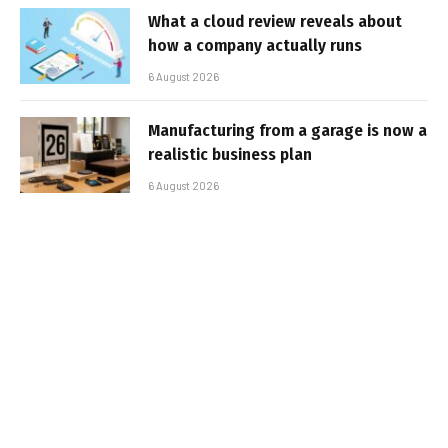
What a cloud review reveals about
how a company actually runs
6 August 2026
Manufacturing from a garage is now a
realistic business plan
6 August 2026