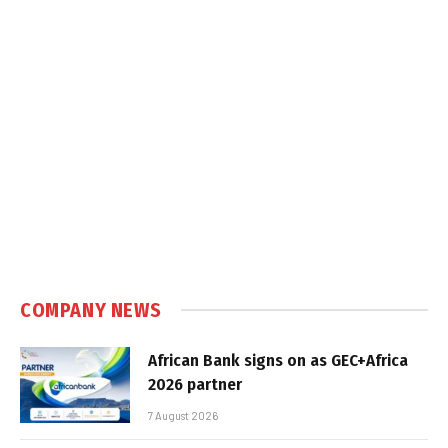
COMPANY NEWS
African Bank signs on as GEC+Africa
2026 partner
7 August 2026