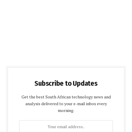
Subscribe to Updates
Get the best South African technology news and
analysis delivered to your e-mail inbox every
morning.