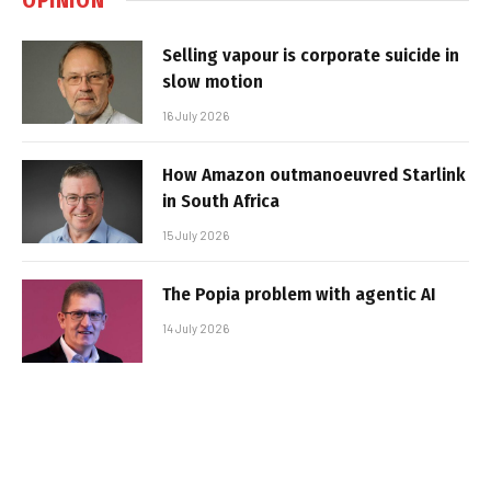
Selling vapour is corporate suicide in
slow motion
16 July 2026
How Amazon outmanoeuvred Starlink
in South Africa
15 July 2026
The Popia problem with agentic AI
14 July 2026