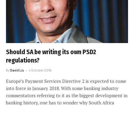
Should SA be writing its own PSD2
regulations?
By
David Liu
4 October 2016
Europe’s Payment Services Directive 2 is expected to come
into force in January 2018. With some banking industry
commentators referring to it as the biggest development in
banking history, one has to wonder why South Africa