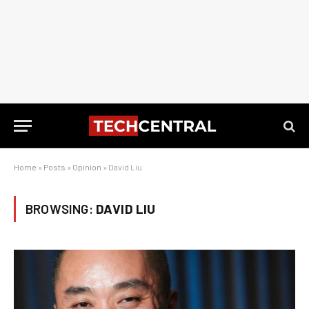
Home
»
Posts
»
Opinion
»
David Liu
BROWSING:
DAVID LIU