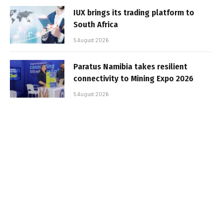
IUX brings its trading platform to
South Africa
5 August 2026
Paratus Namibia takes resilient
connectivity to Mining Expo 2026
5 August 2026