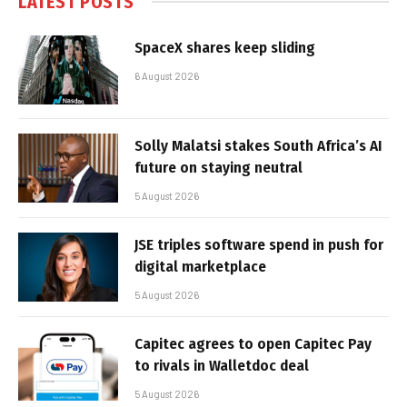
LATEST POSTS
SpaceX shares keep sliding
6 August 2026
Solly Malatsi stakes South Africa’s AI
future on staying neutral
5 August 2026
JSE triples software spend in push for
digital marketplace
5 August 2026
Capitec agrees to open Capitec Pay
to rivals in Walletdoc deal
5 August 2026