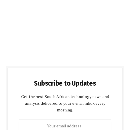
Subscribe to Updates
Get the best South African technology news and
analysis delivered to your e-mail inbox every
morning.