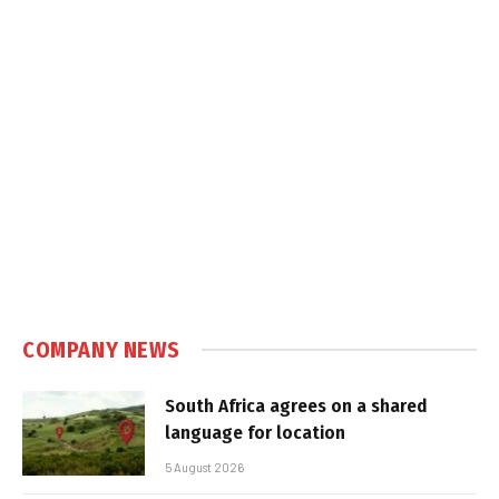
COMPANY NEWS
South Africa agrees on a shared
language for location
5 August 2026