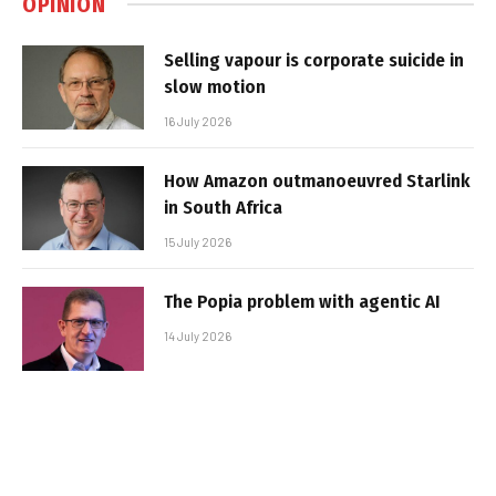
OPINION
Selling vapour is corporate suicide in
slow motion
16 July 2026
How Amazon outmanoeuvred Starlink
in South Africa
15 July 2026
The Popia problem with agentic AI
14 July 2026