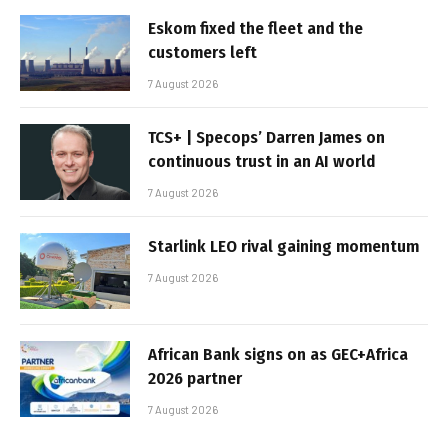
Eskom fixed the fleet and the
customers left
7 August 2026
TCS+ | Specops’ Darren James on
continuous trust in an AI world
7 August 2026
Starlink LEO rival gaining momentum
7 August 2026
African Bank signs on as GEC+Africa
2026 partner
7 August 2026