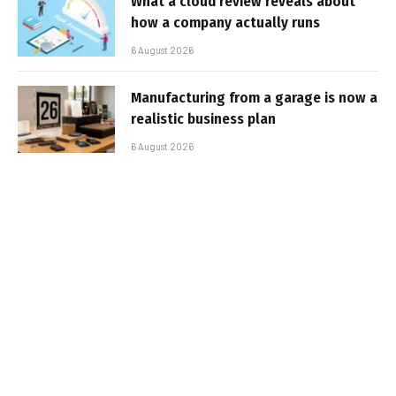
What a cloud review reveals about
how a company actually runs
6 August 2026
Manufacturing from a garage is now a
realistic business plan
6 August 2026