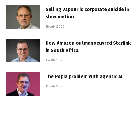
Selling vapour is corporate suicide in
slow motion
16 July 2026
How Amazon outmanoeuvred Starlink
in South Africa
15 July 2026
The Popia problem with agentic AI
14 July 2026