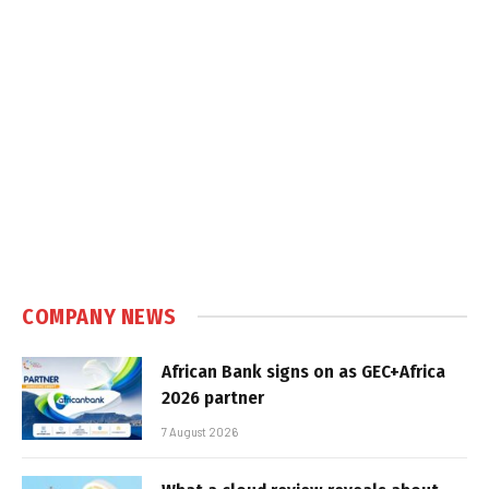
COMPANY NEWS
African Bank signs on as GEC+Africa
2026 partner
7 August 2026