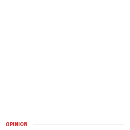
OPINION