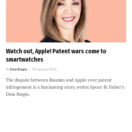
Watch out, Apple! Patent wars come to
smartwatches
By
Dina Biagio
30 January 2024
The dispute between Masimo and Apple over patent
infringement is a fascinating story, writes Spoor & Fisher’s
Dina Biagio.