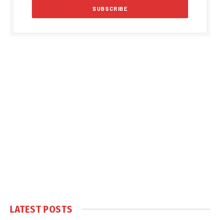
LATEST POSTS