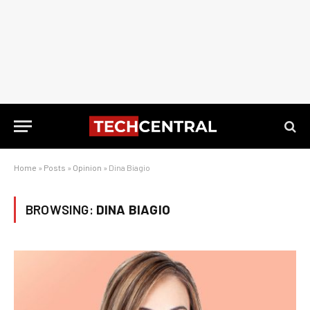
Home
»
Posts
»
Opinion
»
Dina Biagio
BROWSING:
DINA BIAGIO