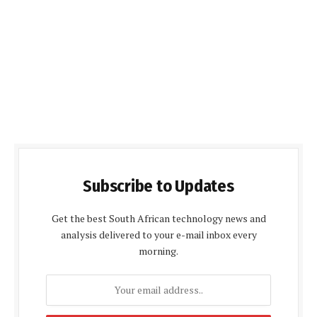
Subscribe to Updates
Get the best South African technology news and
analysis delivered to your e-mail inbox every
morning.